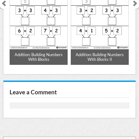
 by
Addition: Building Numbers
Addition: Building Numbers
Ad
With Blocks
With Blocks II
Leave a Comment