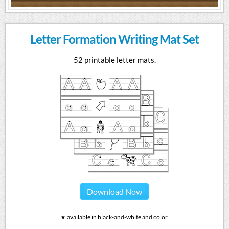
Letter Formation Writing Mat Set
52 printable letter mats.
Download Now
★ available in black-and-white and color.