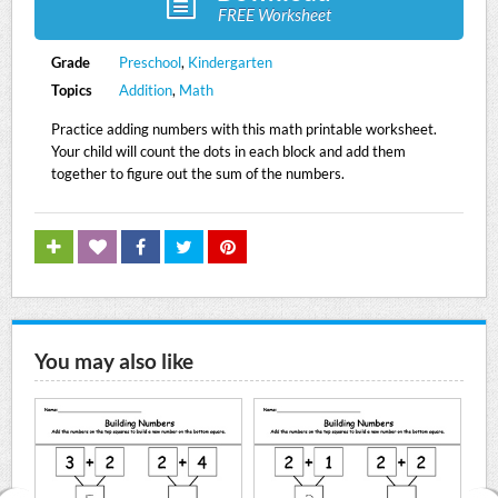
FREE Worksheet
Grade
Preschool
,
Kindergarten
Topics
Addition
,
Math
Practice adding numbers with this math printable worksheet.
Your child will count the dots in each block and add them
together to figure out the sum of the numbers.
You may also like