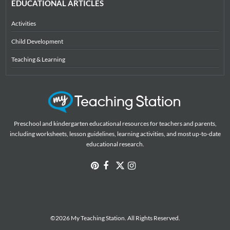
EDUCATIONAL ARTICLES
Activities
Child Development
Teaching & Learning
Preschool and kindergarten educational resources for teachers and parents,
including worksheets, lesson guidelines, learning activities, and most up-to-date
educational research.
©2026 My Teaching Station. All Rights Reserved.