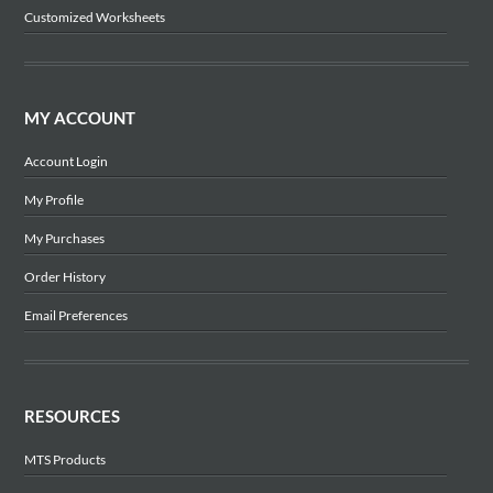
Customized Worksheets
MY ACCOUNT
Account Login
My Profile
My Purchases
Order History
Email Preferences
RESOURCES
MTS Products