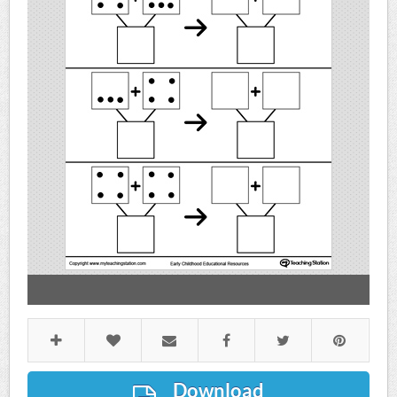
Download