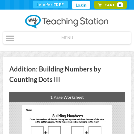
Join for FREE
Login
CART
0
MENU
Addition: Building Numbers by
Counting Dots III
1 Page Worksheet