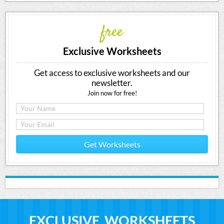
free
Exclusive Worksheets
Get access to exclusive worksheets and our
newsletter.
Join now for free!
Get Worksheets
EXCLUSIVE WORKSHEETS