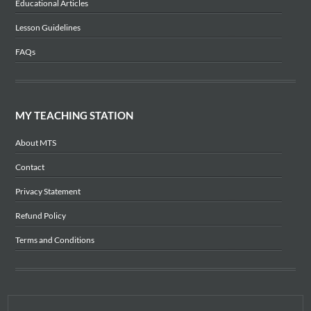
Educational Articles
Lesson Guidelines
FAQs
MY TEACHING STATION
About MTS
Contact
Privacy Statement
Refund Policy
Terms and Conditions