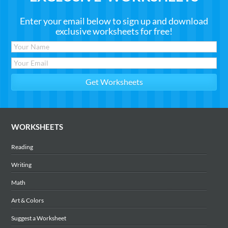
Enter your email below to sign up and download
exclusive worksheets for free!
WORKSHEETS
Reading
Writing
Math
Art & Colors
Suggest a Worksheet