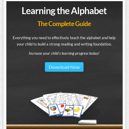
Learning the Alphabet
The Complete Guide
Everything you need to effectively teach the alphabet and help
your child to build a strong reading and writing foundation.
Increase your child's learning progress today!
Download Now