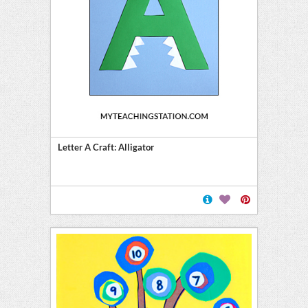
Letter A Craft: Alligator