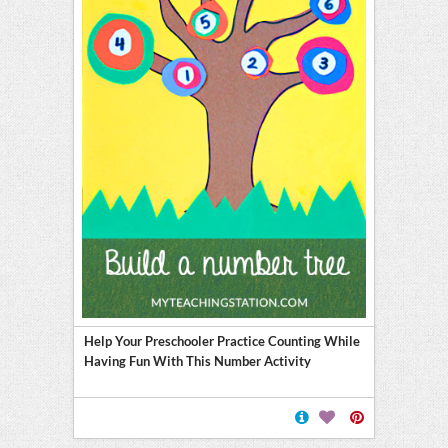
Help Your Preschooler Practice Counting While
Having Fun With This Number Activity