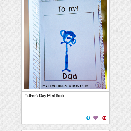
Father's Day Mini Book