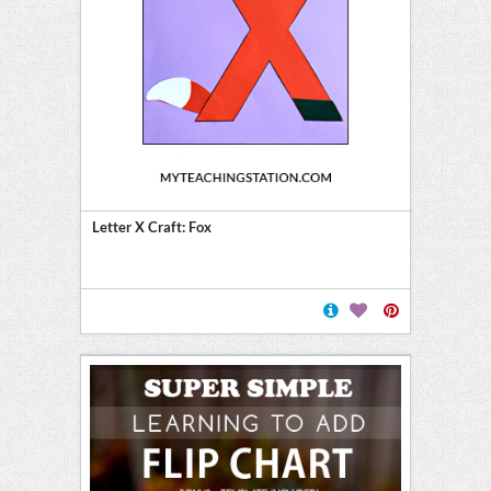
Letter X Craft: Fox