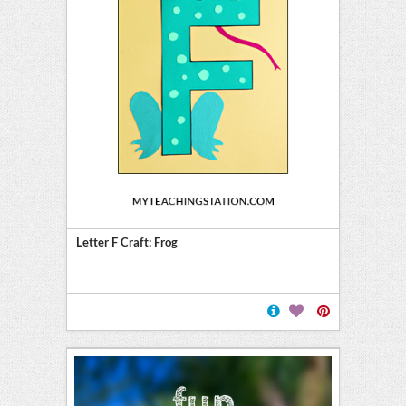
Letter F Craft: Frog