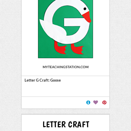
Letter G Craft: Goose