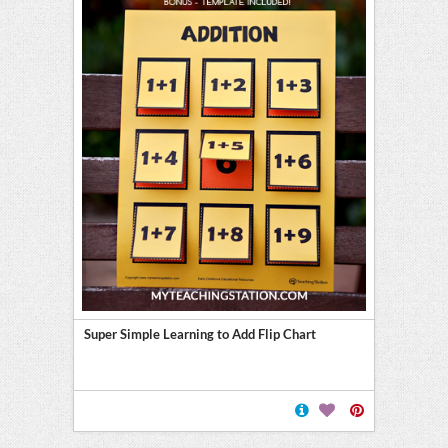
Super Simple Learning to Add Flip Chart