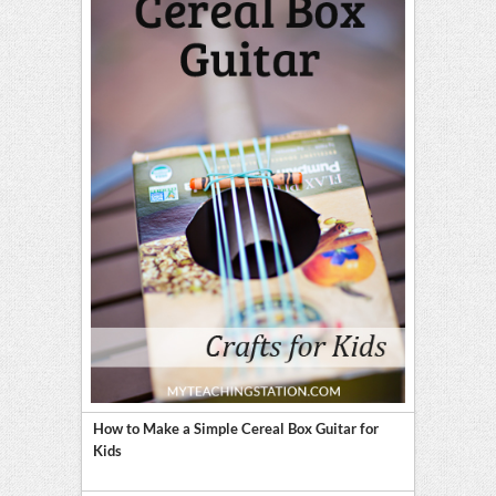
How to Make a Simple Cereal Box Guitar for
Kids