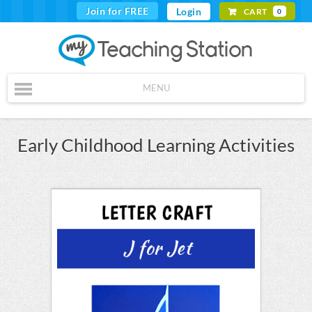
Join for FREE
Login
CART
0
MENU
Early Childhood Learning Activities