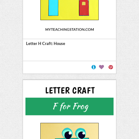
Letter H Craft: House