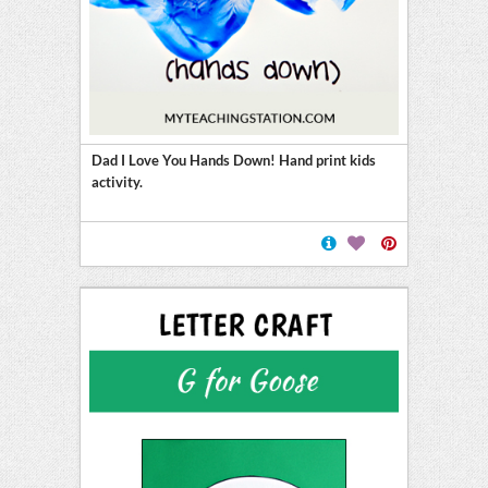
Dad I Love You Hands Down! Hand print kids
activity.