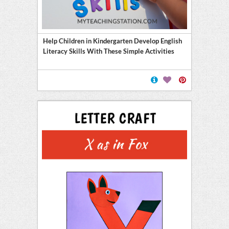
Help Children in Kindergarten Develop English
Literacy Skills With These Simple Activities