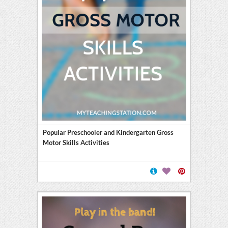
Popular Preschooler and Kindergarten Gross
Motor Skills Activities