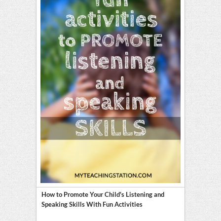
How to Promote Your Child's Listening and
Speaking Skills With Fun Activities