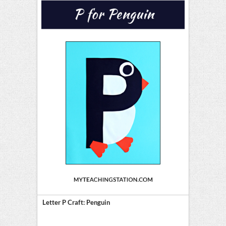
Letter P Craft: Penguin