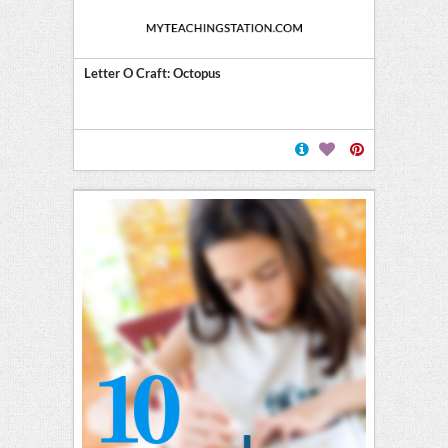
Letter O Craft: Octopus