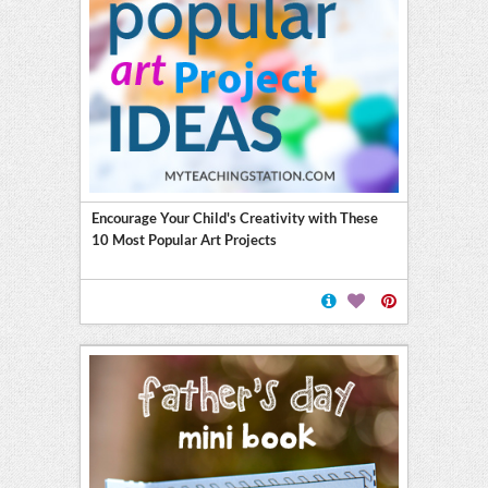
Encourage Your Child's Creativity with These
10 Most Popular Art Projects