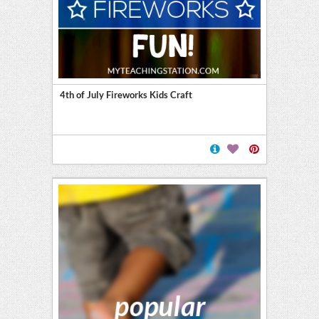
4th of July Fireworks Kids Craft