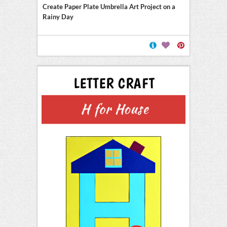
Create Paper Plate Umbrella Art Project on a
Rainy Day