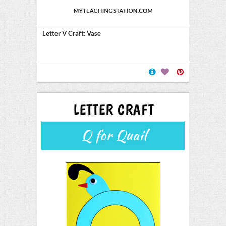
Letter V Craft: Vase