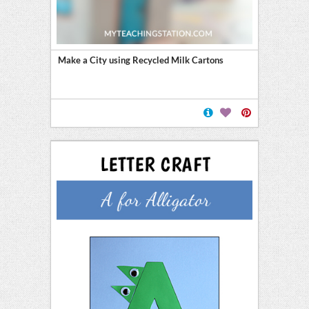
Make a City using Recycled Milk Cartons