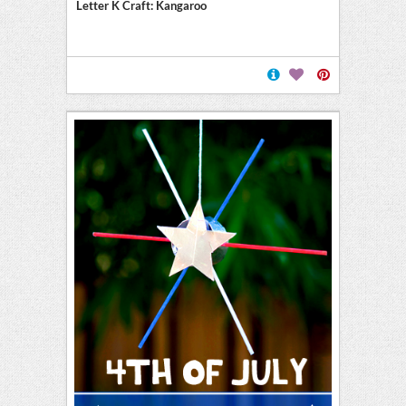
Letter K Craft: Kangaroo