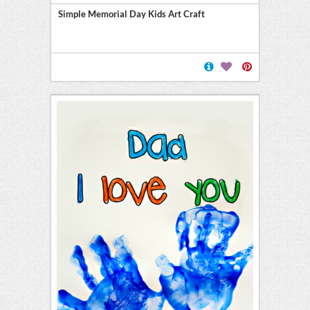
Simple Memorial Day Kids Art Craft