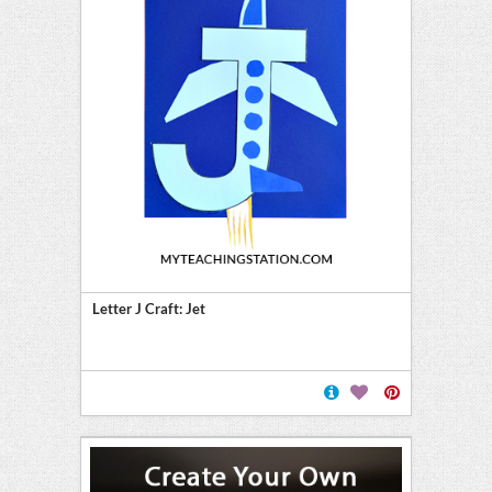
Letter J Craft: Jet