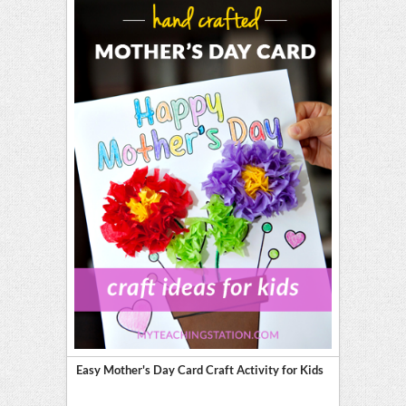
Easy Mother's Day Card Craft Activity for Kids