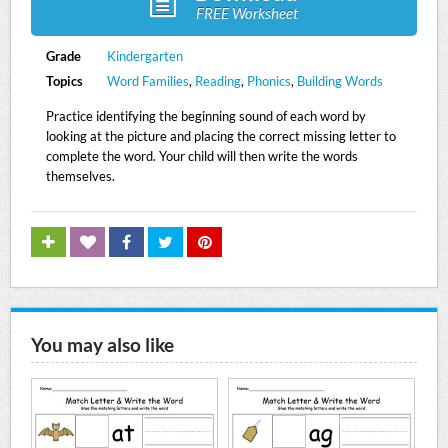
FREE Worksheet
Grade
Kindergarten
Topics
Word Families
,
Reading
,
Phonics
,
Building Words
Practice identifying the beginning sound of each word by
looking at the picture and placing the correct missing letter to
complete the word. Your child will then write the words
themselves.
You may also like