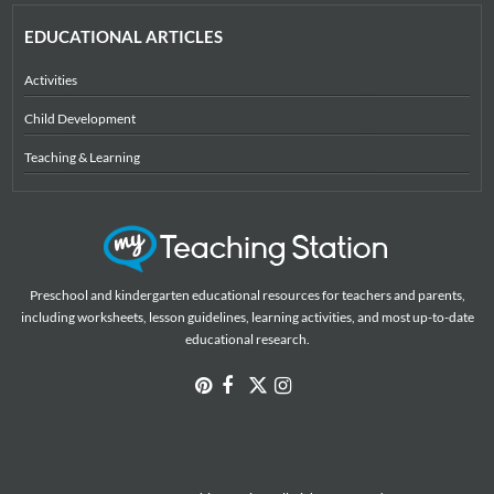
EDUCATIONAL ARTICLES
Activities
Child Development
Teaching & Learning
Preschool and kindergarten educational resources for teachers and parents,
including worksheets, lesson guidelines, learning activities, and most up-to-date
educational research.