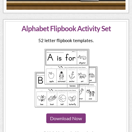
Alphabet Flipbook Activity Set
52 letter flipbook templates.
Download Now