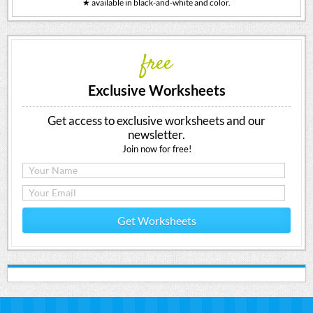
★ available in black-and-white and color.
free
Exclusive Worksheets
Get access to exclusive worksheets and our
newsletter.
Join now for free!
Get Worksheets