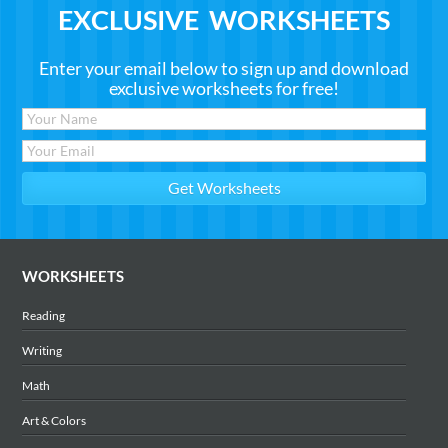
EXCLUSIVE WORKSHEETS
Enter your email below to sign up and download
exclusive worksheets for free!
WORKSHEETS
Reading
Writing
Math
Art & Colors