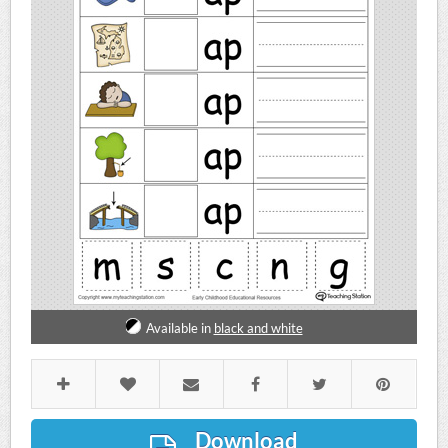
Available in
black and white
Download