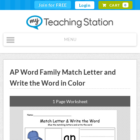
Join for FREE
Login
CART
0
MENU
AP Word Family Match Letter and
Write the Word in Color
1 Page Worksheet