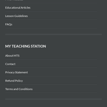
Educational Articles
Lesson Guidelines
FAQs
MY TEACHING STATION
About MTS
Contact
Privacy Statement
Refund Policy
Terms and Conditions