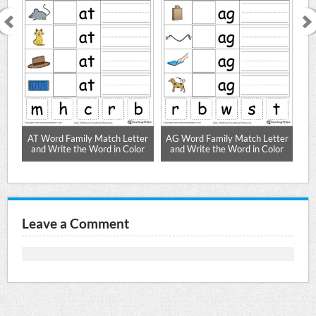
ter
AT Word Family Match Letter
AG Word Family Match Letter
AR
or
and Write the Word in Color
and Write the Word in Color
a
Leave a Comment