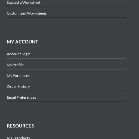
Suggest a Worksheet
Customized Worksheets
MY ACCOUNT
Account Login
My Profile
My Purchases
Order History
Email Preferences
RESOURCES
MTS Products