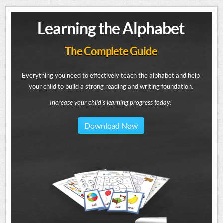
Learning the Alphabet
The Complete Guide
Everything you need to effectively teach the alphabet and help
your child to build a strong reading and writing foundation.
Increase your child's learning progress today!
Download Now