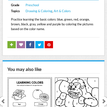
Grade
Preschool
Topics
Drawing & Coloring
,
Art & Colors
Practice learning the basic colors: blue, green, red, orange,
brown, black, gray, yellow and purple by coloring the pictures
based on the color name.
You may also like