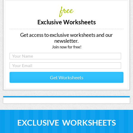
free
Exclusive Worksheets
Get access to exclusive worksheets and our
newsletter.
Join now for free!
Get Worksheets
EXCLUSIVE WORKSHEETS