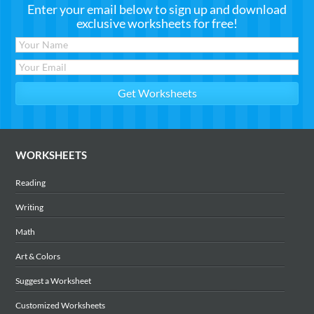
Enter your email below to sign up and download
exclusive worksheets for free!
WORKSHEETS
Reading
Writing
Math
Art & Colors
Suggest a Worksheet
Customized Worksheets