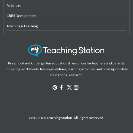
Activities
Child Development
Teaching & Learning
Preschool and kindergarten educational resources for teachers and parents,
including worksheets, lesson guidelines, learning activities, and most up-to-date
educational research.
©2026 My Teaching Station. All Rights Reserved.