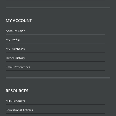
MY ACCOUNT
Account Login
My Profile
My Purchases
Order History
Email Preferences
RESOURCES
MTS Products
Educational Articles