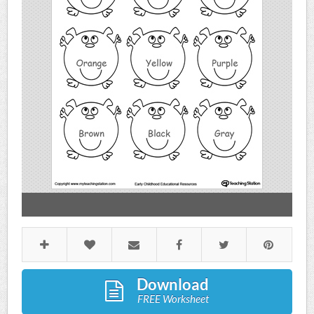
Download
FREE Worksheet