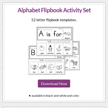
Alphabet Flipbook Activity Set
52 letter flipbook templates.
Download Now
★ available in black-and-white and color.