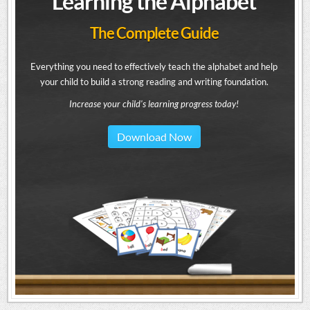
Learning the Alphabet
The Complete Guide
Everything you need to effectively teach the alphabet and help
your child to build a strong reading and writing foundation.
Increase your child's learning progress today!
Download Now