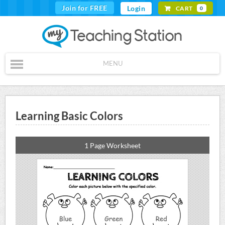
Join for FREE
Login
CART
0
MENU
Learning Basic Colors
1 Page Worksheet