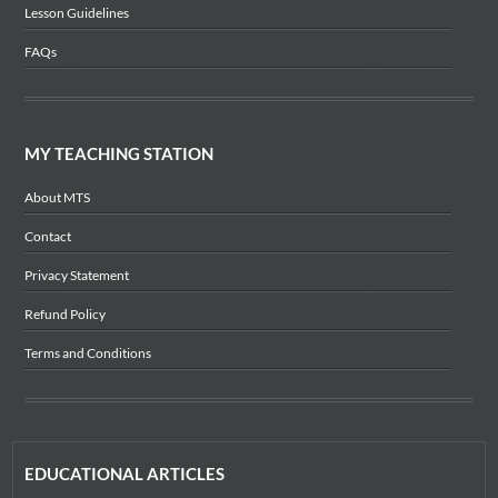
Lesson Guidelines
FAQs
MY TEACHING STATION
About MTS
Contact
Privacy Statement
Refund Policy
Terms and Conditions
EDUCATIONAL ARTICLES