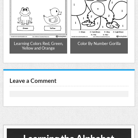
Learning Colors Red, Green,
Color By Number Gorilla
Yellow and Orange
Leave a Comment