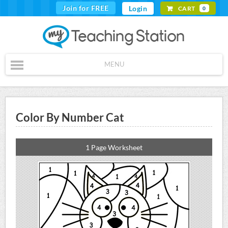
Join for FREE
Login
CART
0
MENU
Color By Number Cat
1 Page Worksheet