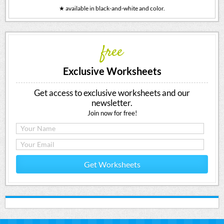
★ available in black-and-white and color.
free
Exclusive Worksheets
Get access to exclusive worksheets and our
newsletter.
Join now for free!
Get Worksheets