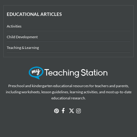
EDUCATIONAL ARTICLES
Activities
Child Development
Teaching & Learning
Preschool and kindergarten educational resources for teachers and parents,
including worksheets, lesson guidelines, learning activities, and most up-to-date
educational research.