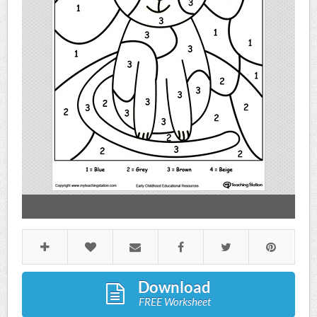
Download
FREE Worksheet