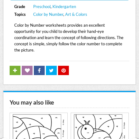
Grade
Preschool
,
Kindergarten
Topics
Color by Number
,
Art & Colors
Color by Number worksheets provides an excellent
opportunity for you child to develop their hand-eye
coordination and learn the concept of following directions. The
concept is simple, simply follow the color number to complete
the picture.
You may also like