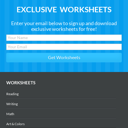
EXCLUSIVE WORKSHEETS
Enter your email below to sign up and download
exclusive worksheets for free!
WORKSHEETS
Reading
Writing
Math
Art & Colors