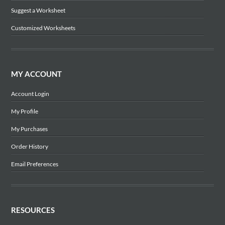
Suggest a Worksheet
Customized Worksheets
MY ACCOUNT
Account Login
My Profile
My Purchases
Order History
Email Preferences
RESOURCES