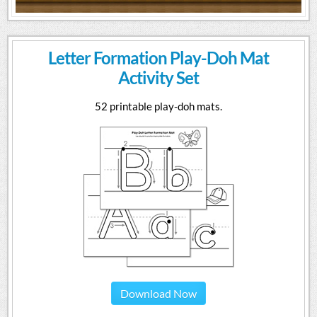
Letter Formation Play-Doh Mat
Activity Set
52 printable play-doh mats.
Download Now