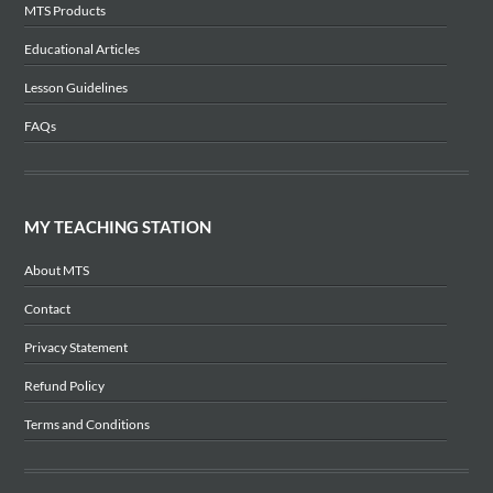
MTS Products
Educational Articles
Lesson Guidelines
FAQs
MY TEACHING STATION
About MTS
Contact
Privacy Statement
Refund Policy
Terms and Conditions