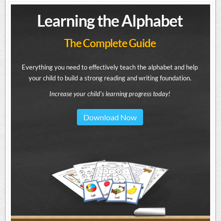
Learning the Alphabet
The Complete Guide
Everything you need to effectively teach the alphabet and help
your child to build a strong reading and writing foundation.
Increase your child's learning progress today!
Download Now