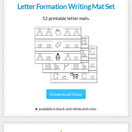
Letter Formation Writing Mat Set
52 printable letter mats.
Download Now
★ available in black-and-white and color.