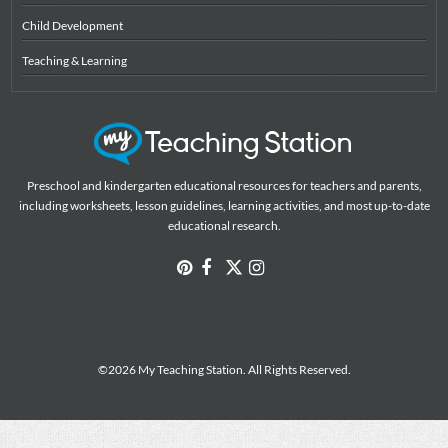
Child Development
Teaching & Learning
Preschool and kindergarten educational resources for teachers and parents,
including worksheets, lesson guidelines, learning activities, and most up-to-date
educational research.
©2026 My Teaching Station. All Rights Reserved.