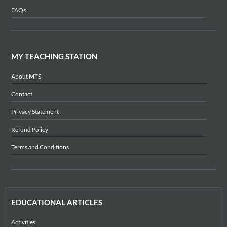
FAQs
MY TEACHING STATION
About MTS
Contact
Privacy Statement
Refund Policy
Terms and Conditions
EDUCATIONAL ARTICLES
Activities