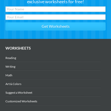
exclusive worksheets for free!
WORKSHEETS
Reading
Writing
Math
Art & Colors
Suggest a Worksheet
Customized Worksheets