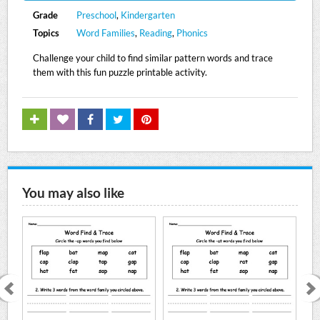
Grade
Preschool
,
Kindergarten
Topics
Word Families
,
Reading
,
Phonics
Challenge your child to find similar pattern words and trace
them with this fun puzzle printable activity.
You may also like