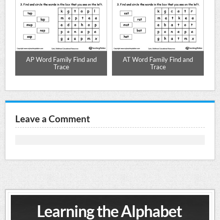
d
AP Word Family Find and
AT Word Family Find and
Trace
Trace
Leave a Comment
Learning the Alphabet