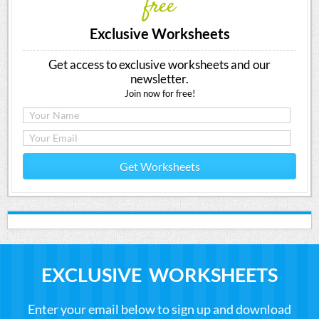
free
Exclusive Worksheets
Get access to exclusive worksheets and our
newsletter.
Join now for free!
Get Worksheets
EXCLUSIVE WORKSHEETS
Enter your email below to sign up and download