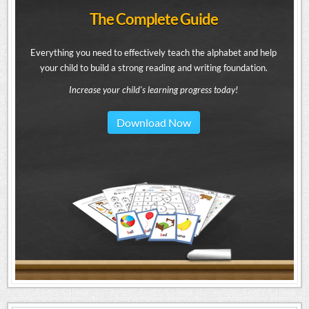
The Complete Guide
Everything you need to effectively teach the alphabet and help
your child to build a strong reading and writing foundation.
Increase your child's learning progress today!
Download Now