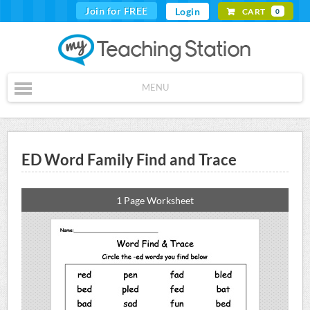
Join for FREE
Login
CART
0
MENU
ED Word Family Find and Trace
1 Page Worksheet