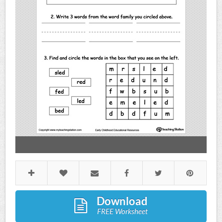
Download
FREE Worksheet