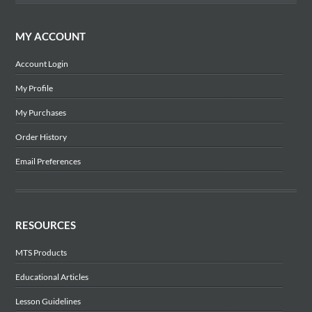
MY ACCOUNT
Account Login
My Profile
My Purchases
Order History
Email Preferences
RESOURCES
MTS Products
Educational Articles
Lesson Guidelines