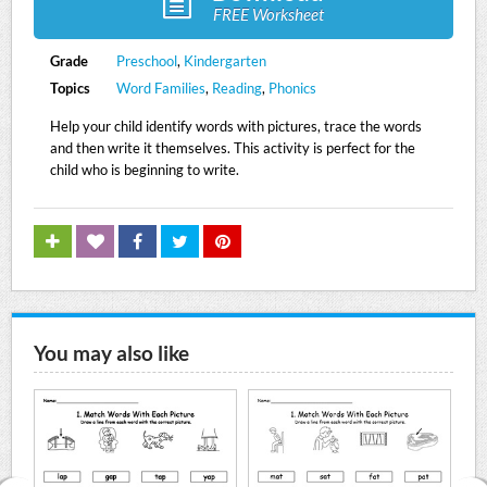
FREE Worksheet
Grade
Preschool
,
Kindergarten
Topics
Word Families
,
Reading
,
Phonics
Help your child identify words with pictures, trace the words
and then write it themselves. This activity is perfect for the
child who is beginning to write.
You may also like