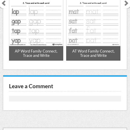
,
AP Word Family Connect,
AT Word Family Connect,
Trace and Write
Trace and Write
Leave a Comment