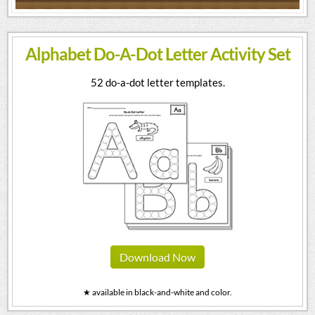
Alphabet Do-A-Dot Letter Activity Set
52 do-a-dot letter templates.
Download Now
★ available in black-and-white and color.