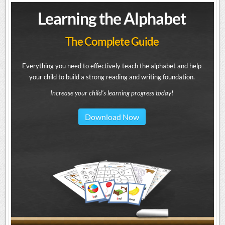
Learning the Alphabet
The Complete Guide
Everything you need to effectively teach the alphabet and help
your child to build a strong reading and writing foundation.
Increase your child's learning progress today!
Download Now