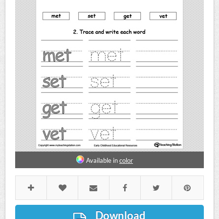
Available in
color
Download