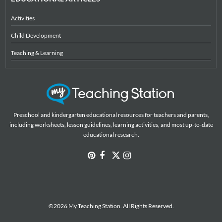
Activities
Child Development
Teaching & Learning
Preschool and kindergarten educational resources for teachers and parents,
including worksheets, lesson guidelines, learning activities, and most up-to-date
educational research.
©2026 My Teaching Station. All Rights Reserved.