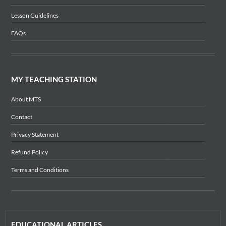
Lesson Guidelines
FAQs
MY TEACHING STATION
About MTS
Contact
Privacy Statement
Refund Policy
Terms and Conditions
EDUCATIONAL ARTICLES