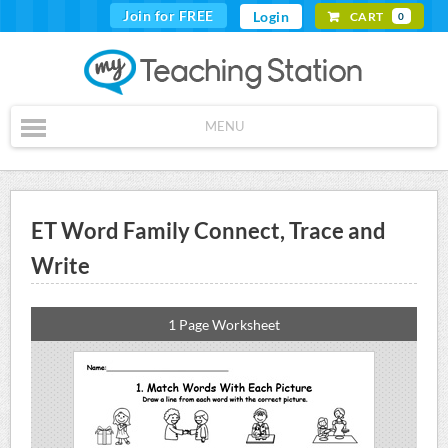
Join for FREE
Login
CART
0
MENU
ET Word Family Connect, Trace and
Write
1 Page Worksheet