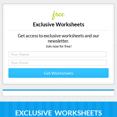
free
Exclusive Worksheets
Get access to exclusive worksheets and our
newsletter.
Join now for free!
Get Worksheets
EXCLUSIVE WORKSHEETS