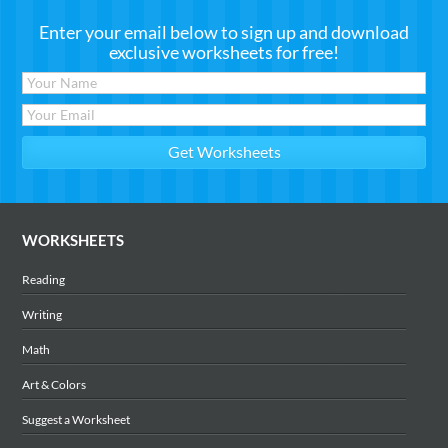
Enter your email below to sign up and download
exclusive worksheets for free!
WORKSHEETS
Reading
Writing
Math
Art & Colors
Suggest a Worksheet