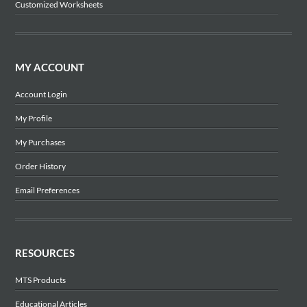
Customized Worksheets
MY ACCOUNT
Account Login
My Profile
My Purchases
Order History
Email Preferences
RESOURCES
MTS Products
Educational Articles