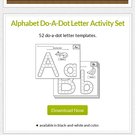
Alphabet Do-A-Dot Letter Activity Set
52 do-a-dot letter templates.
Download Now
★ available in black-and-white and color.