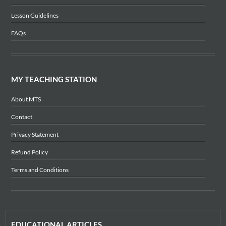
Lesson Guidelines
FAQs
MY TEACHING STATION
About MTS
Contact
Privacy Statement
Refund Policy
Terms and Conditions
EDUCATIONAL ARTICLES