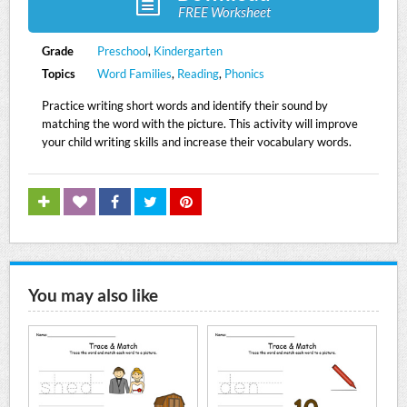
FREE Worksheet
Grade
Preschool
,
Kindergarten
Topics
Word Families
,
Reading
,
Phonics
Practice writing short words and identify their sound by
matching the word with the picture. This activity will improve
your child writing skills and increase their vocabulary words.
You may also like