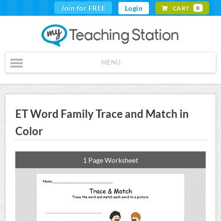
Join for FREE
Login
CART
0
MENU
ET Word Family Trace and Match in
Color
1 Page Worksheet