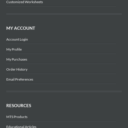
Customized Worksheets
MY ACCOUNT
Account Login
My Profile
My Purchases
Order History
Email Preferences
RESOURCES
MTS Products
Educational Articles