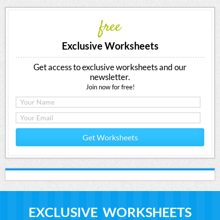
free
Exclusive Worksheets
Get access to exclusive worksheets and our
newsletter.
Join now for free!
Get Worksheets
EXCLUSIVE WORKSHEETS