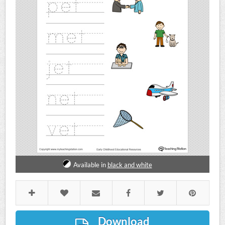
Available in
black and white
Download