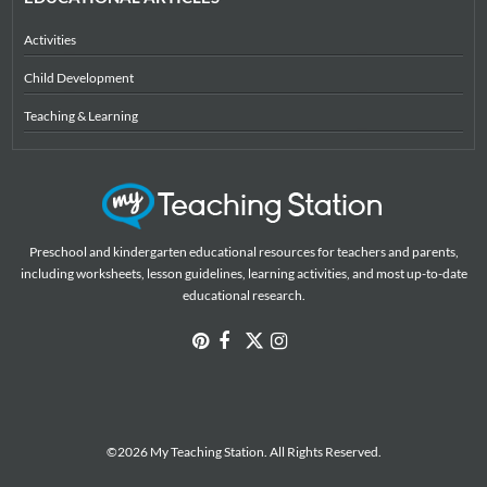
Activities
Child Development
Teaching & Learning
Preschool and kindergarten educational resources for teachers and parents,
including worksheets, lesson guidelines, learning activities, and most up-to-date
educational research.
©2026 My Teaching Station. All Rights Reserved.