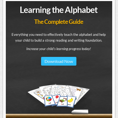
Learning the Alphabet
The Complete Guide
Everything you need to effectively teach the alphabet and help
your child to build a strong reading and writing foundation.
Increase your child's learning progress today!
Download Now