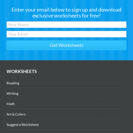
Enter your email below to sign up and download
exclusive worksheets for free!
WORKSHEETS
Reading
Writing
Math
Art & Colors
Suggest a Worksheet