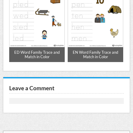
ED Word Family Trace and
EN Word Family Trace and
Match in Color
Match in Color
Leave a Comment