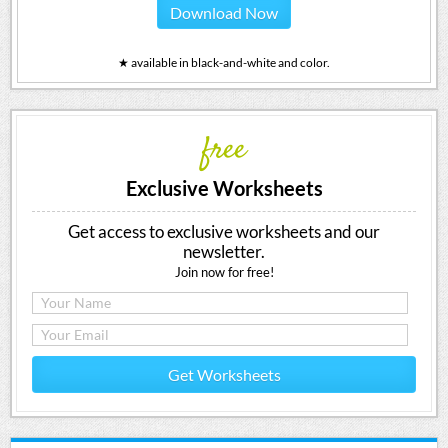
Download Now
★ available in black-and-white and color.
free
Exclusive Worksheets
Get access to exclusive worksheets and our
newsletter.
Join now for free!
Get Worksheets