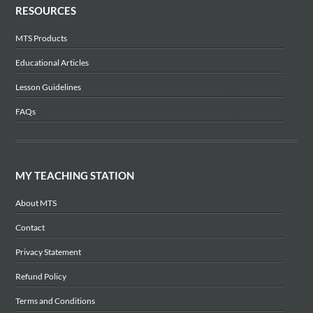
RESOURCES
MTS Products
Educational Articles
Lesson Guidelines
FAQs
MY TEACHING STATION
About MTS
Contact
Privacy Statement
Refund Policy
Terms and Conditions