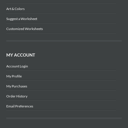
Art & Colors
Suggest a Worksheet
Customized Worksheets
MY ACCOUNT
Account Login
My Profile
My Purchases
Order History
Email Preferences