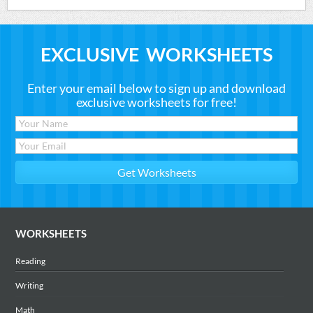
EXCLUSIVE WORKSHEETS
Enter your email below to sign up and download
exclusive worksheets for free!
WORKSHEETS
Reading
Writing
Math