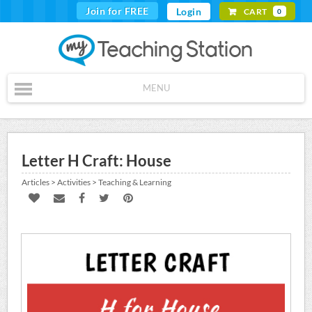
Join for FREE
Login
CART
0
MENU
Letter H Craft: House
Articles > Activities > Teaching & Learning