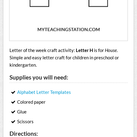
Letter of the week craft activity:
Letter H
is for
House
.
Simple and easy letter craft for children in preschool or
kindergarten.
Supplies you will need:
Alphabet Letter Templates
Colored paper
Glue
Scissors
Directions: