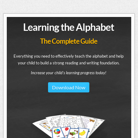
Learning the Alphabet
The Complete Guide
Everything you need to effectively teach the alphabet and help
your child to build a strong reading and writing foundation.
Increase your child's learning progress today!
Download Now