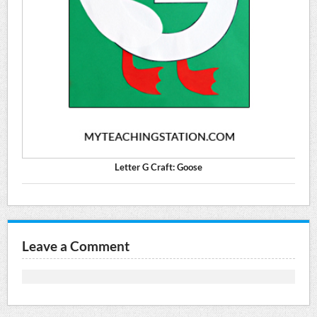
Letter G Craft: Goose
Leave a Comment