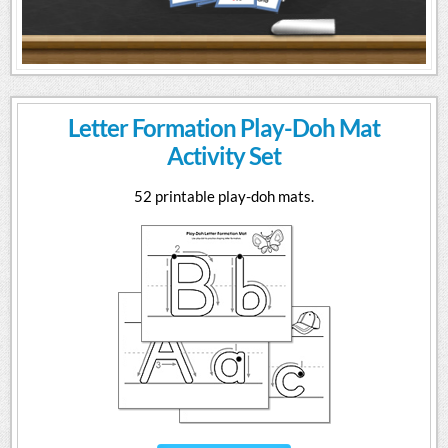
Letter Formation Play-Doh Mat
Activity Set
52 printable play-doh mats.