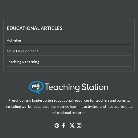
EDUCATIONAL ARTICLES
Activities
Child Development
Teaching & Learning
Preschool and kindergarten educational resources for teachers and parents,
including worksheets, lesson guidelines, learning activities, and most up-to-date
educational research.