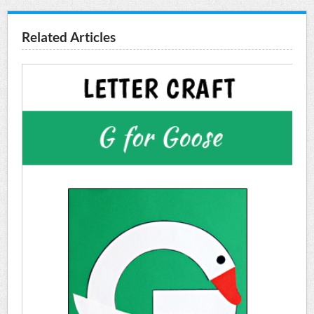
Related Articles