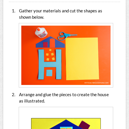
Gather your materials and cut the shapes as
shown below.
Arrange and glue the pieces to create the house
as illustrated.