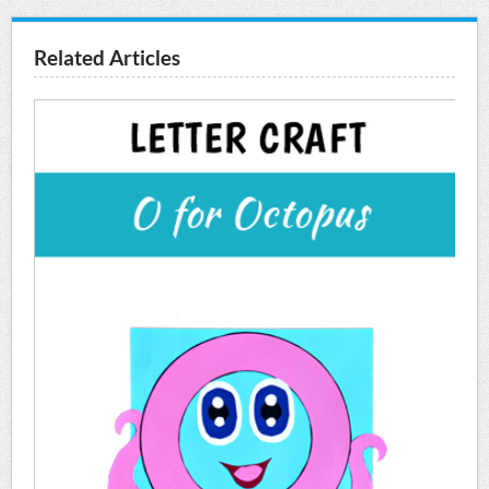
Related Articles