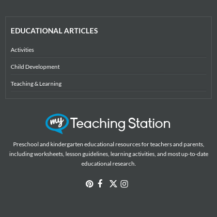
EDUCATIONAL ARTICLES
Activities
Child Development
Teaching & Learning
Preschool and kindergarten educational resources for teachers and parents,
including worksheets, lesson guidelines, learning activities, and most up-to-date
educational research.