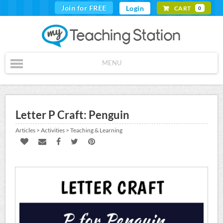
Join for FREE
Login
CART
0
MENU
Letter P Craft: Penguin
Articles > Activities > Teaching & Learning