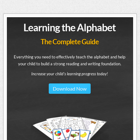
Learning the Alphabet
The Complete Guide
Everything you need to effectively teach the alphabet and help
your child to build a strong reading and writing foundation.
Increase your child's learning progress today!
Download Now