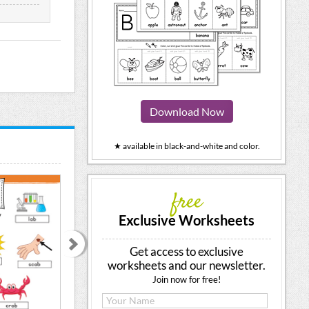
Download Now
★ available in black-and-white and color.
free
Exclusive Worksheets
Get access to exclusive
worksheets and our newsletter.
Join now for free!