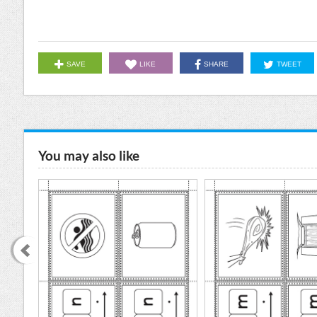
SAVE
LIKE
SHARE
TWEET
You may also like