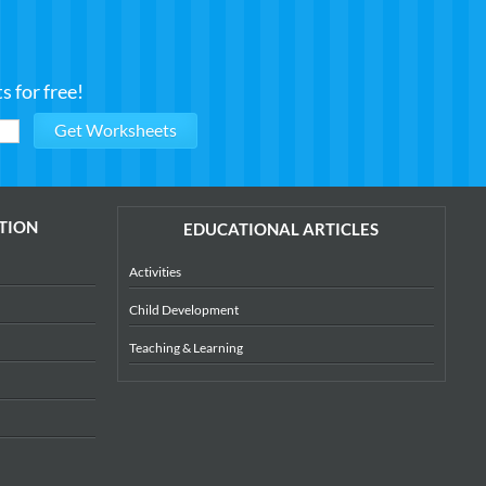
 for free!
TION
EDUCATIONAL ARTICLES
Activities
Child Development
Teaching & Learning