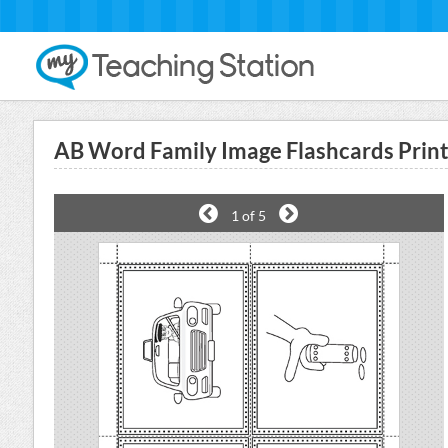
AB Word Family Image Flashcards Prin
1
of 5