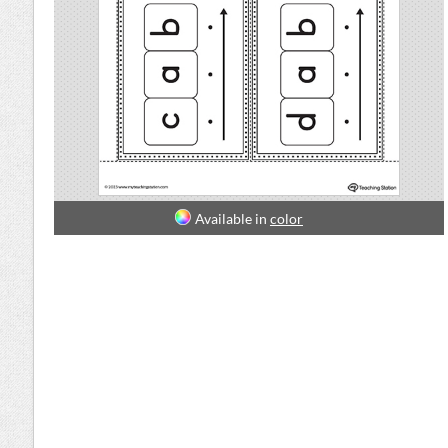
Available in
color