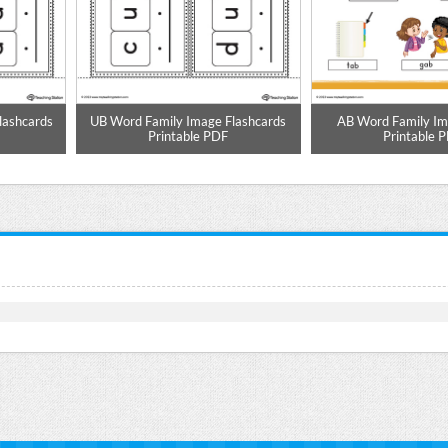
lashcards
UB Word Family Image Flashcards
AB Word Family Im
Printable PDF
Printable 