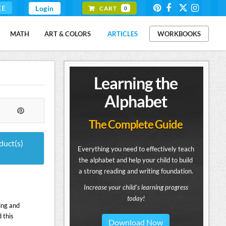
EE
Login
CART
0
MATH
ART & COLORS
ARTICLES
WORKBOOKS
Learning the
Alphabet
The Complete Guide
duct(s)
Everything you need to effectively teach
the alphabet and help your child to build
a strong reading and writing foundation.
Increase your child's learning progress
today!
ing and
 this
Download Now