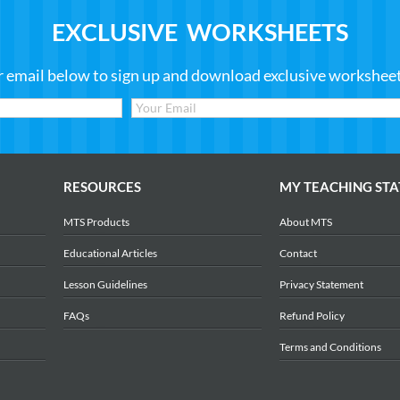
EXCLUSIVE WORKSHEETS
r email below to sign up and download exclusive worksheets
RESOURCES
MY TEACHING STA
MTS Products
About MTS
Educational Articles
Contact
Lesson Guidelines
Privacy Statement
FAQs
Refund Policy
Terms and Conditions