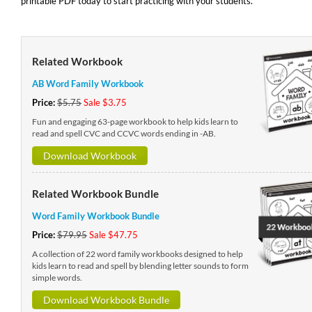
printable PDF today to start practicing with your students.
Related Workbook
AB Word Family Workbook
Price:
$5.75
Sale $3.75
Fun and engaging 63-page workbook to help kids learn to
read and spell CVC and CCVC words ending in -AB.
Download Workbook
Related Workbook Bundle
Word Family Workbook Bundle
Price:
$79.95
Sale $47.75
A collection of 22 word family workbooks designed to help
kids learn to read and spell by blending letter sounds to form
simple words.
Download Workbook Bundle