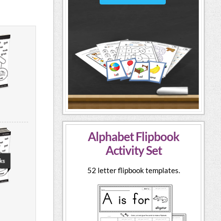
Alphabet Flipbook
Activity Set
52 letter flipbook templates.