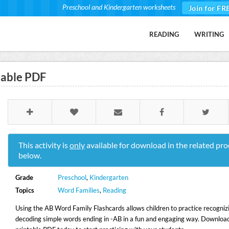
Preschool and Kindergarten worksheets
Join for FR
READING
WRITING
table PDF
This activity is
only
available for download in the related pro
below.
Grade
Preschool
,
Kindergarten
Topics
Word Families
,
Reading
Using the AB Word Family Flashcards allows children to practice recogniz
decoding simple words ending in -AB in a fun and engaging way. Download