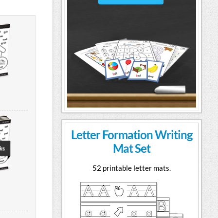
Letter Formation Writing
Mat Set
52 printable letter mats.