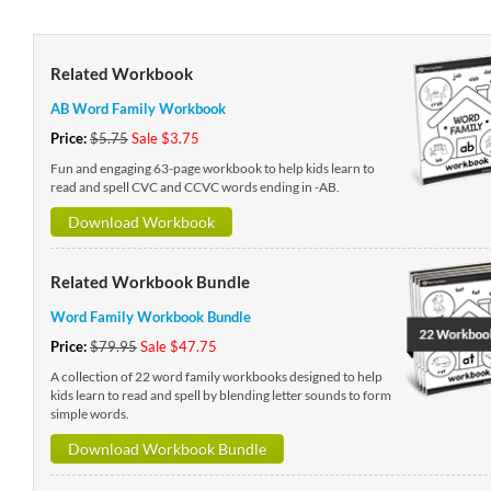
Related Workbook
AB Word Family Workbook
Price:
$5.75
Sale $3.75
Fun and engaging 63-page workbook to help kids learn to
read and spell CVC and CCVC words ending in -AB.
Download Workbook
Related Workbook Bundle
Word Family Workbook Bundle
Price:
$79.95
Sale $47.75
A collection of 22 word family workbooks designed to help
kids learn to read and spell by blending letter sounds to form
simple words.
Download Workbook Bundle