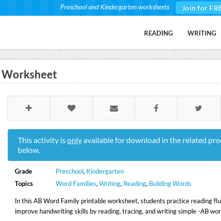
Preschool and Kindergarten worksheets
Join for FR
READING
WRITING
ll Worksheet
This activity is
only
available for download in the related pro
below.
Grade
Preschool
,
Kindergarten
Topics
Word Families
,
Writing
,
Reading
,
Building Words
In this AB Word Family printable worksheet, students practice reading fl
improve handwriting skills by reading, tracing, and writing simple -AB wor