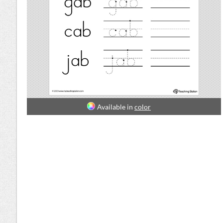
Available in
color