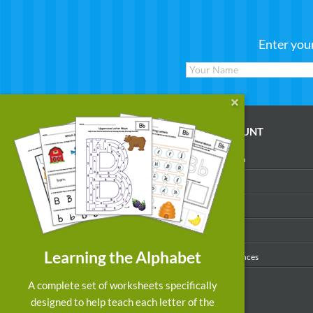
Enter you
WORKSHEETS
MY ACCOUNT
Reading
Account Login
Writing
My Profile
Math
My Purchases
Art & Colors
Order History
Learning the Alphabet
Suggest a Worksheet
Email Preferences
Customized Worksheets
A complete set of worksheets specifically
designed to help teach each letter of the