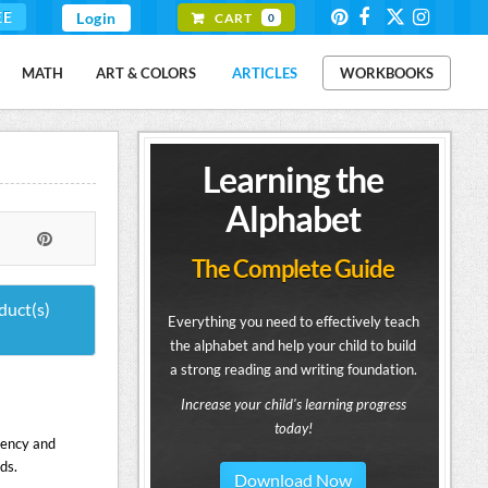
EE
Login
CART
0
MATH
ART & COLORS
ARTICLES
WORKBOOKS
Learning the
Alphabet
The Complete Guide
duct(s)
Everything you need to effectively teach
the alphabet and help your child to build
a strong reading and writing foundation.
Increase your child's learning progress
today!
uency and
ds.
Download Now