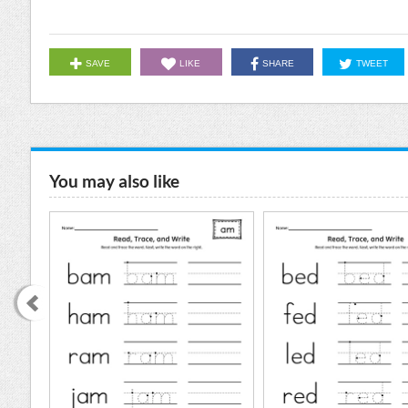
SAVE
LIKE
SHARE
TWEET
You may also like