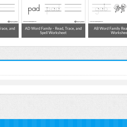
race, and
AD Word Family - Read, Trace, and
AB Word Family Rea
t
Spell Worksheet
Workshee