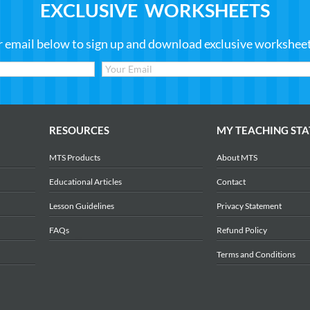
EXCLUSIVE WORKSHEETS
r email below to sign up and download exclusive worksheets
RESOURCES
MY TEACHING STA
MTS Products
About MTS
Educational Articles
Contact
Lesson Guidelines
Privacy Statement
FAQs
Refund Policy
Terms and Conditions