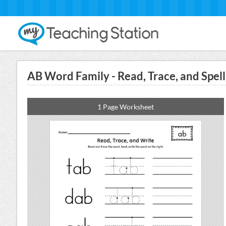
AB Word Family - Read, Trace, and Spe
1 Page Worksheet