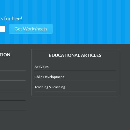
 for free!
TION
EDUCATIONAL ARTICLES
Activities
Child Development
Teaching & Learning