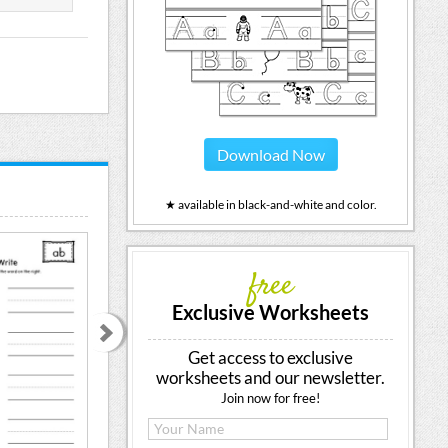
Download Now
★ available in black-and-white and color.
free
Exclusive Worksheets
Get access to exclusive
worksheets and our newsletter.
Join now for free!