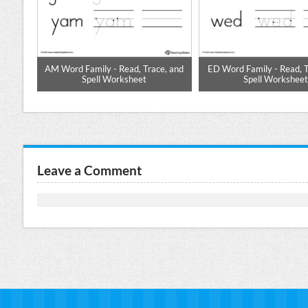
 Word
AM Word Family - Read, Trace, and
ED Word Family - Read, T
Spell Worksheet
Spell Workshee
Leave a Comment