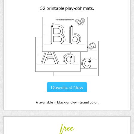
52 printable play-doh mats.
Download Now
★ available in black-and-white and color.
free