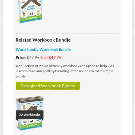
Related Workbook Bundle
Word Family Workbook Bundle
Price:
$79.95
Sale $47.75
A collection of 22 word family workbooks designed to help kids
learn to read and spell by blending letter sounds to form simple
words.
Download Workbook Bundle