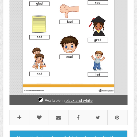
Available in
black and white