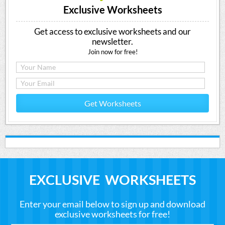
Exclusive Worksheets
Get access to exclusive worksheets and our
newsletter.
Join now for free!
Get Worksheets
EXCLUSIVE WORKSHEETS
Enter your email below to sign up and download
exclusive worksheets for free!