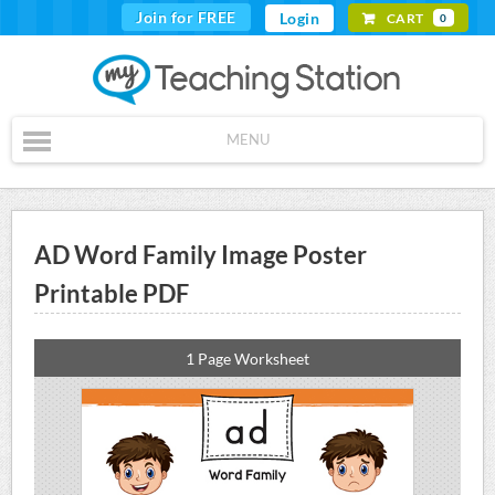
Join for FREE
Login
CART
0
MENU
AD Word Family Image Poster
Printable PDF
1 Page Worksheet