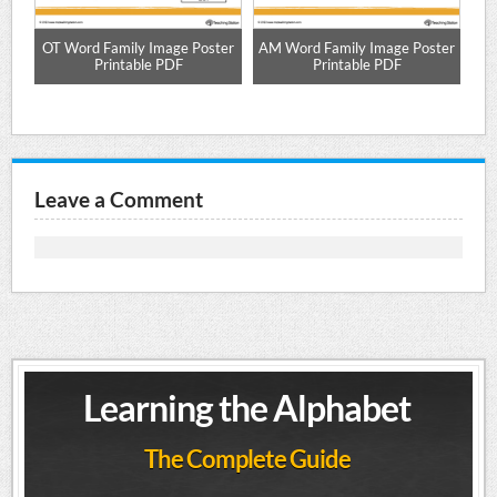
d
OT Word Family Image Poster
AM Word Family Image Poster
UN
Printable PDF
Printable PDF
Leave a Comment
Learning the Alphabet
The Complete Guide