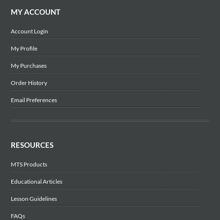
MY ACCOUNT
Account Login
My Profile
My Purchases
Order History
Email Preferences
RESOURCES
MTS Products
Educational Articles
Lesson Guidelines
FAQs