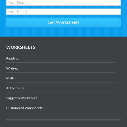
WORKSHEETS
Reading
Writing
Math
Art & Colors
Suggest a Worksheet
Customized Worksheets