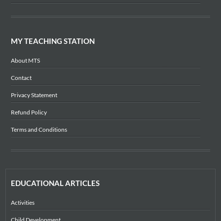
MY TEACHING STATION
About MTS
Contact
Privacy Statement
Refund Policy
Terms and Conditions
EDUCATIONAL ARTICLES
Activities
Child Development