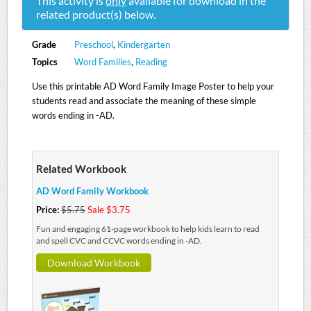
This activity is
only
available for download in the
related product(s) below.
Grade
Preschool
,
Kindergarten
Topics
Word Families
,
Reading
Use this printable AD Word Family Image Poster to help your
students read and associate the meaning of these simple
words ending in -AD.
Related Workbook
AD Word Family Workbook
Price:
$5.75
Sale $3.75
Fun and engaging 61-page workbook to help kids learn to read
and spell CVC and CCVC words ending in -AD.
Download Workbook