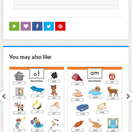
You may also like