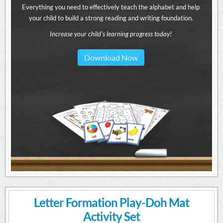
Everything you need to effectively teach the alphabet and help
your child to build a strong reading and writing foundation.
Increase your child's learning progress today!
Download Now
Letter Formation Play-Doh Mat
Activity Set