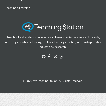
Teaching & Learning
Preschool and kindergarten educational resources for teachers and parents,
including worksheets, lesson guidelines, learning activities, and most up-to-date
educational research.
©2026 My Teaching Station. All Rights Reserved.