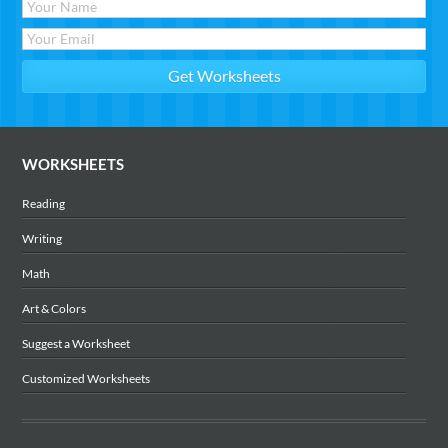
WORKSHEETS
Reading
Writing
Math
Art & Colors
Suggest a Worksheet
Customized Worksheets