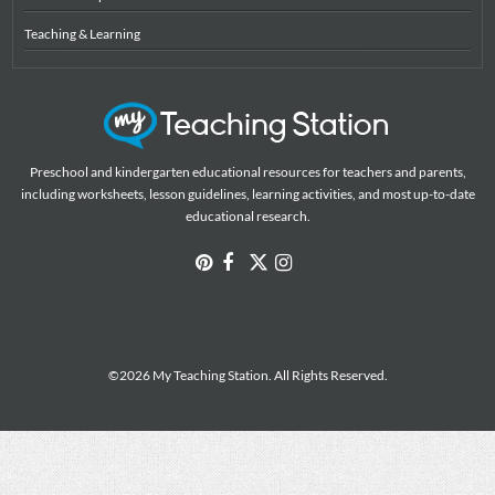
Teaching & Learning
Preschool and kindergarten educational resources for teachers and parents,
including worksheets, lesson guidelines, learning activities, and most up-to-date
educational research.
©2026 My Teaching Station. All Rights Reserved.