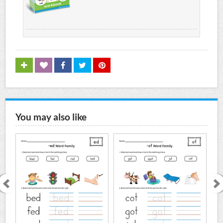
You may also like