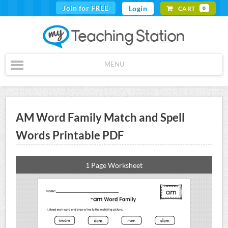
Join for FREE
Login
CART
0
MENU
AM Word Family Match and Spell
Words Printable PDF
1 Page Worksheet