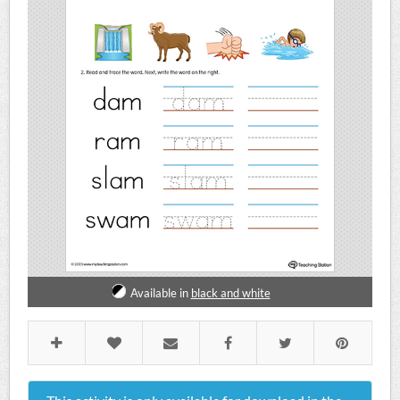
Available in
black and white