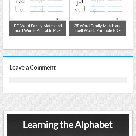
ze
ED Word Family Match and
OT Word Family Match and
Spell Words Printable PDF
Spell Words Printable PDF
Leave a Comment
Learning the Alphabet