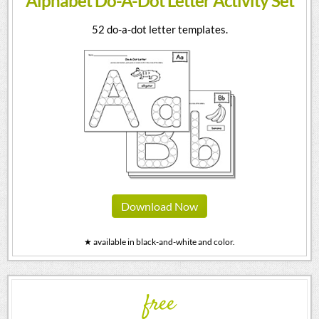
Alphabet Do-A-Dot Letter Activity Set
52 do-a-dot letter templates.
Download Now
★ available in black-and-white and color.
free