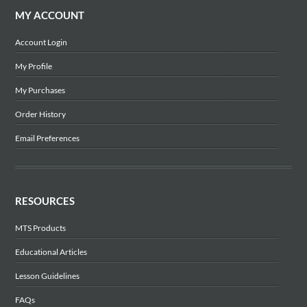
MY ACCOUNT
Account Login
My Profile
My Purchases
Order History
Email Preferences
RESOURCES
MTS Products
Educational Articles
Lesson Guidelines
FAQs