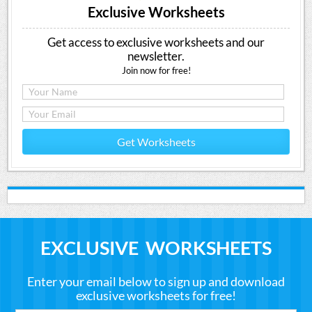
Exclusive Worksheets
Get access to exclusive worksheets and our
newsletter.
Join now for free!
Get Worksheets
EXCLUSIVE WORKSHEETS
Enter your email below to sign up and download
exclusive worksheets for free!