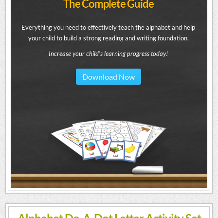
The Complete Guide
Everything you need to effectively teach the alphabet and help
your child to build a strong reading and writing foundation.
Increase your child's learning progress today!
Download Now