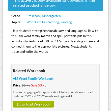
This activity is
only
available for download in the
related product(s) below.
Grade
Preschool
,
Kindergarten
Topics
Word Families
,
Writing
,
Reading
Help students strengthen vocabulary and language skills with
this -am word family match and spell printable pdf. In this
activity, students read CVC or CCVC words ending in -am and
connect them to the appropriate pictures. Next, students
trace and write the words.
Related Workbook
AM Word Family Workbook
Price:
$5.75
Sale $3.75
Fun and engaging 63-page workbook to help kids learn to read
and spell CVC and CCVC words ending in -AM.
Download Workbook