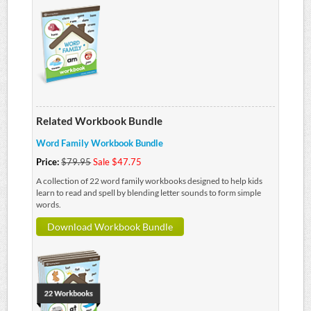
Related Workbook Bundle
Word Family Workbook Bundle
Price:
$79.95
Sale $47.75
A collection of 22 word family workbooks designed to help kids
learn to read and spell by blending letter sounds to form simple
words.
Download Workbook Bundle