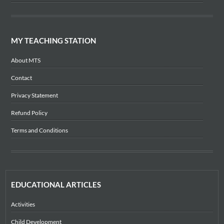
MY TEACHING STATION
About MTS
Contact
Privacy Statement
Refund Policy
Terms and Conditions
EDUCATIONAL ARTICLES
Activities
Child Development