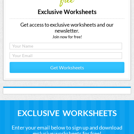
free
Exclusive Worksheets
Get access to exclusive worksheets and our
newsletter.
Join now for free!
Get Worksheets
EXCLUSIVE WORKSHEETS
Enter your email below to sign up and download
exclusive worksheets for free!