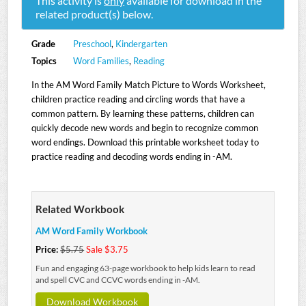
This activity is
only
available for download in the
related product(s) below.
Grade
Preschool
,
Kindergarten
Topics
Word Families
,
Reading
In the AM Word Family Match Picture to Words Worksheet,
children practice reading and circling words that have a
common pattern. By learning these patterns, children can
quickly decode new words and begin to recognize common
word endings. Download this printable worksheet today to
practice reading and decoding words ending in -AM.
Related Workbook
AM Word Family Workbook
Price:
$5.75
Sale $3.75
Fun and engaging 63-page workbook to help kids learn to read
and spell CVC and CCVC words ending in -AM.
Download Workbook