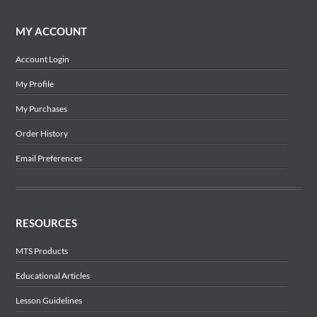
MY ACCOUNT
Account Login
My Profile
My Purchases
Order History
Email Preferences
RESOURCES
MTS Products
Educational Articles
Lesson Guidelines