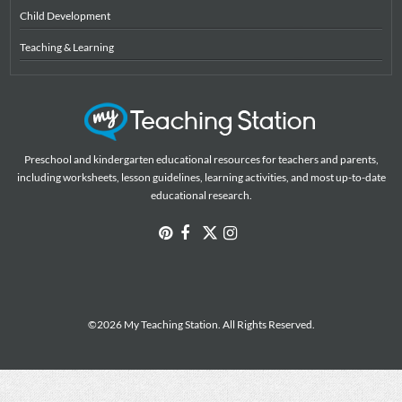
Child Development
Teaching & Learning
Preschool and kindergarten educational resources for teachers and parents,
including worksheets, lesson guidelines, learning activities, and most up-to-date
educational research.
©2026 My Teaching Station. All Rights Reserved.