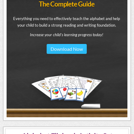
The Complete Guide
Everything you need to effectively teach the alphabet and help
your child to build a strong reading and writing foundation.
Increase your child's learning progress today!
Download Now