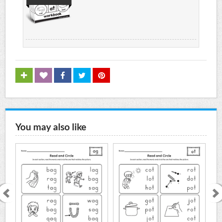
You may also like