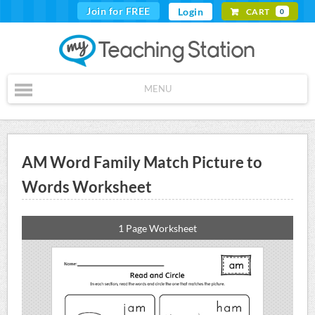
Join for FREE
Login
CART
0
MENU
AM Word Family Match Picture to
Words Worksheet
1 Page Worksheet