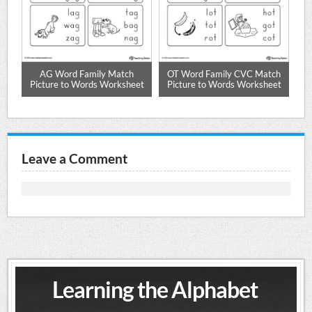
AG Word Family Match
OT Word Family CVC Match
t
Picture to Words Worksheet
Picture to Words Worksheet
P
Leave a Comment
Learning the Alphabet