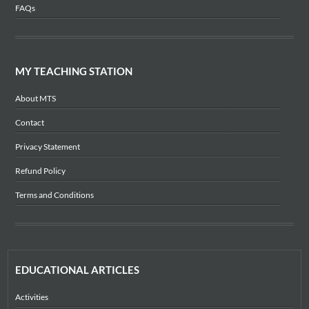
FAQs
MY TEACHING STATION
About MTS
Contact
Privacy Statement
Refund Policy
Terms and Conditions
EDUCATIONAL ARTICLES
Activities