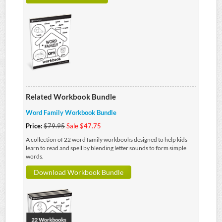
Related Workbook Bundle
Word Family Workbook Bundle
Price:
$79.95
Sale $47.75
A collection of 22 word family workbooks designed to help kids
learn to read and spell by blending letter sounds to form simple
words.
Download Workbook Bundle