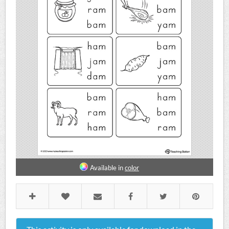
Available in
color