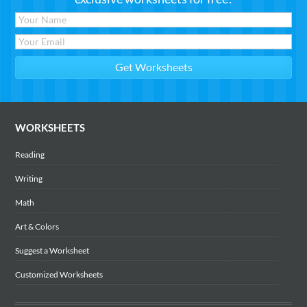
WORKSHEETS
Reading
Writing
Math
Art & Colors
Suggest a Worksheet
Customized Worksheets