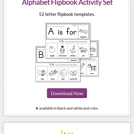
Alphabet Flipbook Activity Set
52 letter flipbook templates.
Download Now
★ available in black-and-white and color.