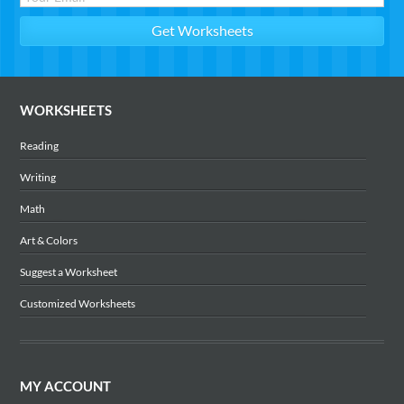
WORKSHEETS
Reading
Writing
Math
Art & Colors
Suggest a Worksheet
Customized Worksheets
MY ACCOUNT