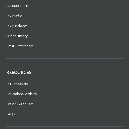
Account Login
My Profile
My Purchases
Order History
Email Preferences
RESOURCES
MTS Products
Educational Articles
Lesson Guidelines
FAQs