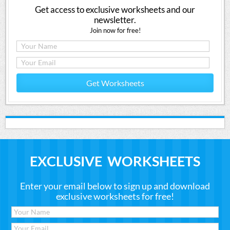
Get access to exclusive worksheets and our
newsletter.
Join now for free!
Get Worksheets
EXCLUSIVE WORKSHEETS
Enter your email below to sign up and download
exclusive worksheets for free!