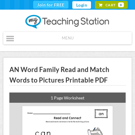
Join for FREE
Login
CART
0
MENU
AN Word Family Read and Match
Words to Pictures Printable PDF
1 Page Worksheet