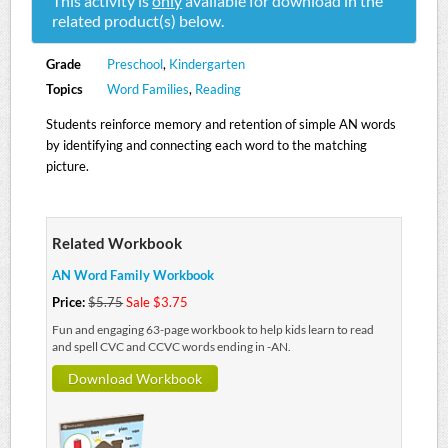
This activity is
only
available for download in the
related product(s) below.
Grade
Preschool
,
Kindergarten
Topics
Word Families
,
Reading
Students reinforce memory and retention of simple AN words
by identifying and connecting each word to the matching
picture.
Related Workbook
AN Word Family Workbook
Price:
$5.75
Sale $3.75
Fun and engaging 63-page workbook to help kids learn to read
and spell CVC and CCVC words ending in -AN.
Download Workbook