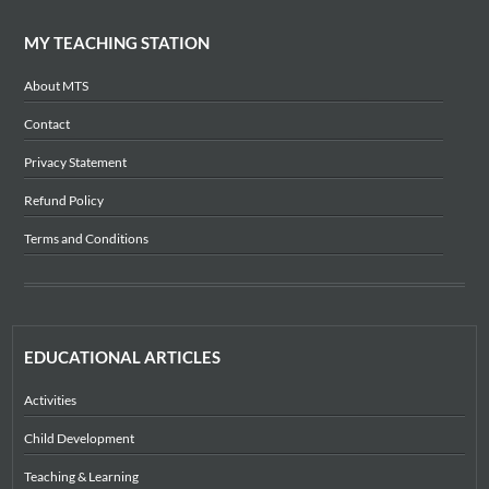
MY TEACHING STATION
About MTS
Contact
Privacy Statement
Refund Policy
Terms and Conditions
EDUCATIONAL ARTICLES
Activities
Child Development
Teaching & Learning