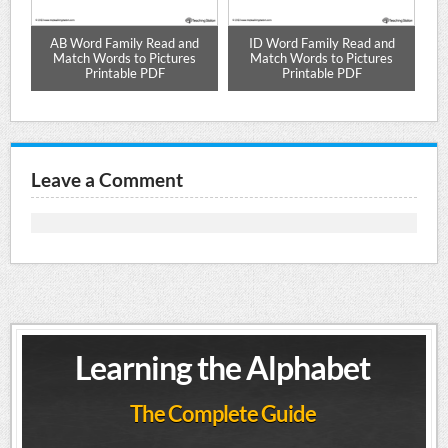
nd
AB Word Family Read and
ID Word Family Read and
Match Words to Pictures
Match Words to Pictures
Printable PDF
Printable PDF
Leave a Comment
Learning the Alphabet
The Complete Guide