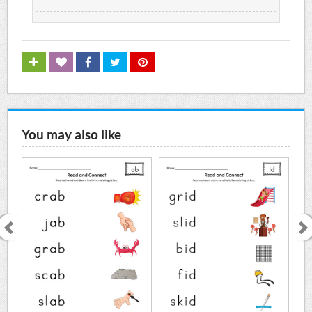
You may also like