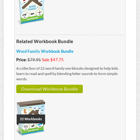
Related Workbook Bundle
Word Family Workbook Bundle
Price:
$79.95
Sale $47.75
A collection of 22 word family workbooks designed to help kids
learn to read and spell by blending letter sounds to form simple
words.
Download Workbook Bundle