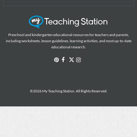
Preschool and kindergarten educational resources for teachers and parents,
including worksheets, lesson guidelines, learning activities, and most up-to-date
educational research.
©2026 My Teaching Station. All Rights Reserved.