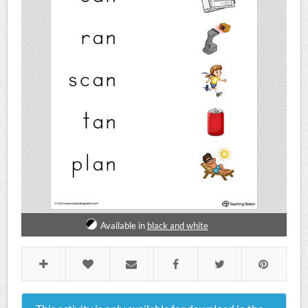
Available in
black and white