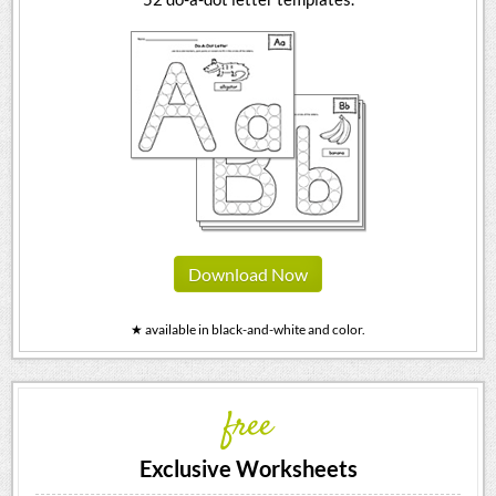
Download Now
★ available in black-and-white and color.
free
Exclusive Worksheets