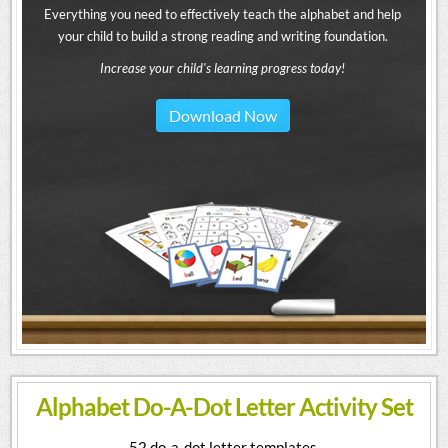
Everything you need to effectively teach the alphabet and help
your child to build a strong reading and writing foundation.
Increase your child's learning progress today!
Download Now
Alphabet Do-A-Dot Letter Activity Set
52 do-a-dot letter templates.