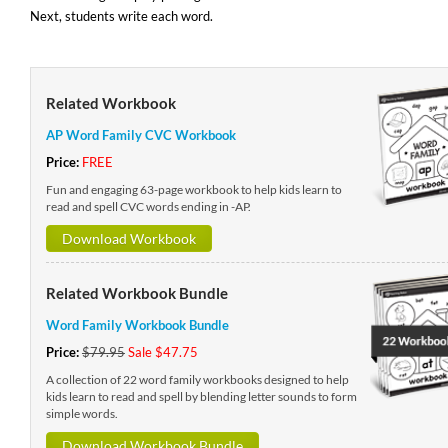
Next, students write each word.
Related Workbook
AP Word Family CVC Workbook
Price:
FREE
Fun and engaging 63-page workbook to help kids learn to
read and spell CVC words ending in -AP.
Download Workbook
Related Workbook Bundle
Word Family Workbook Bundle
Price:
$79.95
Sale $47.75
A collection of 22 word family workbooks designed to help
kids learn to read and spell by blending letter sounds to form
simple words.
Download Workbook Bundle