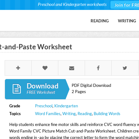
Preschool and Kindergarten worksheets
Join for FR
READING
WRITING
t-and-Paste Worksheet
Download
PDF Digital Download
2 Pages
FREE Worksheet
Grade
Preschool
,
Kindergarten
Topics
Word Families
,
Writing
,
Reading
,
Building Words
Help students enhance fine motor skills and reinforce CVC word fluency 
Word Family CVC Picture Match Cut-and-Paste Worksheet. Children cr
words ending in -ap by placing the correct letter to form the word matchi