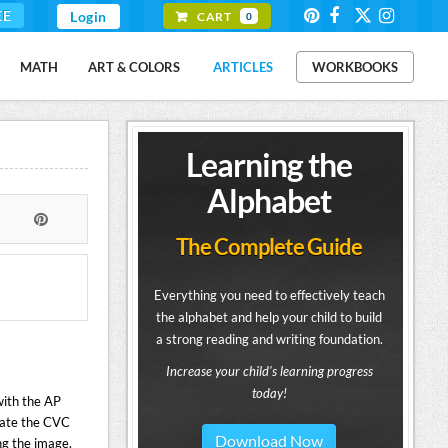
EE
Login
CART
0
MATH
ART & COLORS
ARTICLES
WORKBOOKS
Learning the
Alphabet
The Complete Guide
Everything you need to effectively teach
the alphabet and help your child to build
a strong reading and writing foundation.
Increase your child's learning progress
today!
with the AP
eate the CVC
Download Now
ng the image.