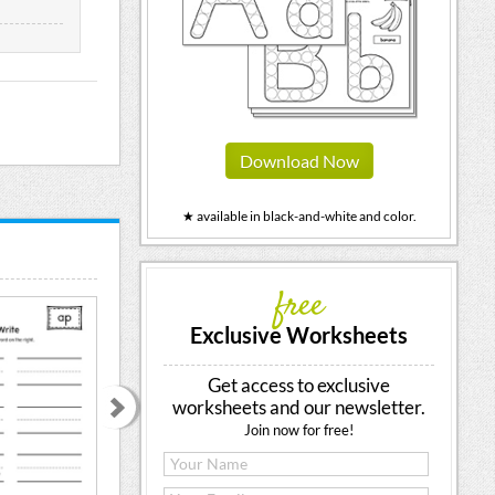
Download Now
★ available in black-and-white and color.
free
Exclusive Worksheets
Get access to exclusive
worksheets and our newsletter.
Join now for free!