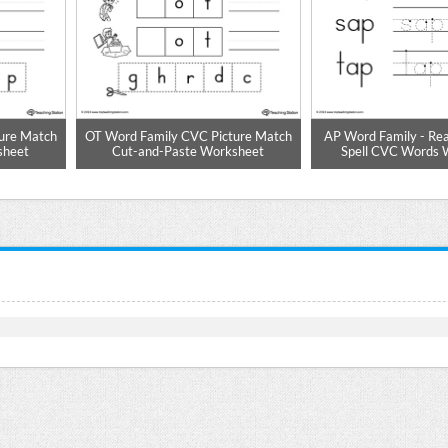
ure Match
OT Word Family CVC Picture Match
AP Word Family - Rea
sheet
Cut-and-Paste Worksheet
Spell CVC Words 