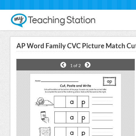
AP Word Family CVC Picture Match Cu
1
of 2