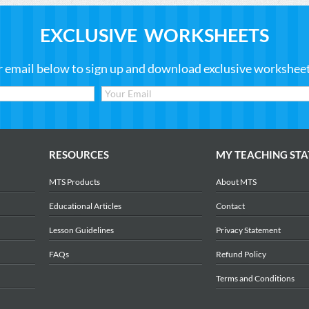
EXCLUSIVE WORKSHEETS
r email below to sign up and download exclusive worksheets
RESOURCES
MY TEACHING STA
MTS Products
About MTS
Educational Articles
Contact
Lesson Guidelines
Privacy Statement
FAQs
Refund Policy
Terms and Conditions