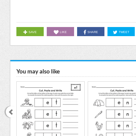
SAVE
LIKE
SHARE
TWEET
You may also like