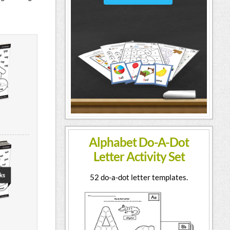
Alphabet Do-A-Dot
Letter Activity Set
52 do-a-dot letter templates.