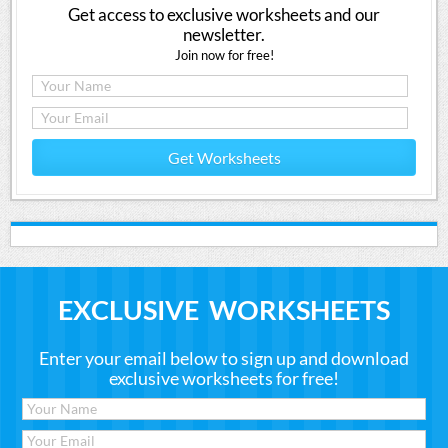
Get access to exclusive worksheets and our
newsletter.
Join now for free!
Get Worksheets
EXCLUSIVE WORKSHEETS
Enter your email below to sign up and download
exclusive worksheets for free!