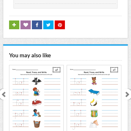
You may also like