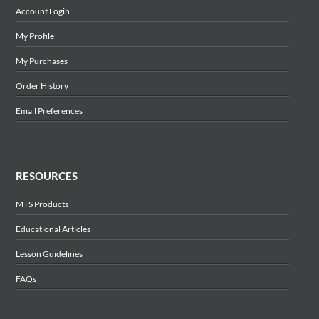
Account Login
My Profile
My Purchases
Order History
Email Preferences
RESOURCES
MTS Products
Educational Articles
Lesson Guidelines
FAQs