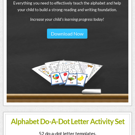
Everything you need to effectively teach the alphabet and help
your child to build a strong reading and writing foundation.
Increase your child's learning progress today!
Download Now
Alphabet Do-A-Dot Letter Activity Set
52 do-a-dot letter templates.