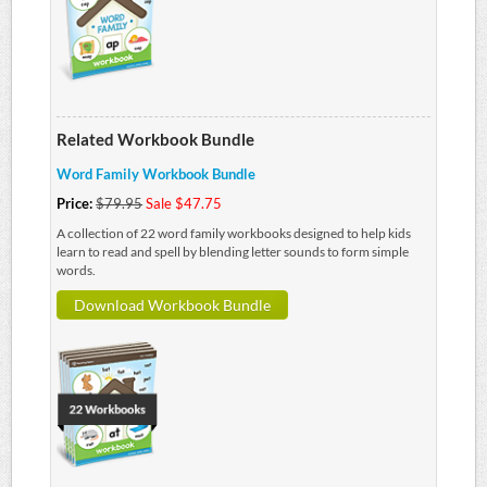
Related Workbook Bundle
Word Family Workbook Bundle
Price:
$79.95
Sale $47.75
A collection of 22 word family workbooks designed to help kids
learn to read and spell by blending letter sounds to form simple
words.
Download Workbook Bundle