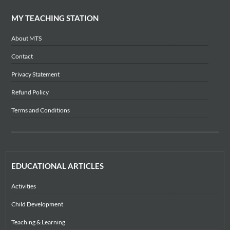
MY TEACHING STATION
About MTS
Contact
Privacy Statement
Refund Policy
Terms and Conditions
EDUCATIONAL ARTICLES
Activities
Child Development
Teaching & Learning