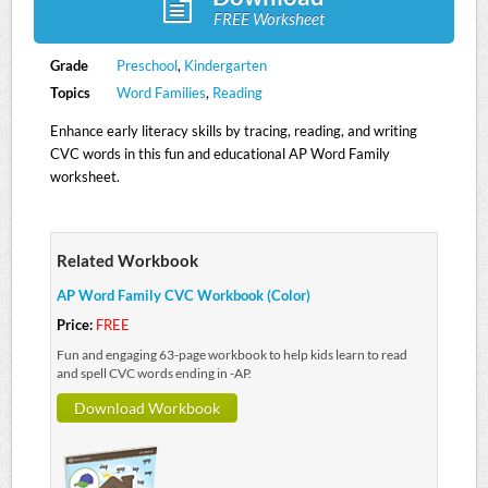
FREE Worksheet
Grade
Preschool
,
Kindergarten
Topics
Word Families
,
Reading
Enhance early literacy skills by tracing, reading, and writing
CVC words in this fun and educational AP Word Family
worksheet.
Related Workbook
AP Word Family CVC Workbook (Color)
Price:
FREE
Fun and engaging 63-page workbook to help kids learn to read
and spell CVC words ending in -AP.
Download Workbook