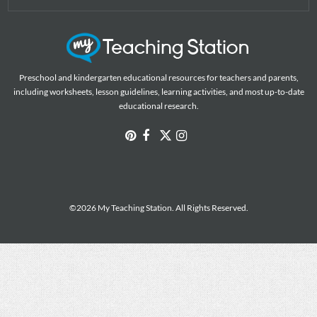
Preschool and kindergarten educational resources for teachers and parents,
including worksheets, lesson guidelines, learning activities, and most up-to-date
educational research.
©2026 My Teaching Station. All Rights Reserved.