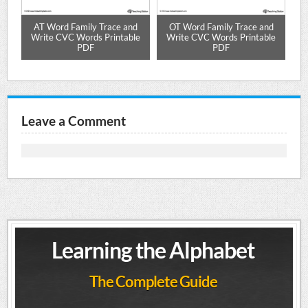
ure
AT Word Family Trace and
OT Word Family Trace and
Write CVC Words Printable
Write CVC Words Printable
W
PDF
PDF
Leave a Comment
Learning the Alphabet
The Complete Guide