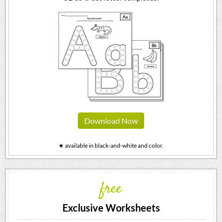
Download Now
★ available in black-and-white and color.
free
Exclusive Worksheets