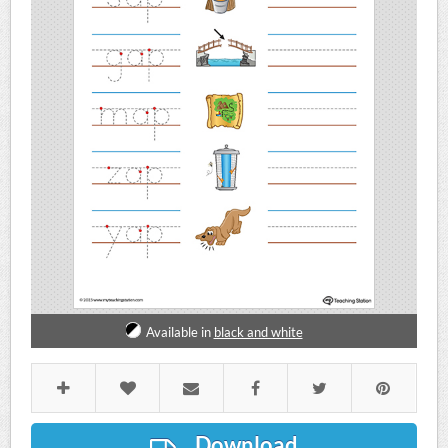
Available in
black and white
Download