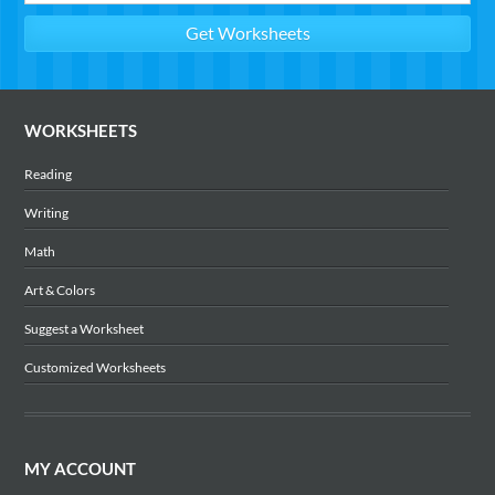
WORKSHEETS
Reading
Writing
Math
Art & Colors
Suggest a Worksheet
Customized Worksheets
MY ACCOUNT