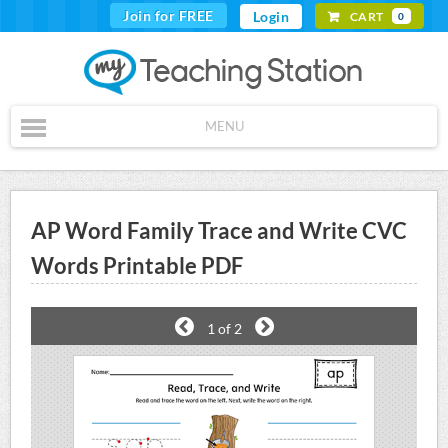
Join for FREE
Login
CART
0
MENU
AP Word Family Trace and Write CVC
Words Printable PDF
1
of 2