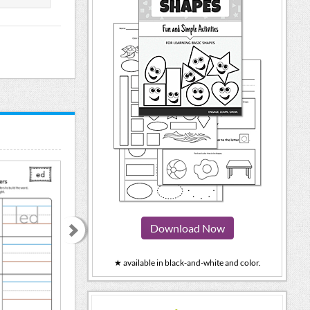
Download Now
★ available in black-and-white and color.