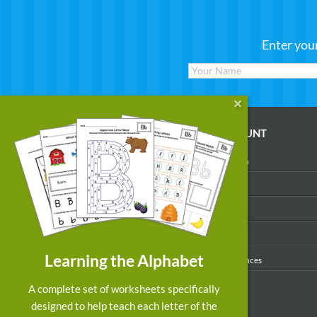
Enter you
WORKSHEETS
MY ACCOUNT
Reading
Account Login
Writing
My Profile
Math
My Purchases
Art & Colors
Order History
Learning the Alphabet
Suggest a Worksheet
Email Preferences
Customized Worksheets
A complete set of worksheets specifically
designed to help teach each letter of the