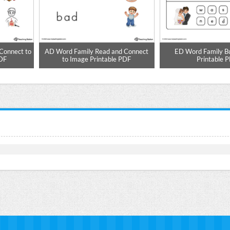
Connect to
AD Word Family Read and Connect
ED Word Family B
PDF
to Image Printable PDF
Printable 