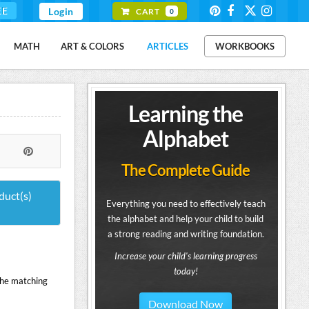
EE
Login
CART
0
MATH
ART & COLORS
ARTICLES
WORKBOOKS
Learning the
Alphabet
The Complete Guide
duct(s)
Everything you need to effectively teach
the alphabet and help your child to build
a strong reading and writing foundation.
Increase your child's learning progress
today!
the matching
Download Now