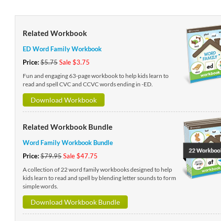
Related Workbook
ED Word Family Workbook
Price:
$5.75
Sale $3.75
Fun and engaging 63-page workbook to help kids learn to
read and spell CVC and CCVC words ending in -ED.
Download Workbook
Related Workbook Bundle
Word Family Workbook Bundle
Price:
$79.95
Sale $47.75
A collection of 22 word family workbooks designed to help
kids learn to read and spell by blending letter sounds to form
simple words.
Download Workbook Bundle