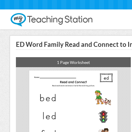
ED Word Family Read and Connect to I
1 Page Worksheet