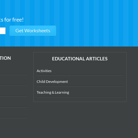
 for free!
TION
EDUCATIONAL ARTICLES
Activities
Child Development
Teaching & Learning