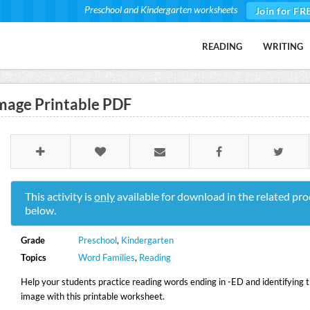
Preschool and Kindergarten worksheets
Join for FR
READING
WRITING
mage Printable PDF
This activity is
only
available for download in the related pro
below.
Grade
Preschool
,
Kindergarten
Topics
Word Families
,
Reading
Help your students practice reading words ending in -ED and identifying 
image with this printable worksheet.