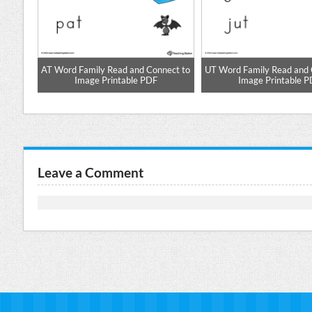
aste
AT Word Family Read and Connect to
UT Word Family Read and 
Image Printable PDF
Image Printable 
Leave a Comment