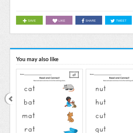
SAVE
LIKE
SHARE
TWEET
You may also like