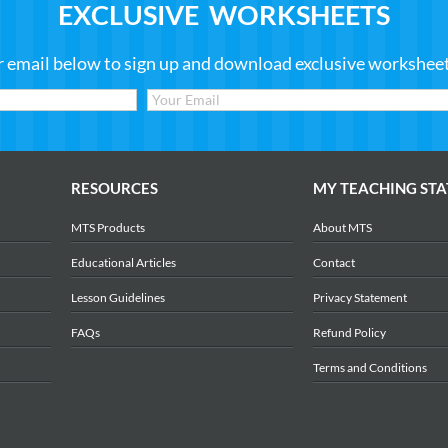
EXCLUSIVE WORKSHEETS
r email below to sign up and download exclusive worksheets
RESOURCES
MY TEACHING STA
MTS Products
About MTS
Educational Articles
Contact
Lesson Guidelines
Privacy Statement
FAQs
Refund Policy
Terms and Conditions