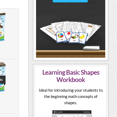
Learning Basic Shapes
Workbook
Ideal for introducing your students to
the beginning math concepts of
shapes.