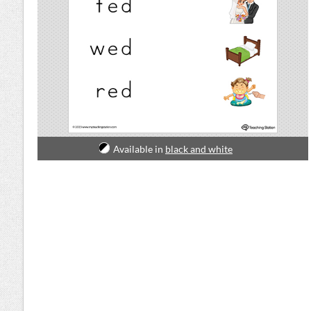
Available in
black and white