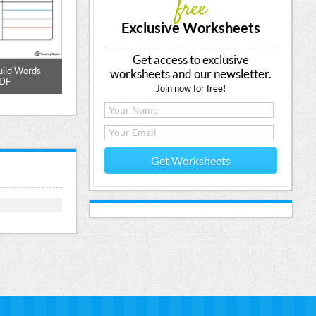
free
Exclusive Worksheets
Get access to exclusive
uild Words
ED Word Family Match and Spell
ED Word Family
worksheets and our newsletter.
PDF
Printable PDF
Join now for free!
Get Worksheets