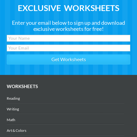
EXCLUSIVE WORKSHEETS
Enter your email below to sign up and download
exclusive worksheets for free!
WORKSHEETS
Reading
Writing
Math
Art & Colors