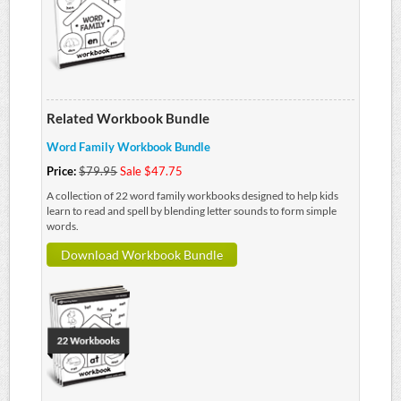
Related Workbook Bundle
Word Family Workbook Bundle
Price:
$79.95
Sale $47.75
A collection of 22 word family workbooks designed to help kids
learn to read and spell by blending letter sounds to form simple
words.
Download Workbook Bundle