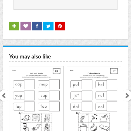
You may also like