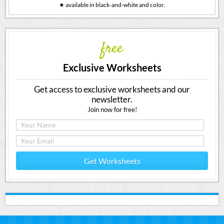
★ available in black-and-white and color.
free
Exclusive Worksheets
Get access to exclusive worksheets and our
newsletter.
Join now for free!
Get Worksheets