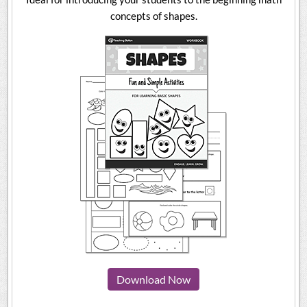
concepts of shapes.
Download Now