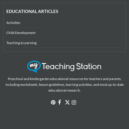
EDUCATIONAL ARTICLES
Activities
Child Development
Teaching & Learning
Preschool and kindergarten educational resources for teachers and parents,
including worksheets, lesson guidelines, learning activities, and most up-to-date
educational research.