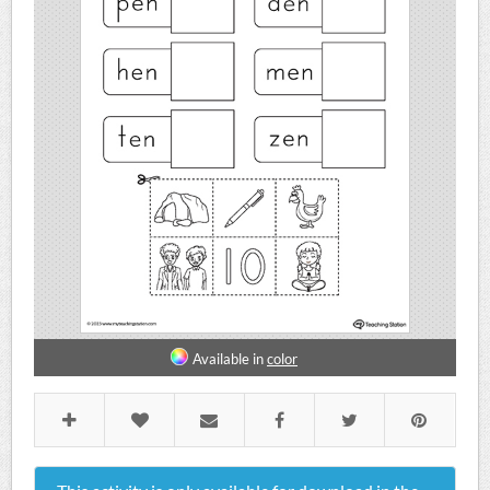
Available in
color