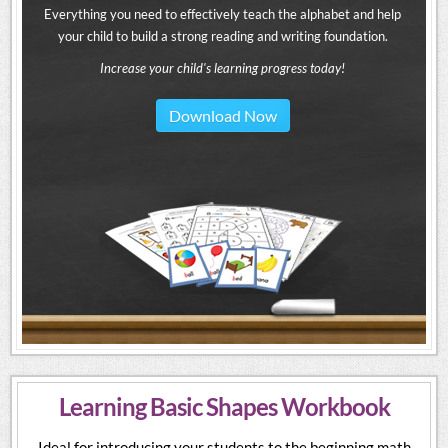
Everything you need to effectively teach the alphabet and help
your child to build a strong reading and writing foundation.
Increase your child's learning progress today!
Download Now
Learning Basic Shapes Workbook
Ideal for introducing your students to the beginning math