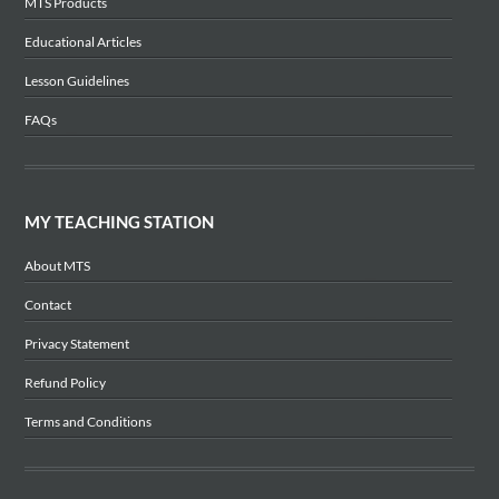
MTS Products
Educational Articles
Lesson Guidelines
FAQs
MY TEACHING STATION
About MTS
Contact
Privacy Statement
Refund Policy
Terms and Conditions