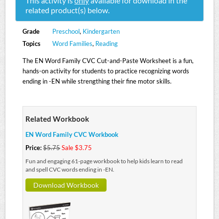
This activity is
only
available for download in the
related product(s) below.
Grade
Preschool
,
Kindergarten
Topics
Word Families
,
Reading
The EN Word Family CVC Cut-and-Paste Worksheet is a fun,
hands-on activity for students to practice recognizing words
ending in -EN while strengthing their fine motor skills.
Related Workbook
EN Word Family CVC Workbook
Price:
$5.75
Sale $3.75
Fun and engaging 61-page workbook to help kids learn to read
and spell CVC words ending in -EN.
Download Workbook