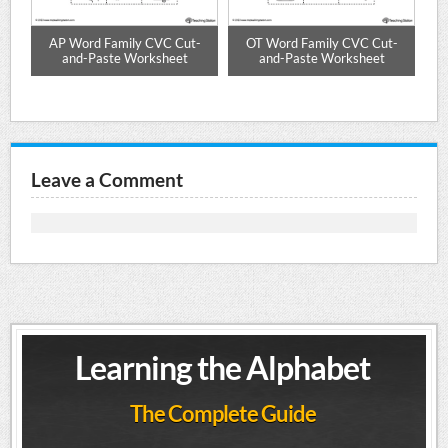
d
AP Word Family CVC Cut-
OT Word Family CVC Cut-
ET
res
and-Paste Worksheet
and-Paste Worksheet
Leave a Comment
Learning the Alphabet
The Complete Guide