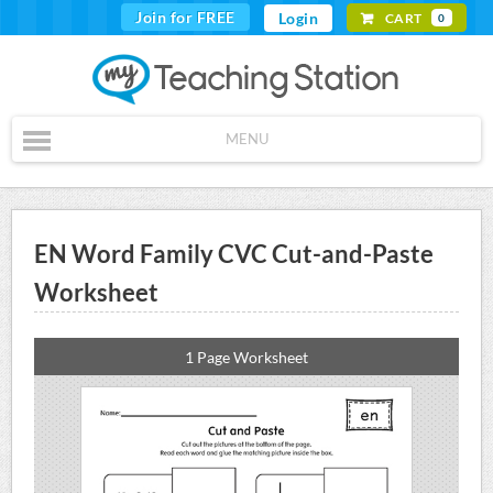
Join for FREE
Login
CART
0
MENU
EN Word Family CVC Cut-and-Paste
Worksheet
1 Page Worksheet