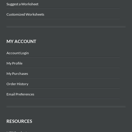
Suggest a Worksheet
Customized Worksheets
MY ACCOUNT
Account Login
My Profile
My Purchases
Order History
Email Preferences
RESOURCES