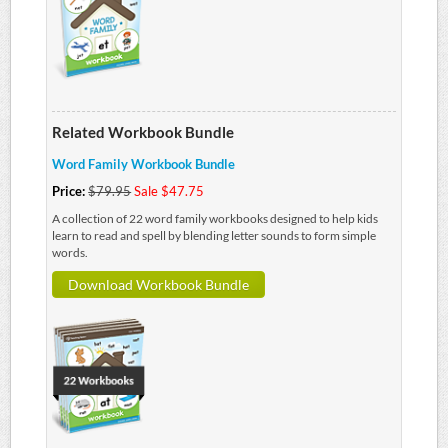
Related Workbook Bundle
Word Family Workbook Bundle
Price:
$79.95
Sale $47.75
A collection of 22 word family workbooks designed to help kids
learn to read and spell by blending letter sounds to form simple
words.
Download Workbook Bundle