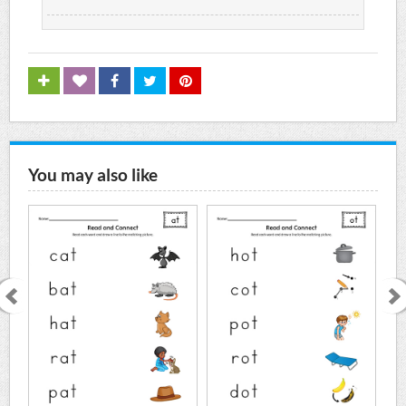
You may also like