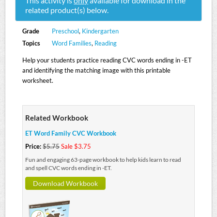
This activity is
only
available for download in the
related product(s) below.
Grade
Preschool
,
Kindergarten
Topics
Word Families
,
Reading
Help your students practice reading CVC words ending in -ET
and identifying the matching image with this printable
worksheet.
Related Workbook
ET Word Family CVC Workbook
Price:
$5.75
Sale $3.75
Fun and engaging 63-page workbook to help kids learn to read
and spell CVC words ending in -ET.
Download Workbook