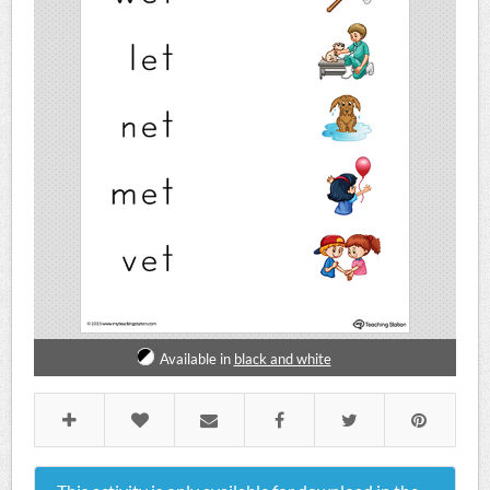
Available in
black and white