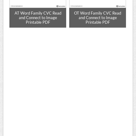
d
AT Word Family CVC Read
OT Word Family CVC Read
E
le
and Connect to Image
and Connect to Image
Printable PDF
Printable PDF