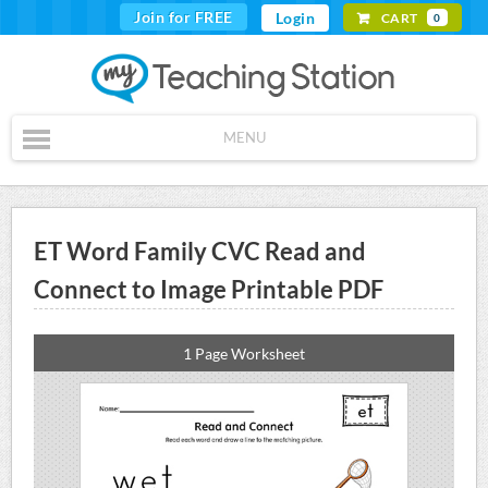
Join for FREE
Login
CART
0
MENU
ET Word Family CVC Read and
Connect to Image Printable PDF
1 Page Worksheet