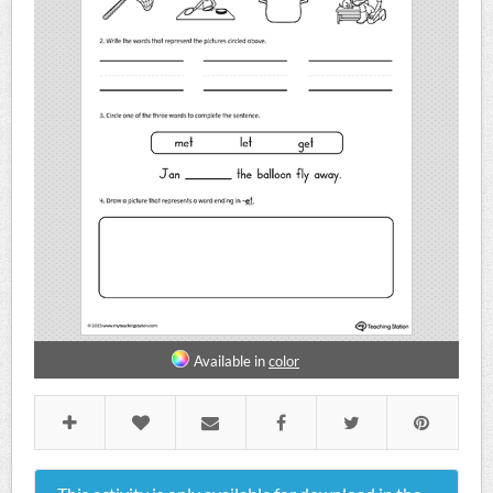
Available in
color