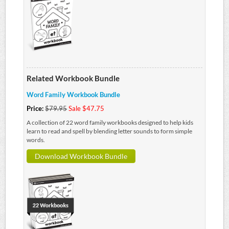
Related Workbook Bundle
Word Family Workbook Bundle
Price:
$79.95
Sale $47.75
A collection of 22 word family workbooks designed to help kids
learn to read and spell by blending letter sounds to form simple
words.
Download Workbook Bundle