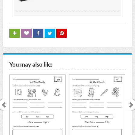
You may also like