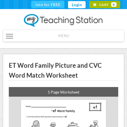
Join for FREE
Login
CART
0
MENU
ET Word Family Picture and CVC
Word Match Worksheet
1 Page Worksheet