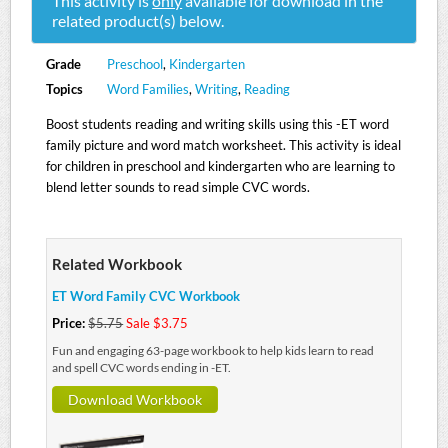
This activity is
only
available for download in the
related product(s) below.
Grade
Preschool
,
Kindergarten
Topics
Word Families
,
Writing
,
Reading
Boost students reading and writing skills using this -ET word
family picture and word match worksheet. This activity is ideal
for children in preschool and kindergarten who are learning to
blend letter sounds to read simple CVC words.
Related Workbook
ET Word Family CVC Workbook
Price:
$5.75
Sale $3.75
Fun and engaging 63-page workbook to help kids learn to read
and spell CVC words ending in -ET.
Download Workbook