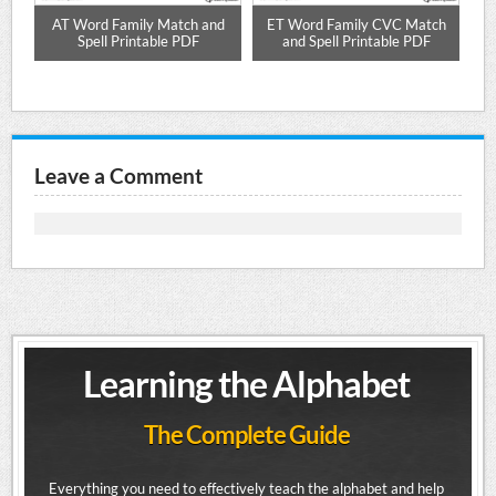
ell
AT Word Family Match and
ET Word Family CVC Match
O
DF
Spell Printable PDF
and Spell Printable PDF
Leave a Comment
Learning the Alphabet
The Complete Guide
Everything you need to effectively teach the alphabet and help