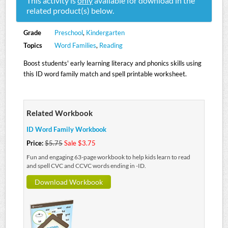
This activity is
only
available for download in the
related product(s) below.
Grade
Preschool
,
Kindergarten
Topics
Word Families
,
Reading
Boost students' early learning literacy and phonics skills using
this ID word family match and spell printable worksheet.
Related Workbook
ID Word Family Workbook
Price:
$5.75
Sale $3.75
Fun and engaging 63-page workbook to help kids learn to read
and spell CVC and CCVC words ending in -ID.
Download Workbook