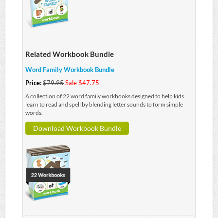
Related Workbook Bundle
Word Family Workbook Bundle
Price:
$79.95
Sale $47.75
A collection of 22 word family workbooks designed to help kids
learn to read and spell by blending letter sounds to form simple
words.
Download Workbook Bundle