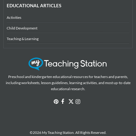
EDUCATIONAL ARTICLES
Activities
Child Development
Teaching & Learning
Preschool and kindergarten educational resources for teachers and parents,
including worksheets, lesson guidelines, learning activities, and most up-to-date
educational research.
©2026 My Teaching Station. All Rights Reserved.