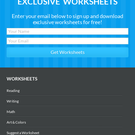
EXCLUSIVE WORKSHEETS
Enter your email below to sign up and download
exclusive worksheets for free!
WORKSHEETS
Reading
Writing
Math
Art & Colors
Suggest a Worksheet