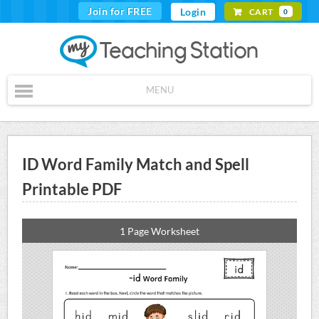
Join for FREE
Login
CART
0
MENU
ID Word Family Match and Spell
Printable PDF
1 Page Worksheet