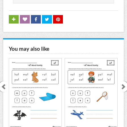
You may also like