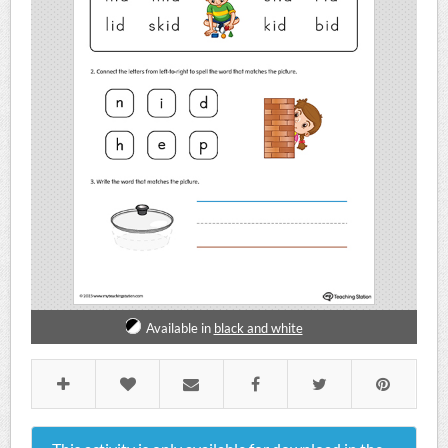
Available in
black and white