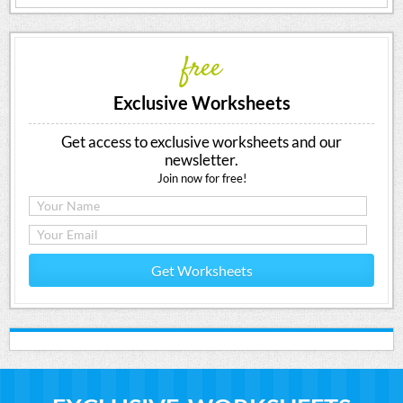
free
Exclusive Worksheets
Get access to exclusive worksheets and our
newsletter.
Join now for free!
Get Worksheets