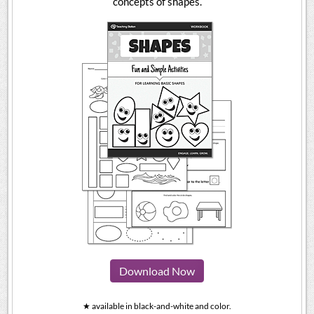
concepts of shapes.
Download Now
★ available in black-and-white and color.