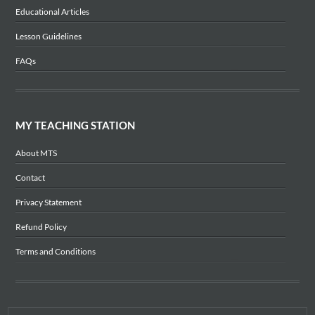
Educational Articles
Lesson Guidelines
FAQs
MY TEACHING STATION
About MTS
Contact
Privacy Statement
Refund Policy
Terms and Conditions