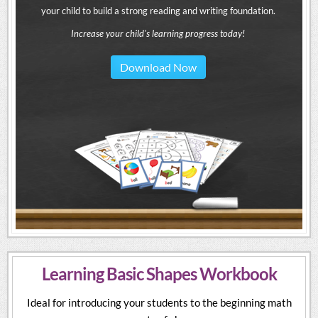
your child to build a strong reading and writing foundation.
Increase your child's learning progress today!
Download Now
Learning Basic Shapes Workbook
Ideal for introducing your students to the beginning math