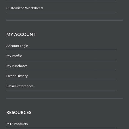
Customized Worksheets
MY ACCOUNT
Account Login
My Profile
My Purchases
Order History
Email Preferences
RESOURCES
MTS Products