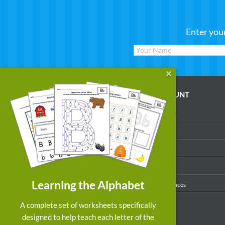
Enter you
WORKSHEETS
MY ACCOUNT
Reading
Account Login
Writing
My Profile
Math
My Purchases
Art & Colors
Order History
Learning the Alphabet
Suggest a Worksheet
Email Preferences
Customized Worksheets
A complete set of worksheets specifically
designed to help teach each letter of the