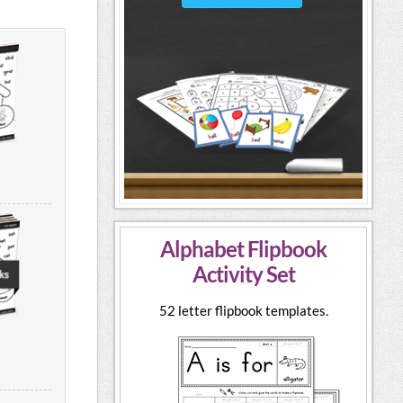
Alphabet Flipbook
Activity Set
52 letter flipbook templates.