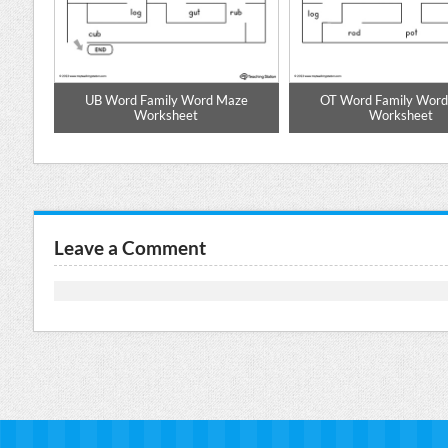
pell
UB Word Family Word Maze
OT Word Family Wor
Worksheet
Worksheet
Leave a Comment