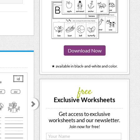
Download Now
★ available in black-and-white and color.
free
Exclusive Worksheets
Get access to exclusive
worksheets and our newsletter.
Join now for free!