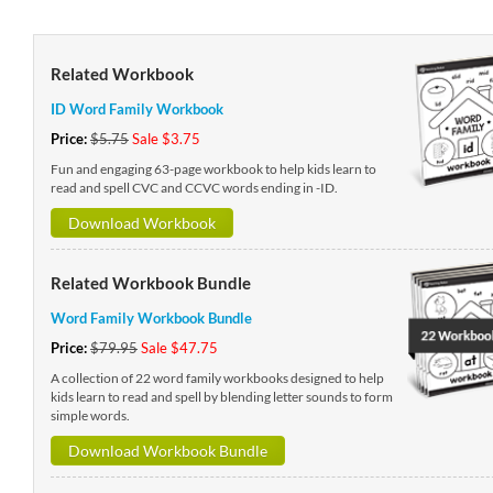
Related Workbook
ID Word Family Workbook
Price:
$5.75
Sale $3.75
Fun and engaging 63-page workbook to help kids learn to
read and spell CVC and CCVC words ending in -ID.
Download Workbook
Related Workbook Bundle
Word Family Workbook Bundle
Price:
$79.95
Sale $47.75
A collection of 22 word family workbooks designed to help
kids learn to read and spell by blending letter sounds to form
simple words.
Download Workbook Bundle