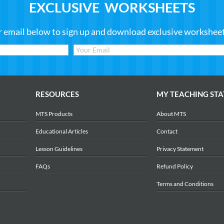
EXCLUSIVE WORKSHEETS
r email below to sign up and download exclusive worksheets
RESOURCES
MY TEACHING STA
MTS Products
About MTS
Educational Articles
Contact
Lesson Guidelines
Privacy Statement
FAQs
Refund Policy
Terms and Conditions