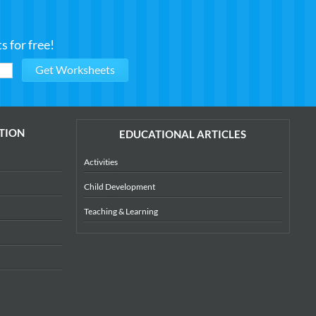
 for free!
TION
EDUCATIONAL ARTICLES
Activities
Child Development
Teaching & Learning