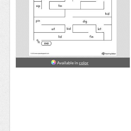
Available in
color