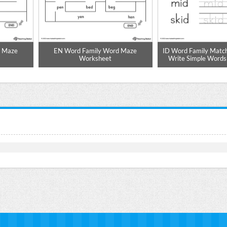
d Maze
EN Word Family Word Maze
ID Word Family Match
Worksheet
Write Simple Word