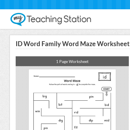
ID Word Family Word Maze Worksheet
1 Page Worksheet