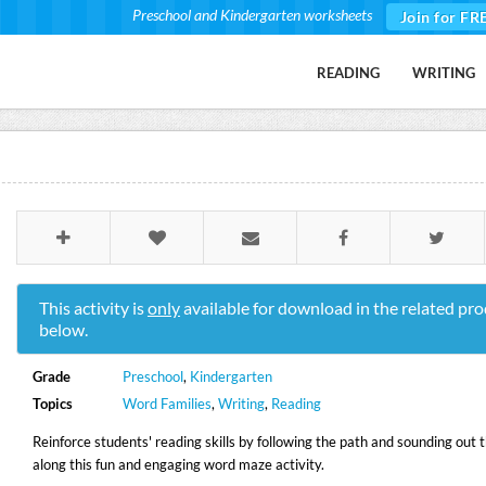
Preschool and Kindergarten worksheets
Join for FR
READING
WRITING
This activity is
only
available for download in the related pro
below.
Grade
Preschool
,
Kindergarten
Topics
Word Families
,
Writing
,
Reading
Reinforce students' reading skills by following the path and sounding out 
along this fun and engaging word maze activity.