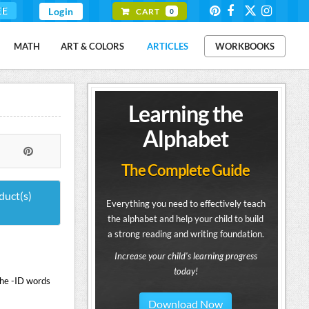
EE
Login
CART
0
MATH
ART & COLORS
ARTICLES
WORKBOOKS
Learning the
Alphabet
The Complete Guide
duct(s)
Everything you need to effectively teach
the alphabet and help your child to build
a strong reading and writing foundation.
Increase your child's learning progress
today!
the -ID words
Download Now