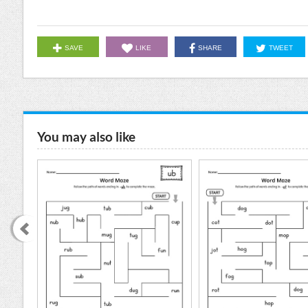
SAVE
LIKE
SHARE
TWEET
You may also like