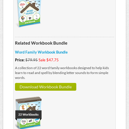
Related Workbook Bundle
Word Family Workbook Bundle
Price:
$79.95
Sale $47.75
A collection of 22 word family workbooks designed to help kids
learn to read and spell by blending letter sounds to form simple
words.
Download Workbook Bundle