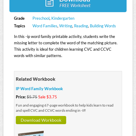
FREE Worksheet
Grade
Preschool
,
Kindergarten
Topics
Word Families
,
Writing
,
Reading
,
Building Words
In this -ip word family printable activity, students write the
missing letter to complete the word of the matching picture.
This activity is ideal for children learning CVC and CCVC
words with similar patterns.
Related Workbook
IP Word Family Workbook
Price:
$5.75
Sale $3.75
Fun and engaging 67-page workbook to help kids learn to read
and spell CVC and CCVC words ending in -IP.
Download Workbook