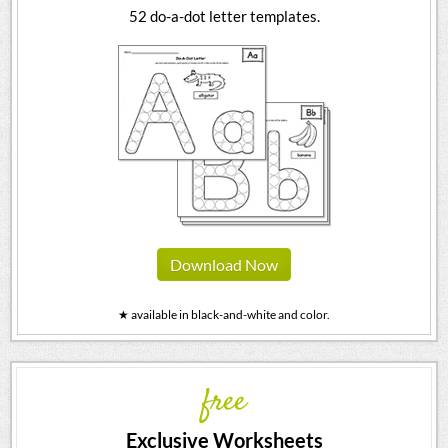
52 do-a-dot letter templates.
Download Now
★ available in black-and-white and color.
free
Exclusive Worksheets