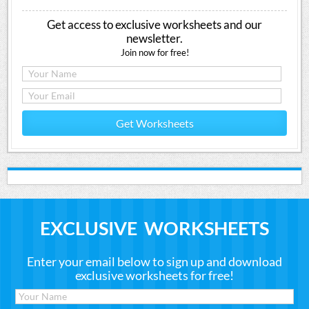
Get access to exclusive worksheets and our
newsletter.
Join now for free!
Get Worksheets
EXCLUSIVE WORKSHEETS
Enter your email below to sign up and download
exclusive worksheets for free!