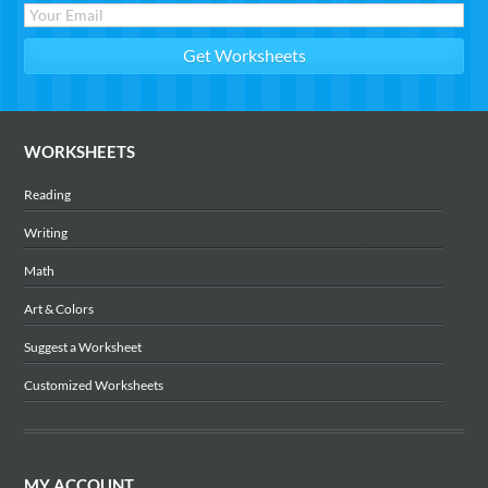
WORKSHEETS
Reading
Writing
Math
Art & Colors
Suggest a Worksheet
Customized Worksheets
MY ACCOUNT