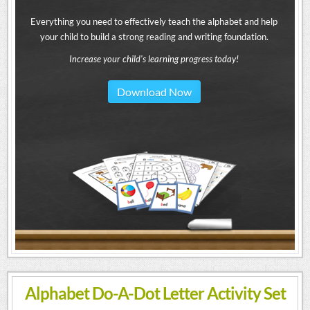
Everything you need to effectively teach the alphabet and help
your child to build a strong reading and writing foundation.
Increase your child's learning progress today!
Download Now
Alphabet Do-A-Dot Letter Activity Set