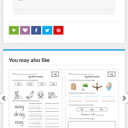
You may also like