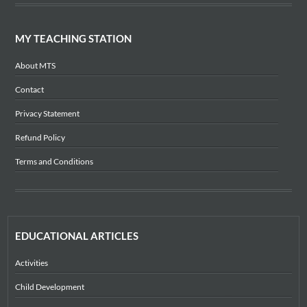
MY TEACHING STATION
About MTS
Contact
Privacy Statement
Refund Policy
Terms and Conditions
EDUCATIONAL ARTICLES
Activities
Child Development