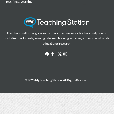
Teaching & Learning
Preschool and kindergarten educational resources for teachers and parents,
including worksheets, lesson guidelines, learning activities, and most up-to-date
educational research.
©2026 My Teaching Station. All Rights Reserved.