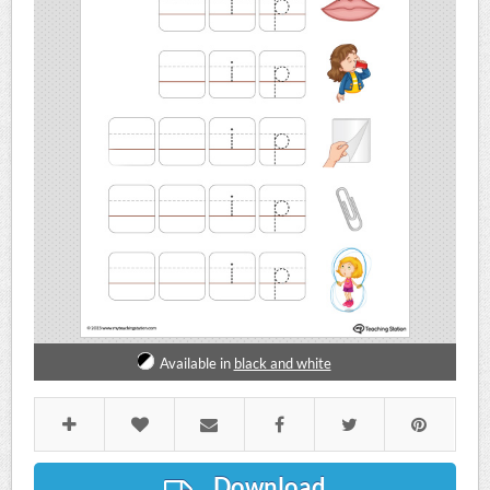
Available in
black and white
Download