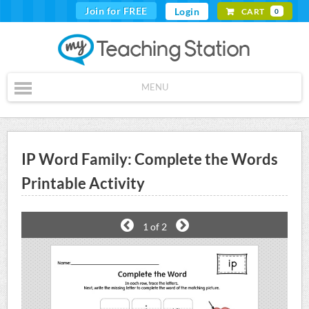
Join for FREE
Login
CART
0
MENU
IP Word Family: Complete the Words
Printable Activity
1
of 2