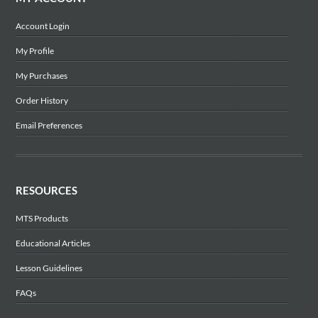
Account Login
My Profile
My Purchases
Order History
Email Preferences
RESOURCES
MTS Products
Educational Articles
Lesson Guidelines
FAQs