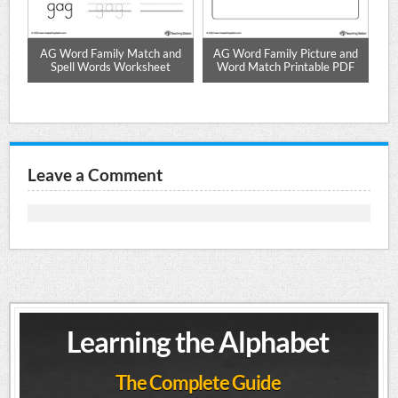
d
AG Word Family Match and
AG Word Family Picture and
Spell Words Worksheet
Word Match Printable PDF
Leave a Comment
Learning the Alphabet
The Complete Guide