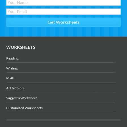
WORKSHEETS
Reading
Writing
Math
Art & Colors
Suggest a Worksheet
Customized Worksheets