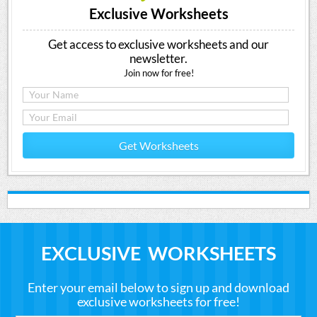
Exclusive Worksheets
Get access to exclusive worksheets and our
newsletter.
Join now for free!
Get Worksheets
EXCLUSIVE WORKSHEETS
Enter your email below to sign up and download
exclusive worksheets for free!