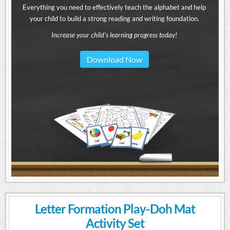
Everything you need to effectively teach the alphabet and help
your child to build a strong reading and writing foundation.
Increase your child's learning progress today!
Download Now
Letter Formation Play-Doh Mat
Activity Set