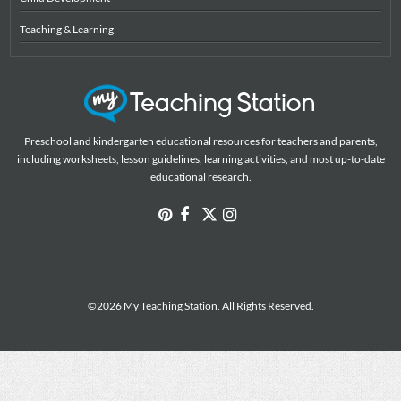
Teaching & Learning
Preschool and kindergarten educational resources for teachers and parents,
including worksheets, lesson guidelines, learning activities, and most up-to-date
educational research.
©2026 My Teaching Station. All Rights Reserved.