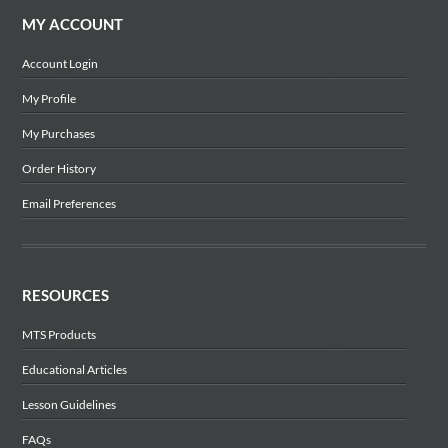
MY ACCOUNT
Account Login
My Profile
My Purchases
Order History
Email Preferences
RESOURCES
MTS Products
Educational Articles
Lesson Guidelines
FAQs