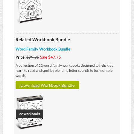
Related Workbook Bundle
Word Family Workbook Bundle
Price:
$79.95
Sale $47.75
A collection of 22 word family workbooks designed to help kids
learn to read and spell by blending letter sounds to form simple
words.
Download Workbook Bundle