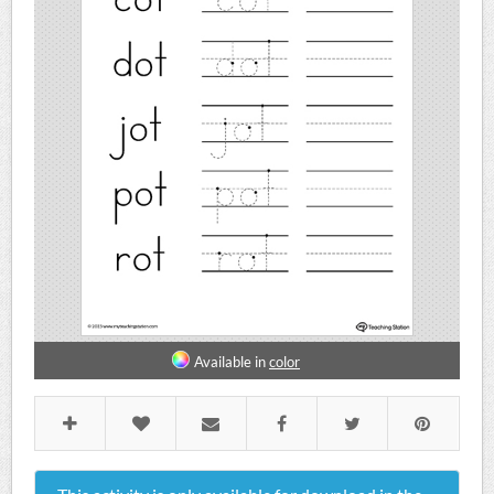
Available in
color