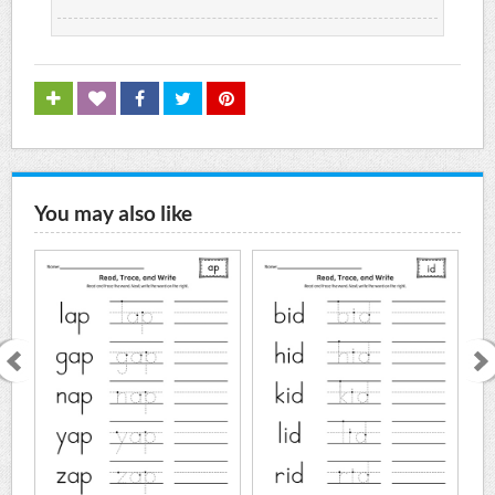
You may also like