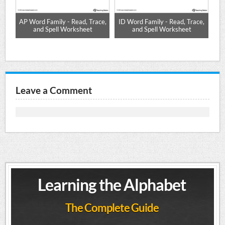
-
AP Word Family - Read, Trace,
ID Word Family - Read, Trace,
UG
and Spell Worksheet
and Spell Worksheet
Leave a Comment
Learning the Alphabet
The Complete Guide