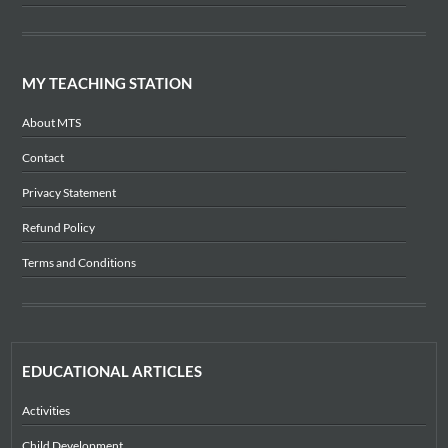
MY TEACHING STATION
About MTS
Contact
Privacy Statement
Refund Policy
Terms and Conditions
EDUCATIONAL ARTICLES
Activities
Child Development