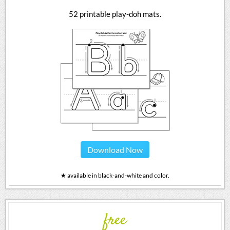
52 printable play-doh mats.
Download Now
★ available in black-and-white and color.
free