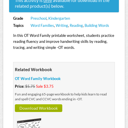
This activity is
only
available for download in the
related product(s) below.
Grade
Preschool
,
Kindergarten
Topics
Word Families
,
Writing
,
Reading
,
Building Words
In this OT Word Family printable worksheet, students practice
reading fluency and improve handwriting skills by reading,
tracing, and writing simple -OT words.
Related Workbook
OT Word Family Workbook
Price:
$5.75
Sale $3.75
Fun and engaging 65-page workbook to help kids learn to read
and spell CVC and CCVC words ending in -OT.
Download Workbook