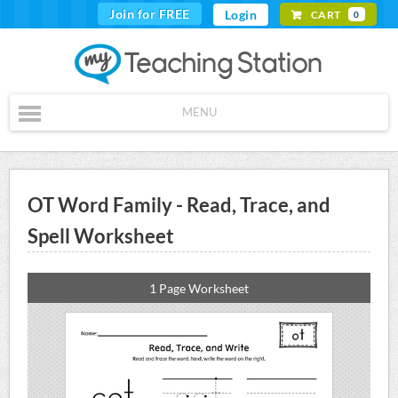
Join for FREE
Login
CART
0
MENU
OT Word Family - Read, Trace, and
Spell Worksheet
1 Page Worksheet