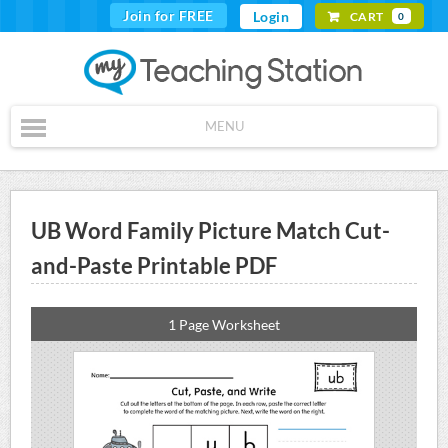
Join for FREE
Login
CART
0
MENU
UB Word Family Picture Match Cut-
and-Paste Printable PDF
1 Page Worksheet