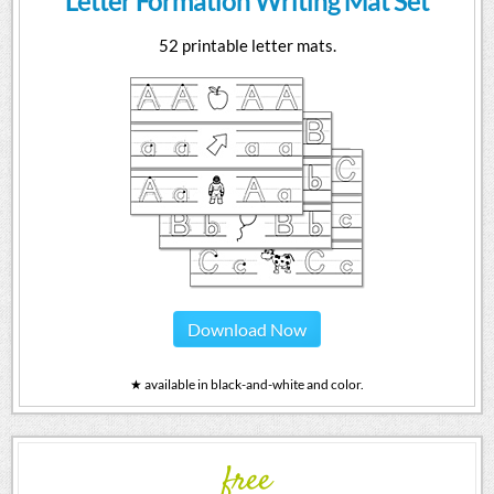
Letter Formation Writing Mat Set
52 printable letter mats.
Download Now
★ available in black-and-white and color.
free