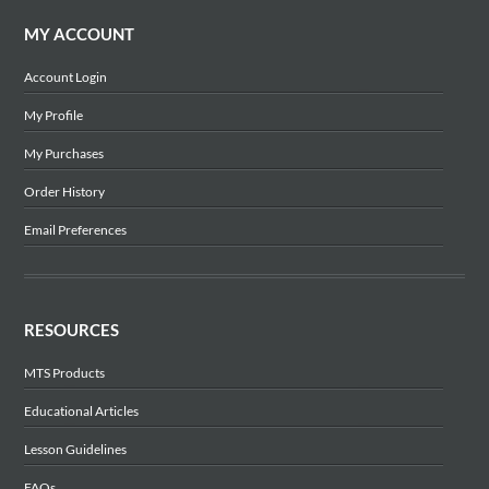
MY ACCOUNT
Account Login
My Profile
My Purchases
Order History
Email Preferences
RESOURCES
MTS Products
Educational Articles
Lesson Guidelines
FAQs