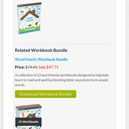
Related Workbook Bundle
Word Family Workbook Bundle
Price:
$79.95
Sale $47.75
A collection of 22 word family workbooks designed to help kids
learn to read and spell by blending letter sounds to form simple
words.
Download Workbook Bundle