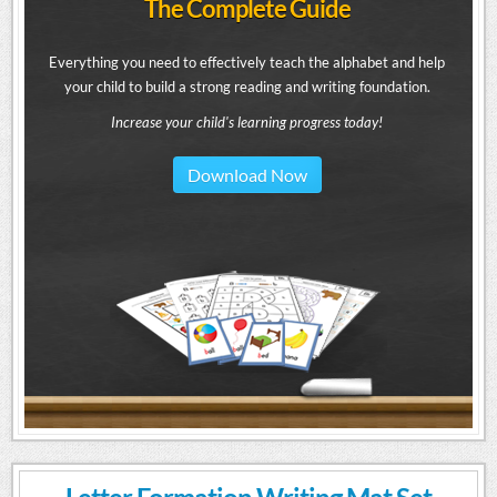
The Complete Guide
Everything you need to effectively teach the alphabet and help
your child to build a strong reading and writing foundation.
Increase your child's learning progress today!
Download Now