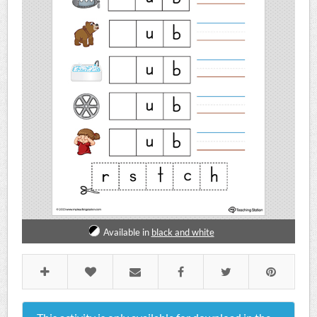
Available in
black and white