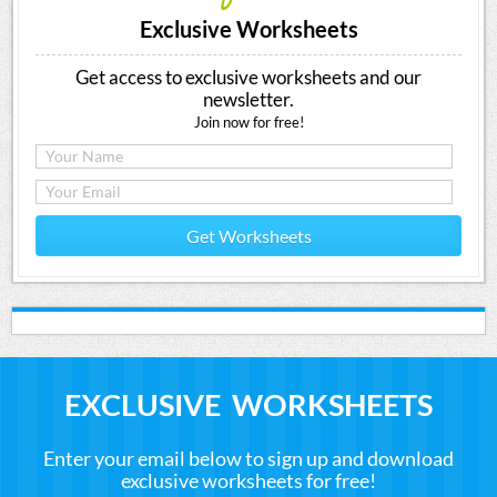
Exclusive Worksheets
Get access to exclusive worksheets and our
newsletter.
Join now for free!
Get Worksheets
EXCLUSIVE WORKSHEETS
Enter your email below to sign up and download
exclusive worksheets for free!