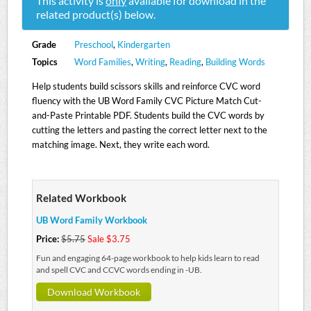
This activity is
only
available for download in the
related product(s) below.
Grade
Preschool
,
Kindergarten
Topics
Word Families
,
Writing
,
Reading
,
Building Words
Help students build scissors skills and reinforce CVC word
fluency with the UB Word Family CVC Picture Match Cut-
and-Paste Printable PDF. Students build the CVC words by
cutting the letters and pasting the correct letter next to the
matching image. Next, they write each word.
Related Workbook
UB Word Family Workbook
Price:
$5.75
Sale $3.75
Fun and engaging 64-page workbook to help kids learn to read
and spell CVC and CCVC words ending in -UB.
Download Workbook