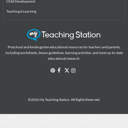
Child Development
Teaching & Learning
Preschool and kindergarten educational resources for teachers and parents,
including worksheets, lesson guidelines, learning activities, and most up-to-date
educational research.
©2026 My Teaching Station. All Rights Reserved.