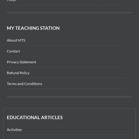
MY TEACHING STATION
About MTS
Contact
Privacy Statement
Refund Policy
Terms and Conditions
EDUCATIONAL ARTICLES
Activities