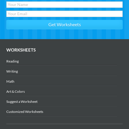
WORKSHEETS
Reading
Writing
Math
Art & Colors
Suggest a Worksheet
Customized Worksheets