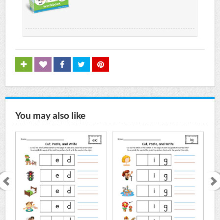
You may also like