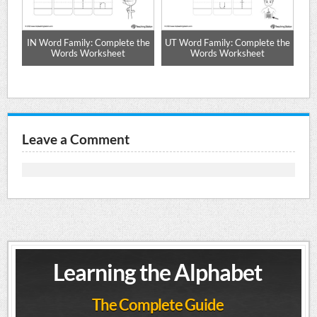
-
IN Word Family: Complete the
UT Word Family: Complete the
AB
Words Worksheet
Words Worksheet
Leave a Comment
Learning the Alphabet
The Complete Guide