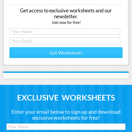
Get access to exclusive worksheets and our
newsletter.
Join now for free!
Get Worksheets
EXCLUSIVE WORKSHEETS
Enter your email below to sign up and download
exclusive worksheets for free!