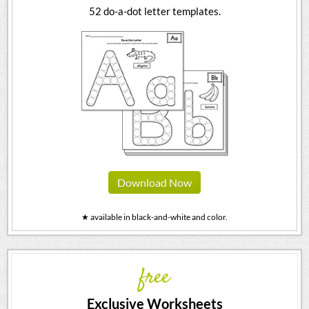
52 do-a-dot letter templates.
Download Now
★ available in black-and-white and color.
free
Exclusive Worksheets