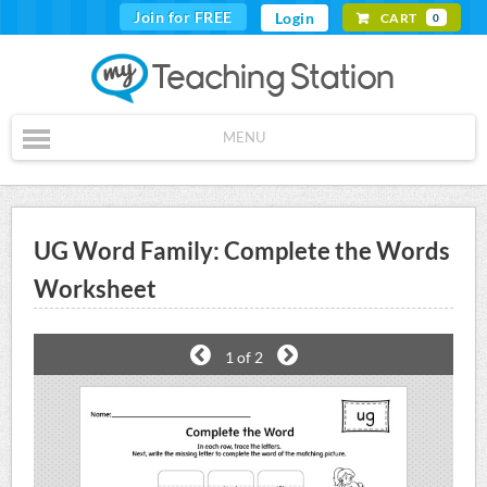
Join for FREE
Login
CART
0
MENU
UG Word Family: Complete the Words
Worksheet
1
of 2