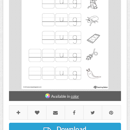
Available in
color
Download