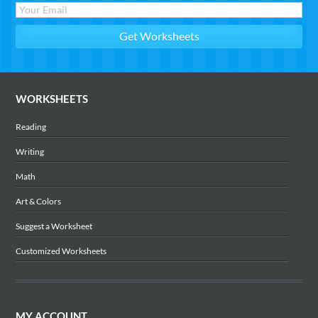
WORKSHEETS
Reading
Writing
Math
Art & Colors
Suggest a Worksheet
Customized Worksheets
MY ACCOUNT