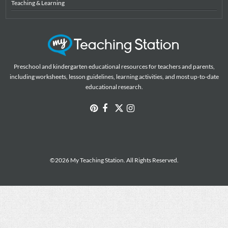
Teaching & Learning
Preschool and kindergarten educational resources for teachers and parents,
including worksheets, lesson guidelines, learning activities, and most up-to-date
educational research.
©2026 My Teaching Station. All Rights Reserved.