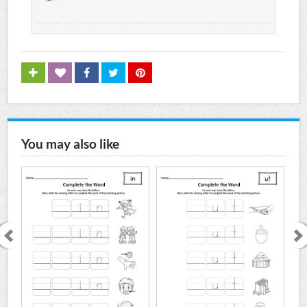
You may also like