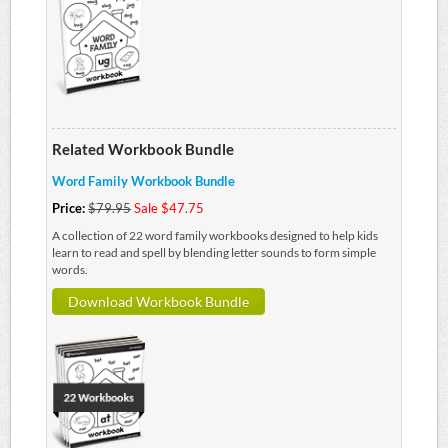
Related Workbook Bundle
Word Family Workbook Bundle
Price:
$79.95
Sale $47.75
A collection of 22 word family workbooks designed to help kids
learn to read and spell by blending letter sounds to form simple
words.
Download Workbook Bundle