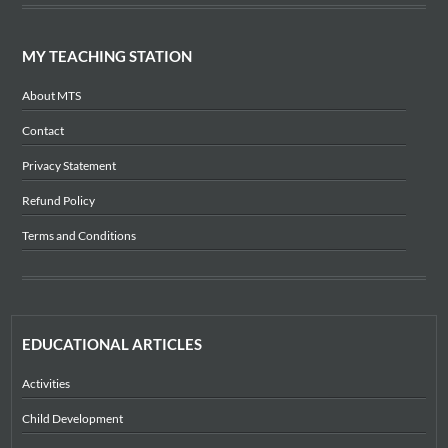
MY TEACHING STATION
About MTS
Contact
Privacy Statement
Refund Policy
Terms and Conditions
EDUCATIONAL ARTICLES
Activities
Child Development