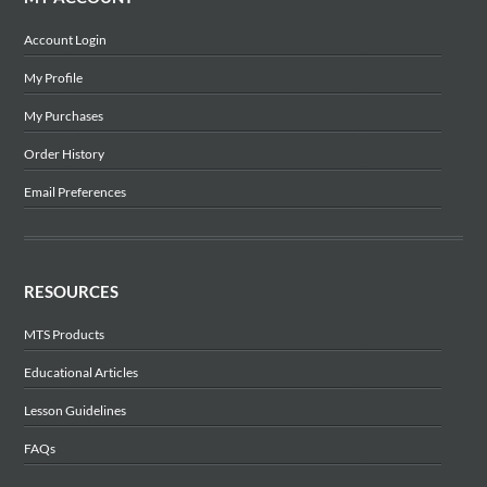
Account Login
My Profile
My Purchases
Order History
Email Preferences
RESOURCES
MTS Products
Educational Articles
Lesson Guidelines
FAQs