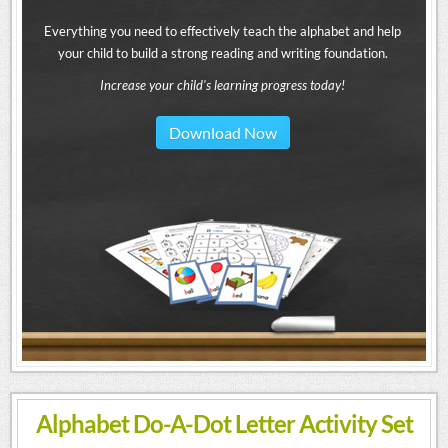
Everything you need to effectively teach the alphabet and help
your child to build a strong reading and writing foundation.
Increase your child's learning progress today!
Download Now
Alphabet Do-A-Dot Letter Activity Set