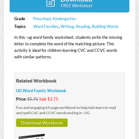
FREE Worksheet
Grade
Preschool
,
Kindergarten
Topics
Word Families
,
Writing
,
Reading
,
Building Words
In this -ug word family worksheet, students write the missing
letter to complete the word of the matching picture. This
activity is ideal for children learning CVC and CCVC words
with similar patterns.
Related Workbook
UG Word Family Workbook
Price:
$5.75
Sale $3.75
Fun and engaging 63-page workbook to help kids learn to read
and spell CVC and CCVC words ending in -UG.
Download Workbook