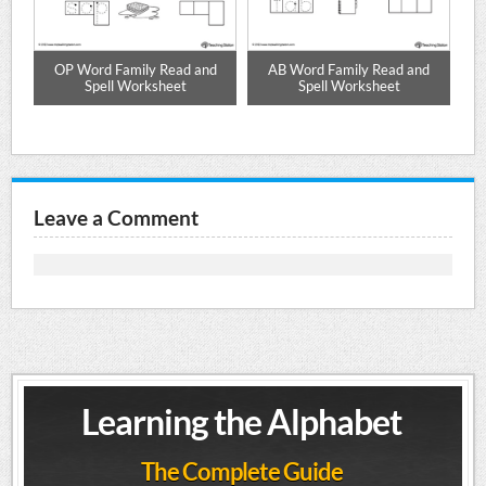
OP Word Family Read and
AB Word Family Read and
et
Spell Worksheet
Spell Worksheet
Leave a Comment
Learning the Alphabet
The Complete Guide