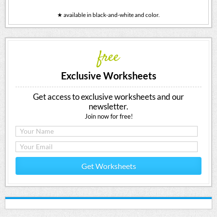
★ available in black-and-white and color.
free
Exclusive Worksheets
Get access to exclusive worksheets and our
newsletter.
Join now for free!
Get Worksheets