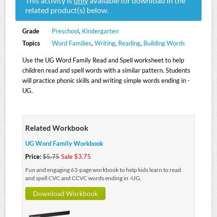
This activity is
only
available for download in the
related product(s) below.
Grade
Preschool
,
Kindergarten
Topics
Word Families
,
Writing
,
Reading
,
Building Words
Use the UG Word Family Read and Spell worksheet to help
children read and spell words with a similar pattern. Students
will practice phonic skills and writing simple words ending in -
UG.
Related Workbook
UG Word Family Workbook
Price:
$5.75
Sale $3.75
Fun and engaging 63-page workbook to help kids learn to read
and spell CVC and CCVC words ending in -UG.
Download Workbook