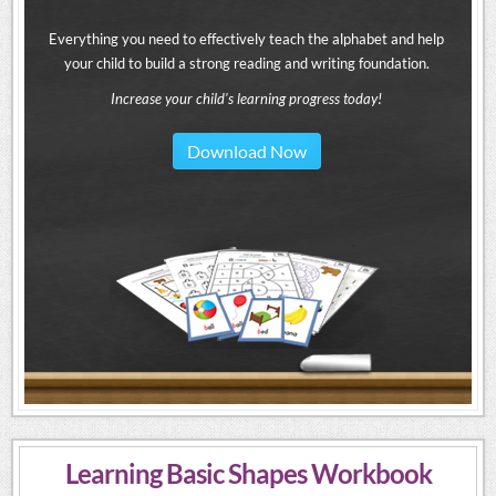
Everything you need to effectively teach the alphabet and help
your child to build a strong reading and writing foundation.
Increase your child's learning progress today!
Download Now
Learning Basic Shapes Workbook