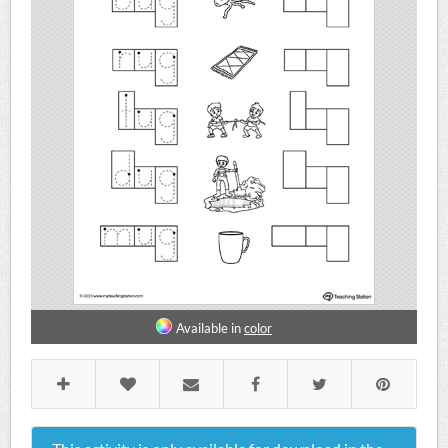
Available in
color