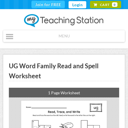
Join for FREE
Login
CART
0
MENU
UG Word Family Read and Spell
Worksheet
1 Page Worksheet