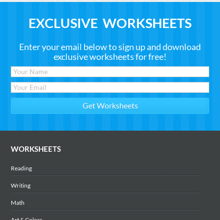
EXCLUSIVE WORKSHEETS
Enter your email below to sign up and download
exclusive worksheets for free!
WORKSHEETS
Reading
Writing
Math
Art & Colors