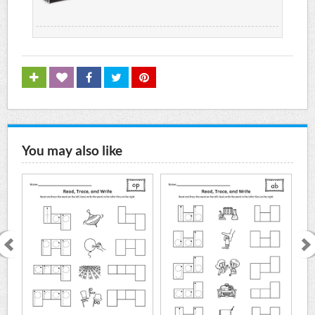
You may also like