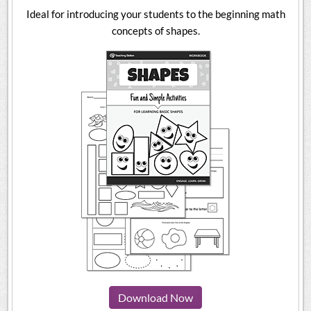
Ideal for introducing your students to the beginning math
concepts of shapes.
Download Now