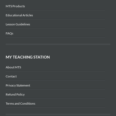
MTS Products
Educational Articles
Lesson Guidelines
FAQs
MY TEACHING STATION
About MTS
Contact
Privacy Statement
Refund Policy
Terms and Conditions