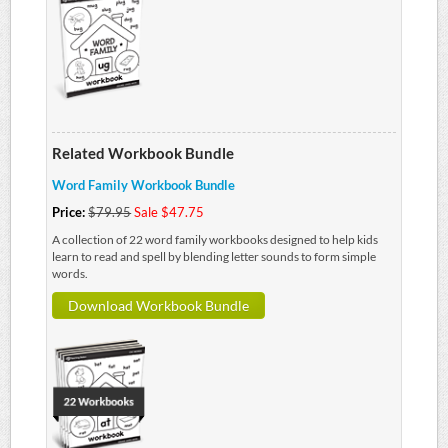
Related Workbook Bundle
Word Family Workbook Bundle
Price:
$79.95
Sale $47.75
A collection of 22 word family workbooks designed to help kids
learn to read and spell by blending letter sounds to form simple
words.
Download Workbook Bundle