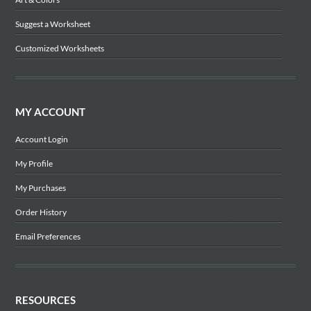
Suggest a Worksheet
Customized Worksheets
MY ACCOUNT
Account Login
My Profile
My Purchases
Order History
Email Preferences
RESOURCES