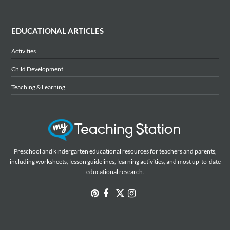
EDUCATIONAL ARTICLES
Activities
Child Development
Teaching & Learning
Preschool and kindergarten educational resources for teachers and parents,
including worksheets, lesson guidelines, learning activities, and most up-to-date
educational research.