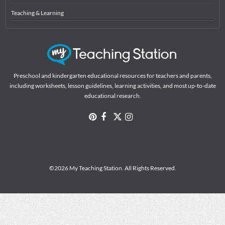
Teaching & Learning
Preschool and kindergarten educational resources for teachers and parents,
including worksheets, lesson guidelines, learning activities, and most up-to-date
educational research.
©2026 My Teaching Station. All Rights Reserved.