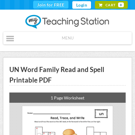
Join for FREE
Login
CART
0
MENU
UN Word Family Read and Spell
Printable PDF
1 Page Worksheet