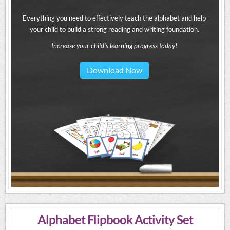
Everything you need to effectively teach the alphabet and help
your child to build a strong reading and writing foundation.
Increase your child's learning progress today!
Download Now
Alphabet Flipbook Activity Set