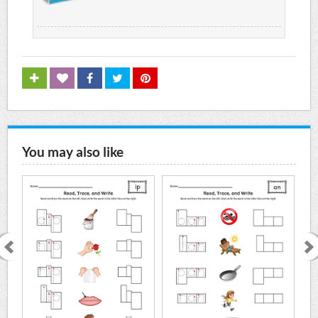
You may also like