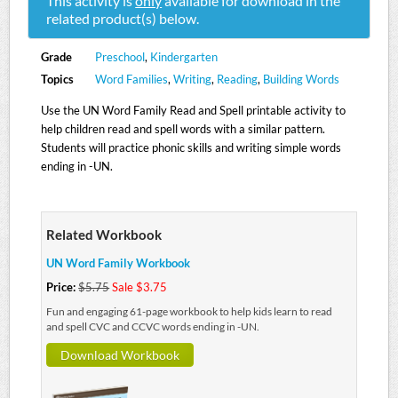
This activity is
only
available for download in the
related product(s) below.
Grade
Preschool
,
Kindergarten
Topics
Word Families
,
Writing
,
Reading
,
Building Words
Use the UN Word Family Read and Spell printable activity to
help children read and spell words with a similar pattern.
Students will practice phonic skills and writing simple words
ending in -UN.
Related Workbook
UN Word Family Workbook
Price:
$5.75
Sale $3.75
Fun and engaging 61-page workbook to help kids learn to read
and spell CVC and CCVC words ending in -UN.
Download Workbook