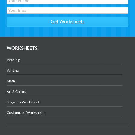
WORKSHEETS
Reading
Writing
Math
Art & Colors
Suggest a Worksheet
Customized Worksheets