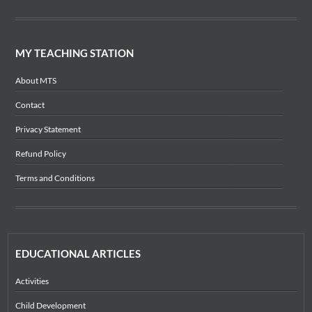
MY TEACHING STATION
About MTS
Contact
Privacy Statement
Refund Policy
Terms and Conditions
EDUCATIONAL ARTICLES
Activities
Child Development