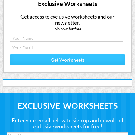
Exclusive Worksheets
Get access to exclusive worksheets and our
newsletter.
Join now for free!
Get Worksheets
EXCLUSIVE WORKSHEETS
Enter your email below to sign up and download
exclusive worksheets for free!