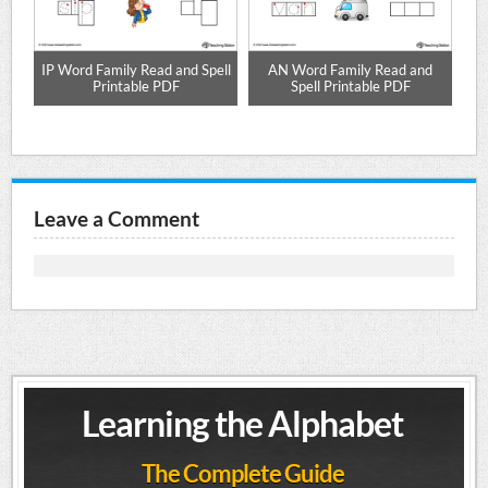
e
IP Word Family Read and Spell
AN Word Family Read and
Printable PDF
Spell Printable PDF
Leave a Comment
Learning the Alphabet
The Complete Guide