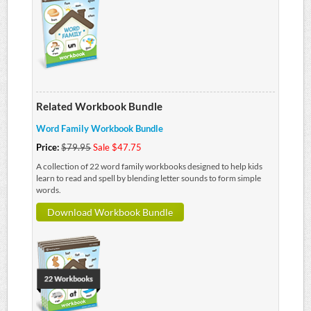
Related Workbook Bundle
Word Family Workbook Bundle
Price:
$79.95
Sale $47.75
A collection of 22 word family workbooks designed to help kids
learn to read and spell by blending letter sounds to form simple
words.
Download Workbook Bundle