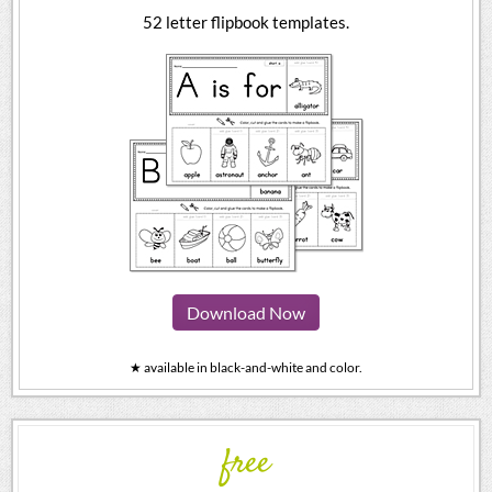
52 letter flipbook templates.
Download Now
★ available in black-and-white and color.
free