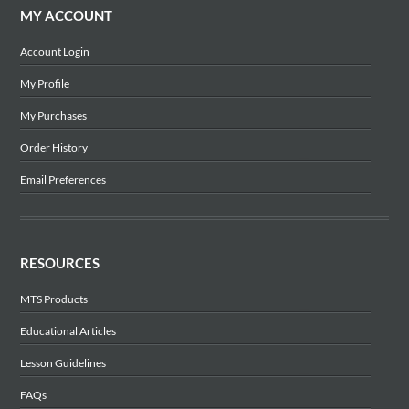
MY ACCOUNT
Account Login
My Profile
My Purchases
Order History
Email Preferences
RESOURCES
MTS Products
Educational Articles
Lesson Guidelines
FAQs