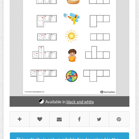
Available in
black and white