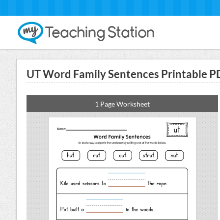
UT Word Family Sentences Printable P
1 Page Worksheet