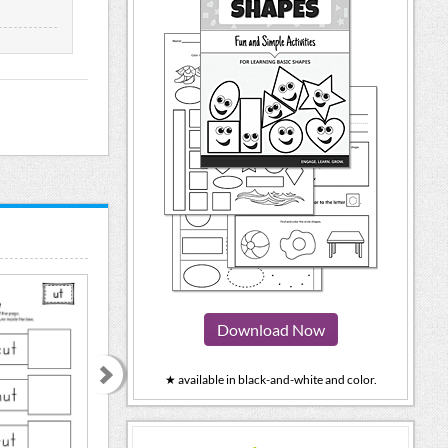
Download Now
★ available in black-and-white and color.