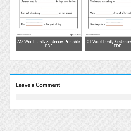
pell
AM Word Family Sentences Printable
OT Word Family Sentences
PDF
PDF
Leave a Comment