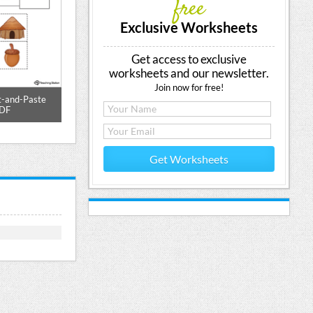
free
Exclusive Worksheets
Get access to exclusive
worksheets and our newsletter.
Join now for free!
t-and-Paste
UT Word Family Match Picture to
UT Word Family
PDF
Words Printable PDF
Picture Pr
Get Worksheets