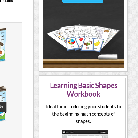
 reading
Learning Basic Shapes
Workbook
Ideal for introducing your students to
the beginning math concepts of
shapes.