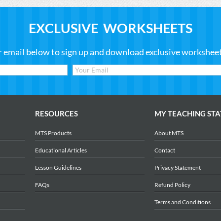
EXCLUSIVE WORKSHEETS
r email below to sign up and download exclusive worksheets
RESOURCES
MY TEACHING STA
MTS Products
About MTS
Educational Articles
Contact
Lesson Guidelines
Privacy Statement
FAQs
Refund Policy
Terms and Conditions