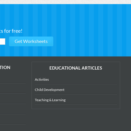
 for free!
TION
EDUCATIONAL ARTICLES
Activities
Child Development
Teaching & Learning