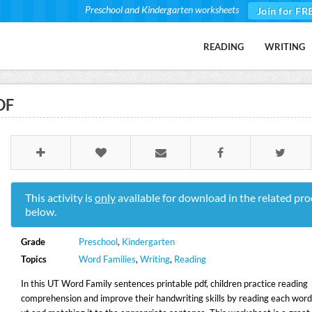
Preschool and Kindergarten worksheets
Join for FR
READING
WRITING
DF
This activity is
only
available for download in the related pro
below.
Grade
Preschool
,
Kindergarten
Topics
Word Families
,
Writing
,
Reading
In this UT Word Family sentences printable pdf, children practice reading
comprehension and improve their handwriting skills by reading each word 