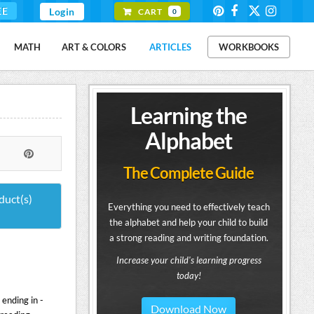
EE
Login
CART
0
MATH
ART & COLORS
ARTICLES
WORKBOOKS
Learning the
Alphabet
The Complete Guide
duct(s)
Everything you need to effectively teach
the alphabet and help your child to build
a strong reading and writing foundation.
Increase your child's learning progress
today!
ending in -
Download Now