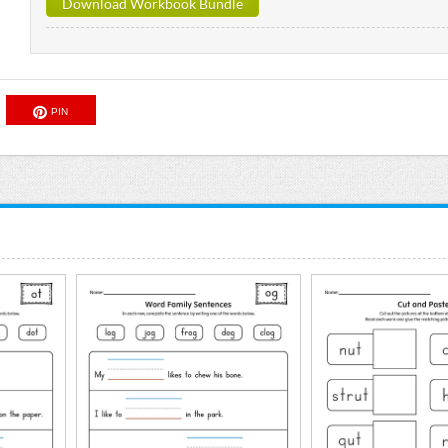
Download Workbook Bundle
PIN