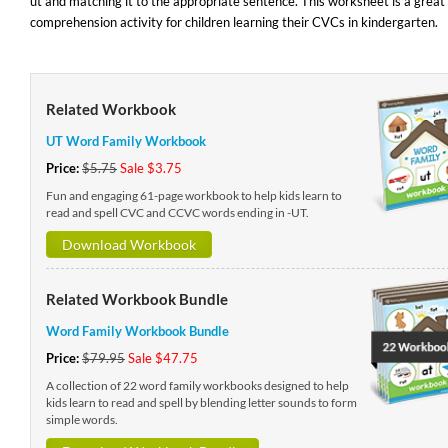
ut and matching it to the appropriate sentence. This worksheet is a great
comprehension activity for children learning their CVCs in kindergarten.
Related Workbook
UT Word Family Workbook
Price:
$5.75
Sale $3.75
Fun and engaging 61-page workbook to help kids learn to
read and spell CVC and CCVC words ending in -UT.
Download Workbook
Related Workbook Bundle
Word Family Workbook Bundle
Price:
$79.95
Sale $47.75
A collection of 22 word family workbooks designed to help
kids learn to read and spell by blending letter sounds to form
simple words.