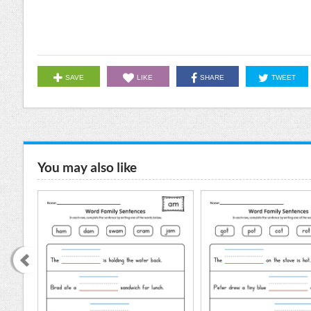
SAVE
LIKE
SHARE
TWEET
You may also like