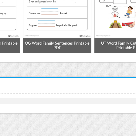
 Printable
OG Word Family Sentences Printable
UT Word Family Cu
PDF
Printable 