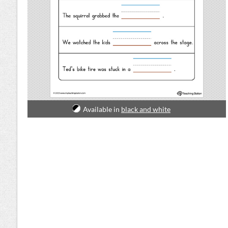
Available in
black and white