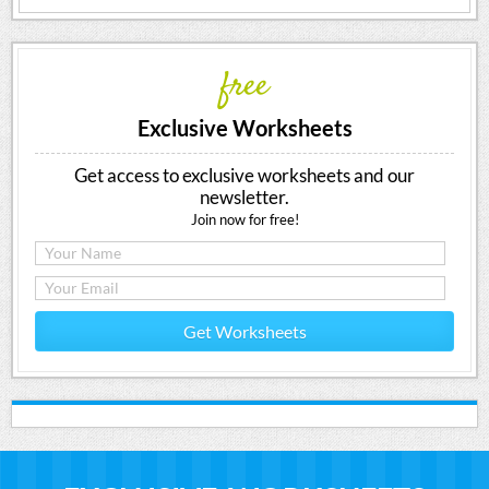
free
Exclusive Worksheets
Get access to exclusive worksheets and our
newsletter.
Join now for free!
Get Worksheets