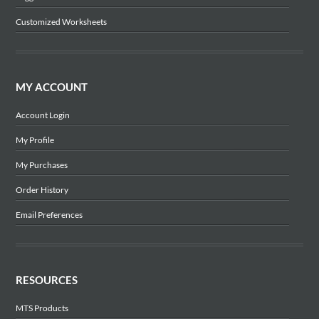
Customized Worksheets
MY ACCOUNT
Account Login
My Profile
My Purchases
Order History
Email Preferences
RESOURCES
MTS Products