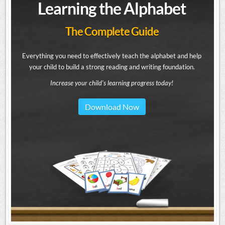
Learning the Alphabet
The Complete Guide
Everything you need to effectively teach the alphabet and help
your child to build a strong reading and writing foundation.
Increase your child's learning progress today!
Download Now