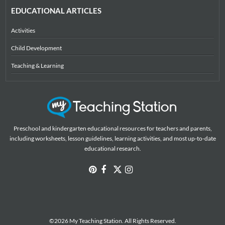
EDUCATIONAL ARTICLES
Activities
Child Development
Teaching & Learning
Preschool and kindergarten educational resources for teachers and parents,
including worksheets, lesson guidelines, learning activities, and most up-to-date
educational research.
©2026 My Teaching Station. All Rights Reserved.