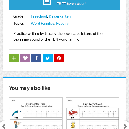
FREE Worksheet
Grade
Preschool
,
Kindergarten
Topics
Word Families
,
Reading
Practice writing by tracing the lowercase letters of the
beginning sound of the –EN word family.
You may also like