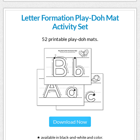
Letter Formation Play-Doh Mat
Activity Set
52 printable play-doh mats.
Download Now
★ available in black-and-white and color.