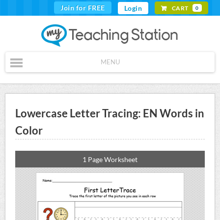
Join for FREE
Login
CART
0
MENU
Lowercase Letter Tracing: EN Words in
Color
1 Page Worksheet