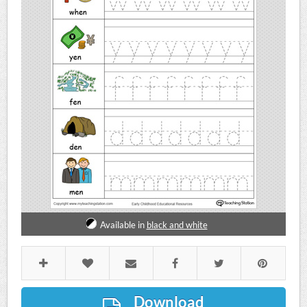
Available in
black and white
Download