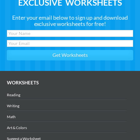
EXCLUSIVE WORKSHEETS
Enter your email below to sign up and download
exclusive worksheets for free!
WORKSHEETS
Reading
Writing
Math
Art & Colors
Suggest a Worksheet