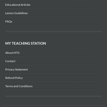
Educational Articles
Lesson Guidelines
FAQs
MY TEACHING STATION
About MTS
Contact
Privacy Statement
Refund Policy
Terms and Conditions