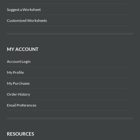
Suggest a Worksheet
Customized Worksheets
MY ACCOUNT
Account Login
My Profile
My Purchases
Order History
Email Preferences
RESOURCES