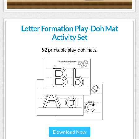
Letter Formation Play-Doh Mat
Activity Set
52 printable play-doh mats.
Download Now