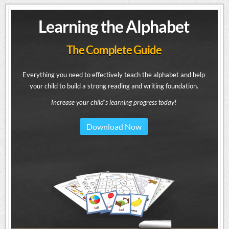
Learning the Alphabet
The Complete Guide
Everything you need to effectively teach the alphabet and help
your child to build a strong reading and writing foundation.
Increase your child's learning progress today!
Download Now