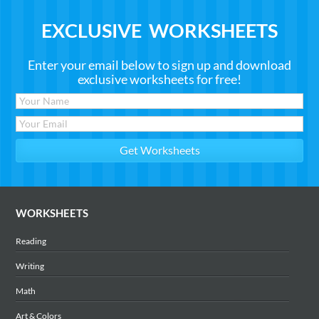
EXCLUSIVE WORKSHEETS
Enter your email below to sign up and download
exclusive worksheets for free!
WORKSHEETS
Reading
Writing
Math
Art & Colors