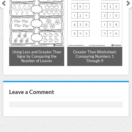
th
Using Less and Greater Than
Greater Than Worksheet:
Signs by Comparing the
Comparing Numbers 1
Number of Leaves
Through 9
Leave a Comment