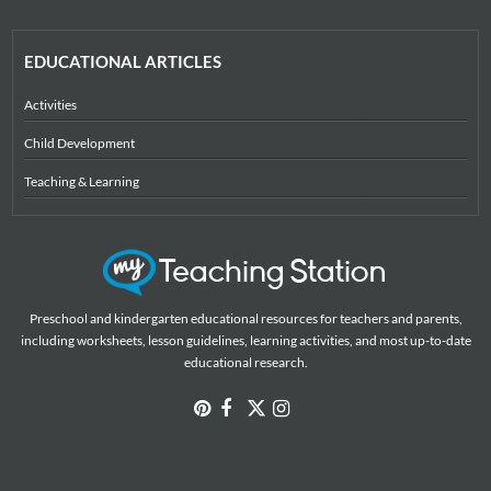
EDUCATIONAL ARTICLES
Activities
Child Development
Teaching & Learning
Preschool and kindergarten educational resources for teachers and parents,
including worksheets, lesson guidelines, learning activities, and most up-to-date
educational research.