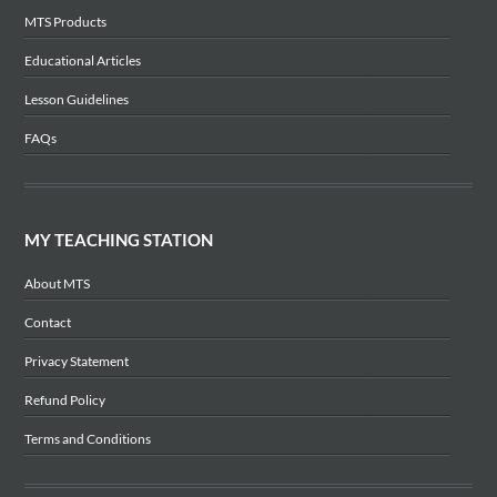
MTS Products
Educational Articles
Lesson Guidelines
FAQs
MY TEACHING STATION
About MTS
Contact
Privacy Statement
Refund Policy
Terms and Conditions