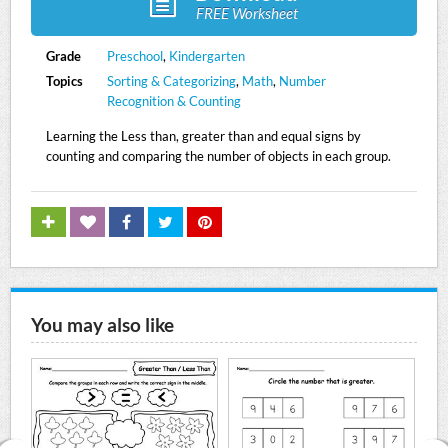
FREE Worksheet
Grade
Preschool
,
Kindergarten
Topics
Sorting & Categorizing
,
Math
,
Number
Recognition & Counting
Learning the Less than, greater than and equal signs by
counting and comparing the number of objects in each group.
You may also like