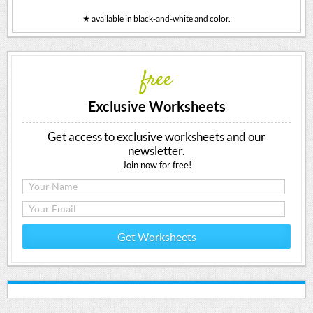
★ available in black-and-white and color.
free
Exclusive Worksheets
Get access to exclusive worksheets and our
newsletter.
Join now for free!
Get Worksheets