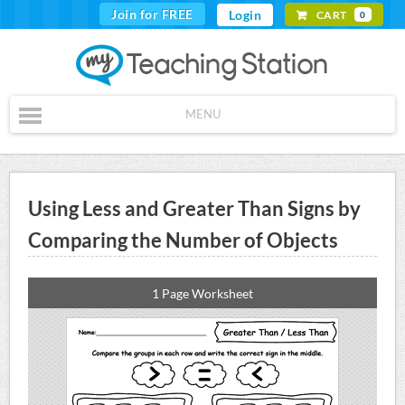
Join for FREE
Login
CART
0
MENU
Using Less and Greater Than Signs by
Comparing the Number of Objects
1 Page Worksheet