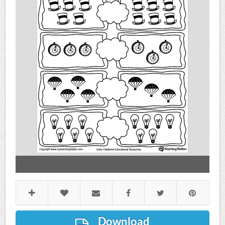
Download