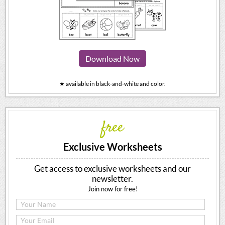
Download Now
★ available in black-and-white and color.
free
Exclusive Worksheets
Get access to exclusive worksheets and our
newsletter.
Join now for free!