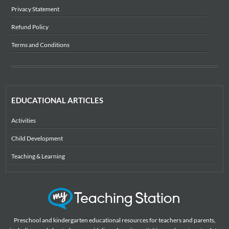
Privacy Statement
Refund Policy
Terms and Conditions
EDUCATIONAL ARTICLES
Activities
Child Development
Teaching & Learning
Preschool and kindergarten educational resources for teachers and parents,