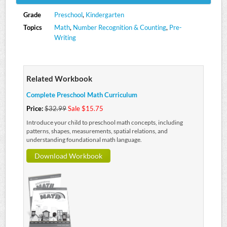
Grade
Preschool
,
Kindergarten
Topics
Math
,
Number Recognition & Counting
,
Pre-
Writing
Related Workbook
Complete Preschool Math Curriculum
Price:
$32.99
Sale $15.75
Introduce your child to preschool math concepts, including
patterns, shapes, measurements, spatial relations, and
understanding foundational math language.
Download Workbook