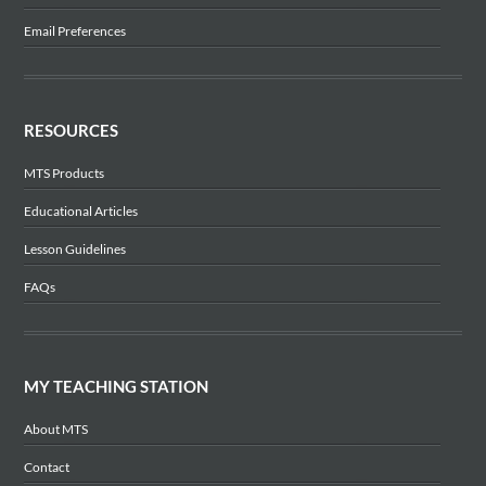
Email Preferences
RESOURCES
MTS Products
Educational Articles
Lesson Guidelines
FAQs
MY TEACHING STATION
About MTS
Contact