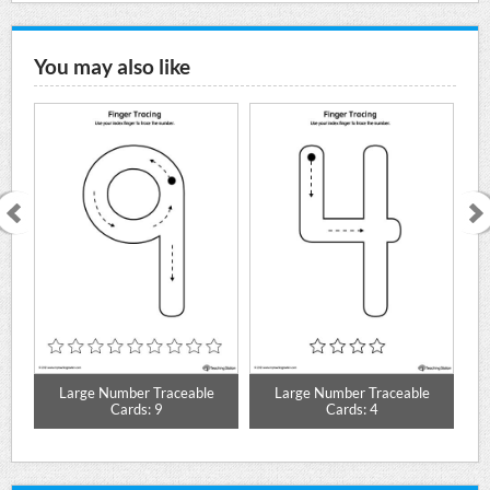
You may also like
Large Number Traceable
Large Number Traceable
Cards: 9
Cards: 4