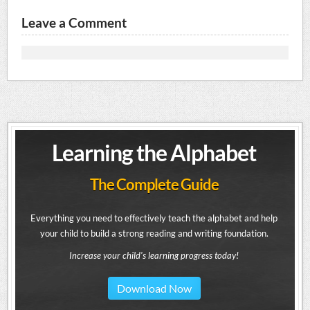
Leave a Comment
Learning the Alphabet
The Complete Guide
Everything you need to effectively teach the alphabet and help
your child to build a strong reading and writing foundation.
Increase your child's learning progress today!
Download Now