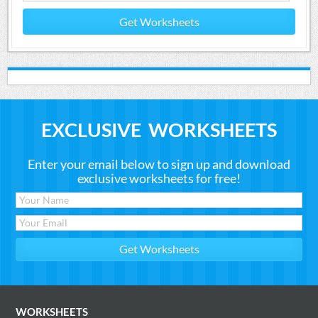
Get Worksheets
EXCLUSIVE WORKSHEETS
Enter your email below to sign up and download
exclusive worksheets for free!
WORKSHEETS