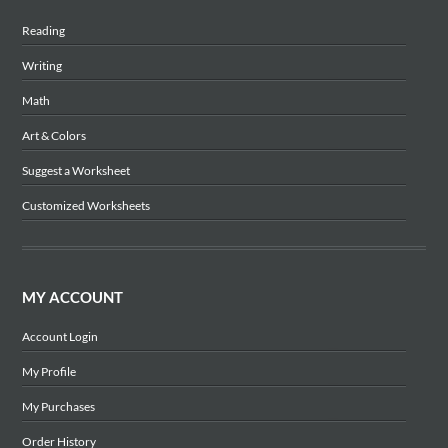
Reading
Writing
Math
Art & Colors
Suggest a Worksheet
Customized Worksheets
MY ACCOUNT
Account Login
My Profile
My Purchases
Order History