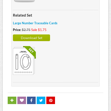
Related Set
Large Number Traceable Cards
Price:
$2.75
Sale $1.75
Download Set