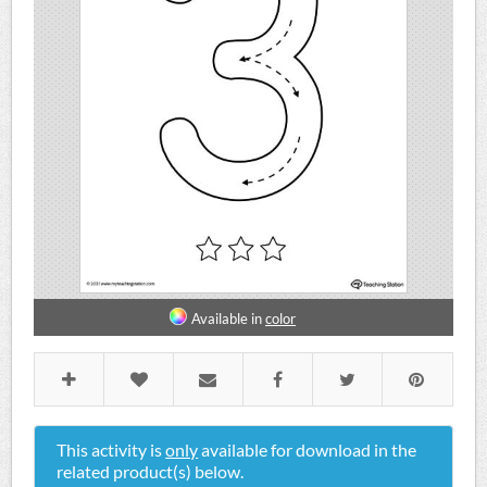
Available in
color
This activity is
only
available for download in the
related product(s) below.