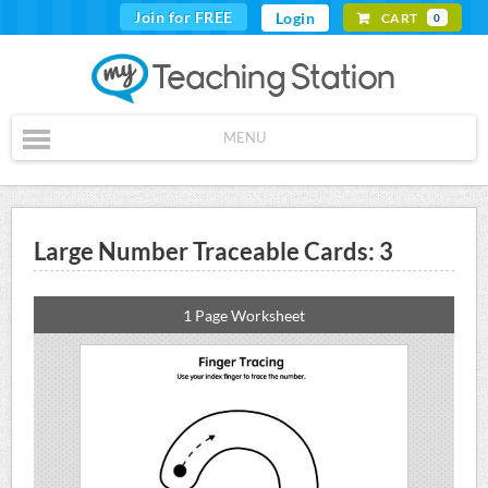
Join for FREE
Login
CART
0
MENU
Large Number Traceable Cards: 3
1 Page Worksheet