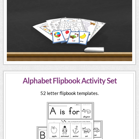
Alphabet Flipbook Activity Set
52 letter flipbook templates.