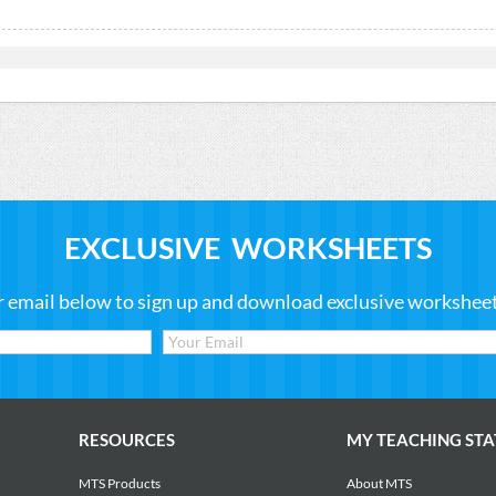
EXCLUSIVE WORKSHEETS
r email below to sign up and download exclusive worksheets
RESOURCES
MY TEACHING STA
MTS Products
About MTS