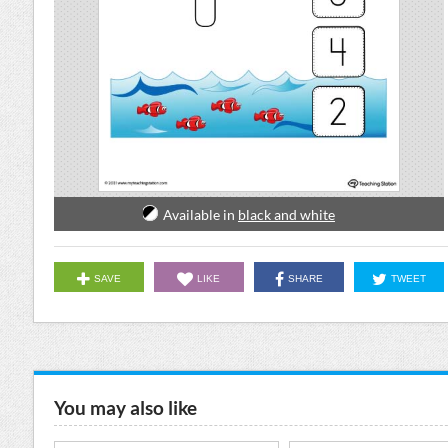
Available in
black and white
SAVE
LIKE
SHARE
TWEET
You may also like