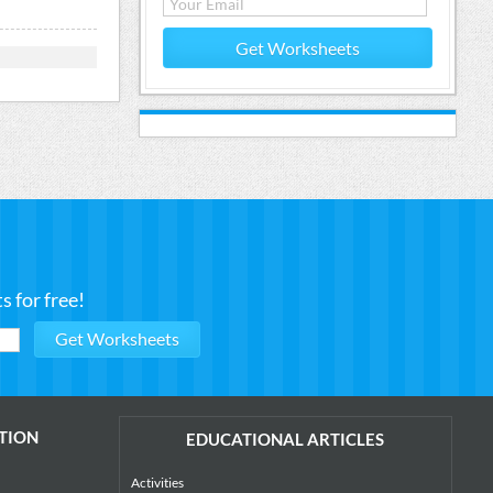
Get Worksheets
 for free!
TION
EDUCATIONAL ARTICLES
Activities