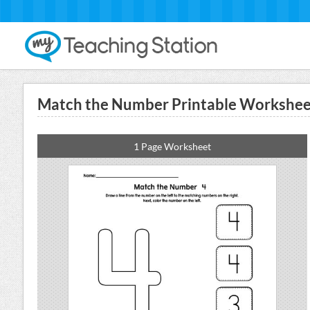
Match the Number Printable Worksheet
1 Page Worksheet