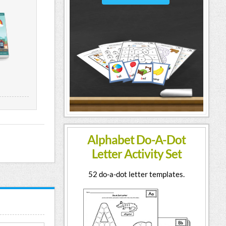
Alphabet Do-A-Dot
Letter Activity Set
52 do-a-dot letter templates.