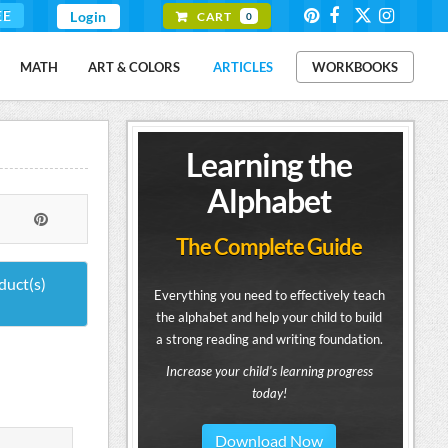
EE
Login
CART
0
MATH
ART & COLORS
ARTICLES
WORKBOOKS
Learning the
Alphabet
The Complete Guide
duct(s)
Everything you need to effectively teach
the alphabet and help your child to build
a strong reading and writing foundation.
Increase your child's learning progress
today!
Download Now