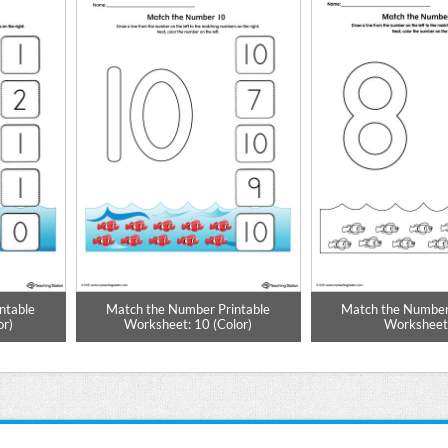
ntable
Match the Number Printable
Match the Number
or)
Worksheet: 10 (Color)
Worksheet