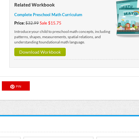
Related Workbook
Complete Preschool Math Curriculum
Price:
$32.99
Sale $15.75
Introduce your child to preschool math concepts, including
patterns, shapes, measurements, spatial relations, and
understanding foundational math language.
Download Workbook
PIN