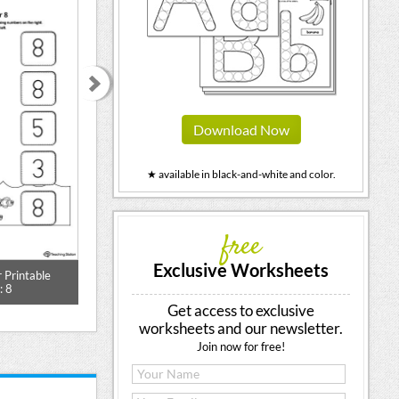
Download Now
★ available in black-and-white and color.
free
Exclusive Worksheets
 Printable
Match the Number Printable
Number Search Wor
: 8
Worksheet: 6 (Color)
Get access to exclusive
worksheets and our newsletter.
Join now for free!