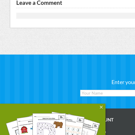
Leave a Comment
Enter you
WORKSHEETS
MY ACCOUNT
Reading
Account Login