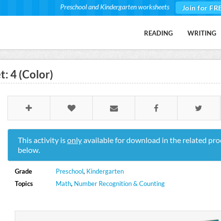
Preschool and Kindergarten worksheets
Join for FR
READING
WRITING
: 4 (Color)
This activity is
only
available for download in the related pro
below.
Grade
Preschool
,
Kindergarten
Topics
Math
,
Number Recognition & Counting