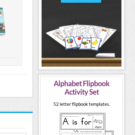
Alphabet Flipbook
Activity Set
52 letter flipbook templates.