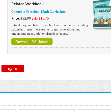
Related Workbook
Complete Preschool Math Curriculum
Price:
$32.99
Sale $15.75
Introduce your child to preschool math concepts, including
patterns, shapes, measurements, spatial relations, and
understanding foundational math language.
Download Workbook
PIN