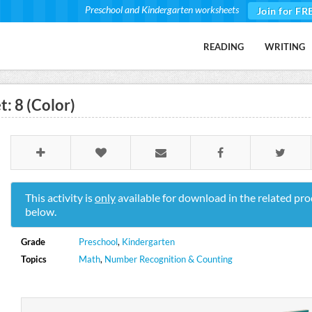
Preschool and Kindergarten worksheets
Join for FR
READING
WRITING
: 8 (Color)
This activity is
only
available for download in the related pro
below.
Grade
Preschool
,
Kindergarten
Topics
Math
,
Number Recognition & Counting