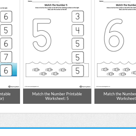
ntable
Match the Number Printable
Match the Number
or)
Worksheet: 5
Worksheet