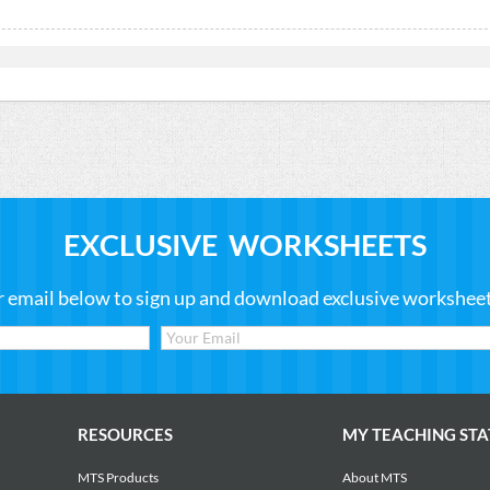
EXCLUSIVE WORKSHEETS
r email below to sign up and download exclusive worksheets
RESOURCES
MY TEACHING STA
MTS Products
About MTS