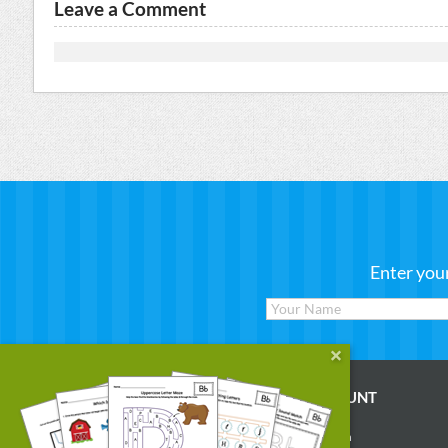
Leave a Comment
Enter you
WORKSHEETS
MY ACCOUNT
Reading
Account Login