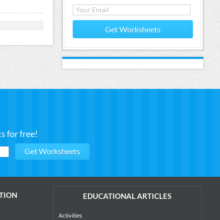
Get Worksheets
 for free!
TION
EDUCATIONAL ARTICLES
Activities