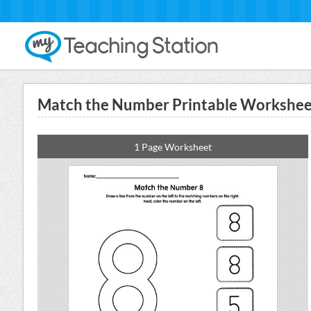
Match the Number Printable Worksheet
1 Page Worksheet