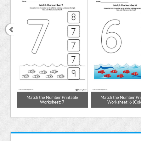
ble
Match the Number Printable
Match the Number Pri
Worksheet: 7
Worksheet: 6 (Col