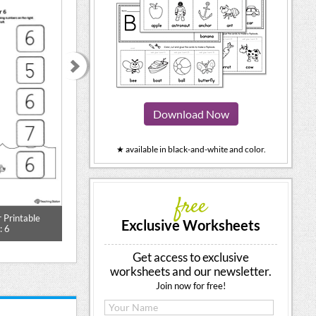
Download Now
★ available in black-and-white and color.
free
 Printable
Large Number Poster With Ten
Match the Num
Exclusive Worksheets
: 6
Frame: 6 (Color)
Worksh
Get access to exclusive
worksheets and our newsletter.
Join now for free!