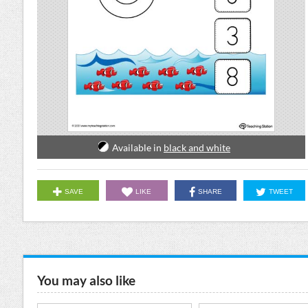
Available in
black and white
SAVE
LIKE
SHARE
TWEET
You may also like