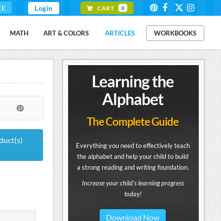
EE
Login
CART
0
MATH
ART & COLORS
ARTICLES
WORKBOOKS
Learning the
Alphabet
The Complete Guide
duct(s)
Everything you need to effectively teach
the alphabet and help your child to build
a strong reading and writing foundation.
Increase your child's learning progress
today!
Download Now