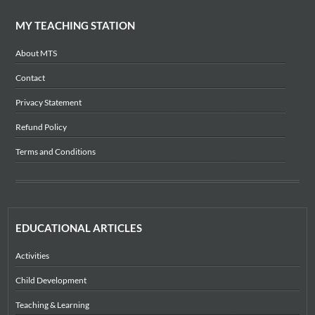
MY TEACHING STATION
About MTS
Contact
Privacy Statement
Refund Policy
Terms and Conditions
EDUCATIONAL ARTICLES
Activities
Child Development
Teaching & Learning