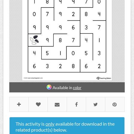
Available in
color
This activity is
only
available for download in the
related product(s) below.