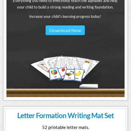
Everything you need to effectively teach the alphabet and help
your child to build a strong reading and writing foundation.
Increase your child's learning progress today!
Download Now
Letter Formation Writing Mat Set
52 printable letter mats.