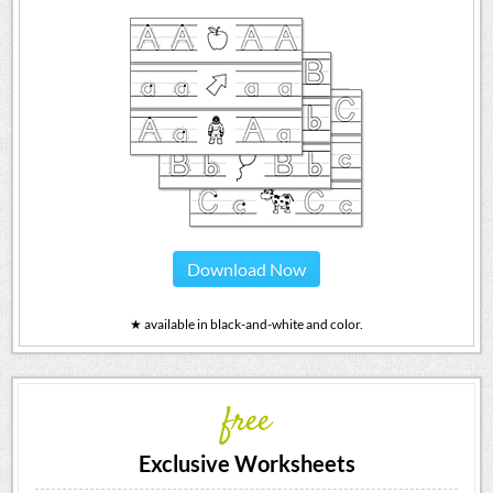
Download Now
★ available in black-and-white and color.
free
Exclusive Worksheets