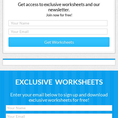
Get access to exclusive worksheets and our
newsletter.
Join now for free!
Get Worksheets
EXCLUSIVE WORKSHEETS
Enter your email below to sign up and download
exclusive worksheets for free!