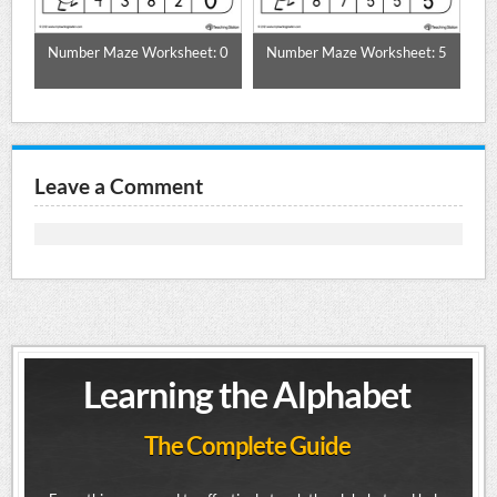
ble
Number Maze Worksheet: 0
Number Maze Worksheet: 5
N
Leave a Comment
Learning the Alphabet
The Complete Guide