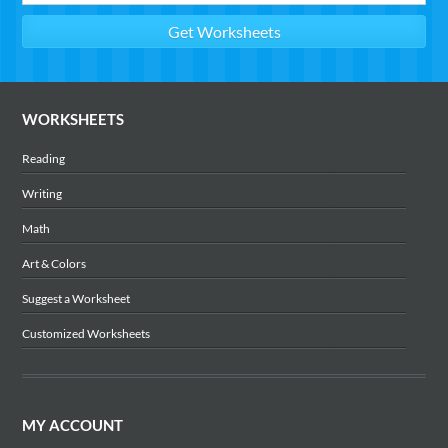
WORKSHEETS
Reading
Writing
Math
Art & Colors
Suggest a Worksheet
Customized Worksheets
MY ACCOUNT