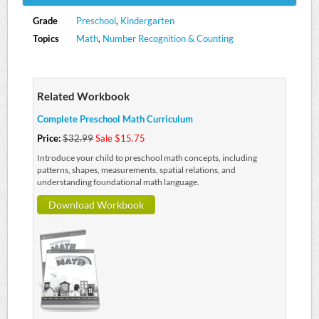
Grade
Preschool
,
Kindergarten
Topics
Math
,
Number Recognition & Counting
Related Workbook
Complete Preschool Math Curriculum
Price:
$32.99
Sale $15.75
Introduce your child to preschool math concepts, including
patterns, shapes, measurements, spatial relations, and
understanding foundational math language.
Download Workbook