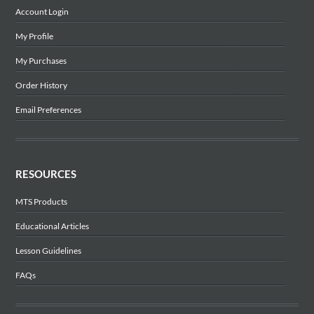
Account Login
My Profile
My Purchases
Order History
Email Preferences
RESOURCES
MTS Products
Educational Articles
Lesson Guidelines
FAQs