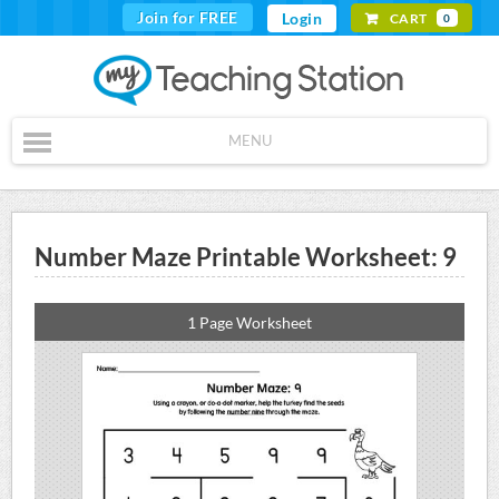
Join for FREE
Login
CART
0
MENU
Number Maze Printable Worksheet: 9
1 Page Worksheet