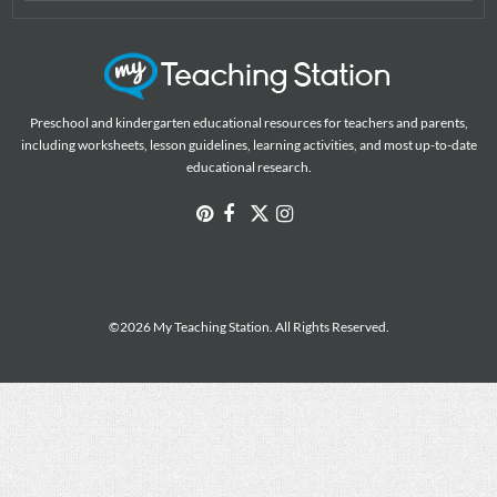
Preschool and kindergarten educational resources for teachers and parents,
including worksheets, lesson guidelines, learning activities, and most up-to-date
educational research.
©2026 My Teaching Station. All Rights Reserved.