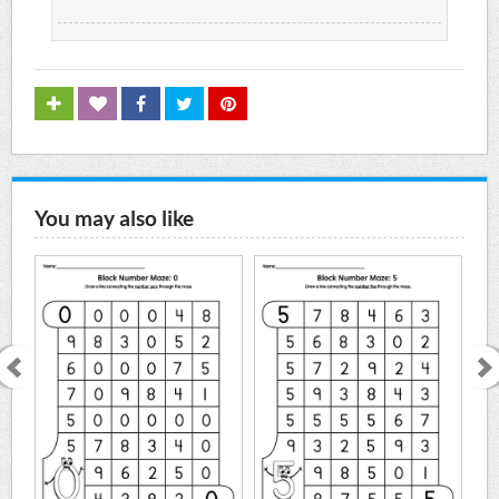
You may also like