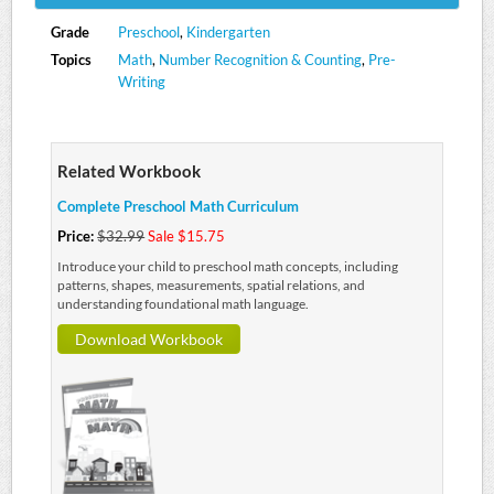
Grade
Preschool
,
Kindergarten
Topics
Math
,
Number Recognition & Counting
,
Pre-
Writing
Related Workbook
Complete Preschool Math Curriculum
Price:
$32.99
Sale $15.75
Introduce your child to preschool math concepts, including
patterns, shapes, measurements, spatial relations, and
understanding foundational math language.
Download Workbook