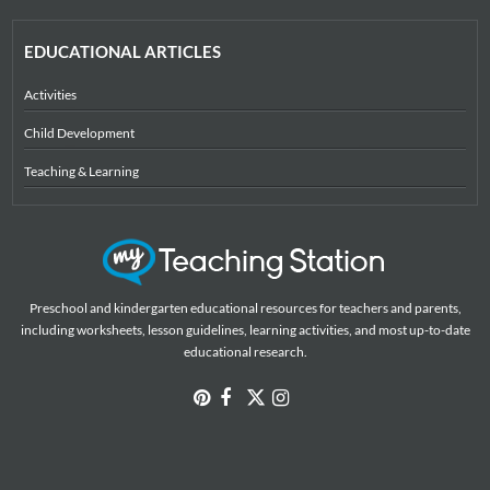
EDUCATIONAL ARTICLES
Activities
Child Development
Teaching & Learning
Preschool and kindergarten educational resources for teachers and parents,
including worksheets, lesson guidelines, learning activities, and most up-to-date
educational research.