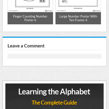
Finger Counting Number
Large Number Poster With
Poster 6
Ten Frame: 6
Leave a Comment
Learning the Alphabet
The Complete Guide