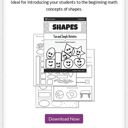
Ideal for introducing your students to the beginning math
concepts of shapes.
Download Now