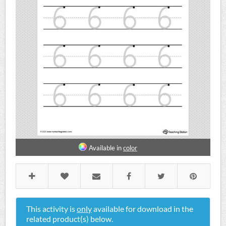
Available in
color
This activity is
only
available for download in the
related product(s) below.