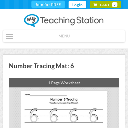
Join for FREE
Login
CART
0
MENU
Number Tracing Mat: 6
1 Page Worksheet