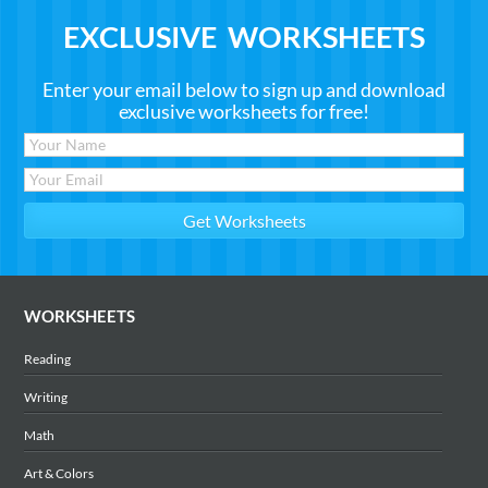
EXCLUSIVE WORKSHEETS
Enter your email below to sign up and download
exclusive worksheets for free!
WORKSHEETS
Reading
Writing
Math
Art & Colors