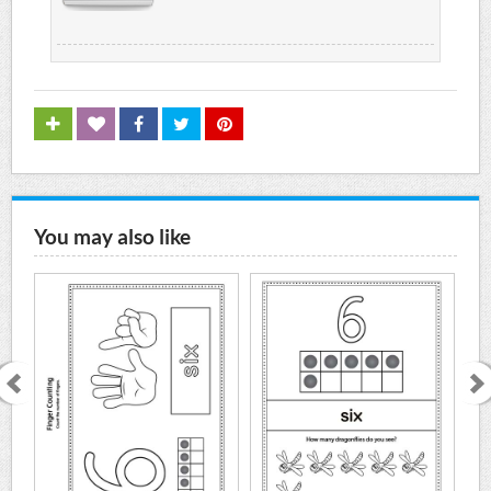
You may also like