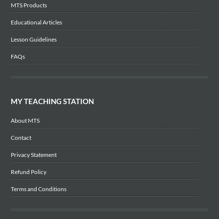
MTS Products
Educational Articles
Lesson Guidelines
FAQs
MY TEACHING STATION
About MTS
Contact
Privacy Statement
Refund Policy
Terms and Conditions