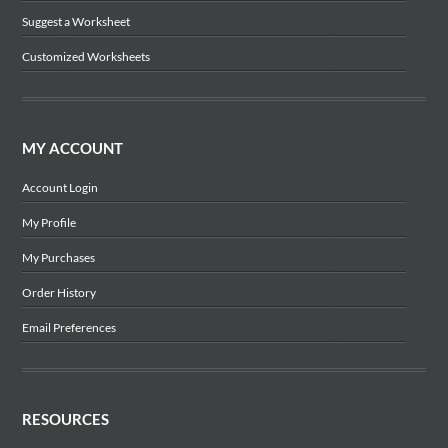
Suggest a Worksheet
Customized Worksheets
MY ACCOUNT
Account Login
My Profile
My Purchases
Order History
Email Preferences
RESOURCES