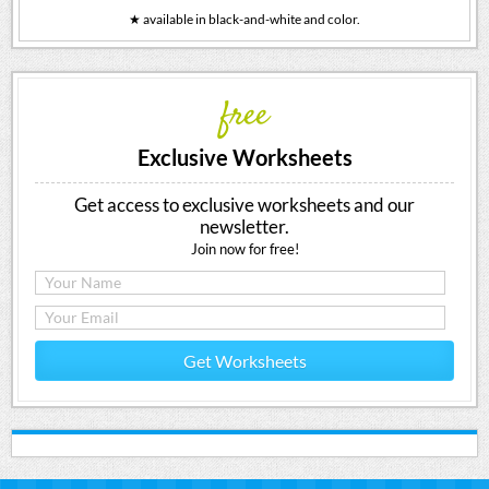
★ available in black-and-white and color.
free
Exclusive Worksheets
Get access to exclusive worksheets and our
newsletter.
Join now for free!
Get Worksheets