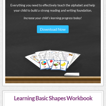
Everything you need to effectively teach the alphabet and help
your child to build a strong reading and writing foundation.
Increase your child's learning progress today!
Download Now
Learning Basic Shapes Workbook