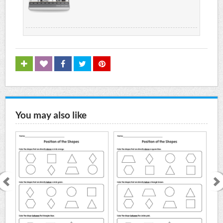
You may also like