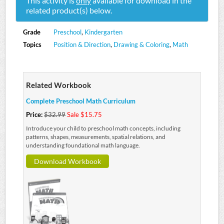
This activity is
only
available for download in the
related product(s) below.
Grade
Preschool
,
Kindergarten
Topics
Position & Direction
,
Drawing & Coloring
,
Math
Related Workbook
Complete Preschool Math Curriculum
Price:
$32.99
Sale $15.75
Introduce your child to preschool math concepts, including
patterns, shapes, measurements, spatial relations, and
understanding foundational math language.
Download Workbook