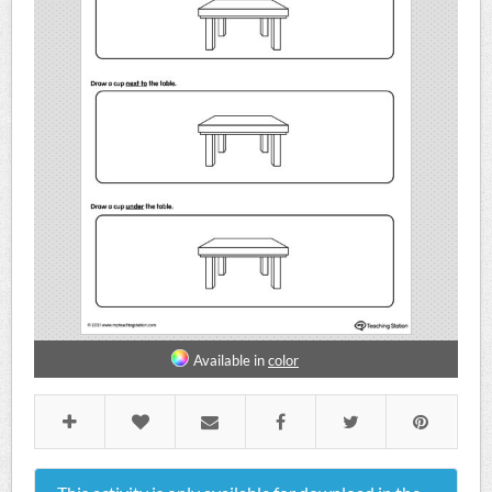
Available in
color