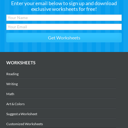
Enter your email below to sign up and download
exclusive worksheets for free!
WORKSHEETS
Reading
Writing
Math
Art & Colors
Suggest a Worksheet
Customized Worksheets