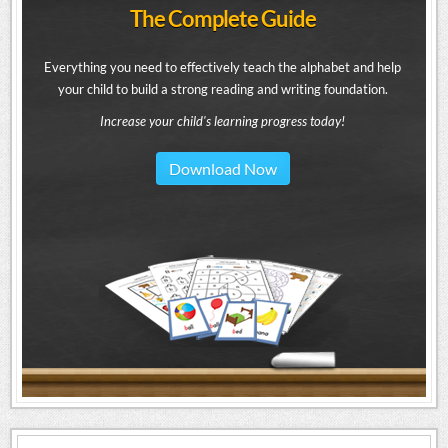
The Complete Guide
Everything you need to effectively teach the alphabet and help
your child to build a strong reading and writing foundation.
Increase your child's learning progress today!
Download Now