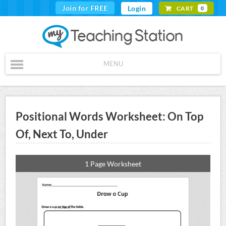
Join for FREE
Login
CART
0
MENU
Positional Words Worksheet: On Top
Of, Next To, Under
1 Page Worksheet