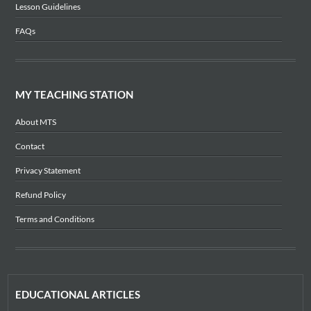
Lesson Guidelines
FAQs
MY TEACHING STATION
About MTS
Contact
Privacy Statement
Refund Policy
Terms and Conditions
EDUCATIONAL ARTICLES