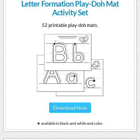
Letter Formation Play-Doh Mat
Activity Set
52 printable play-doh mats.
Download Now
★ available in black-and-white and color.