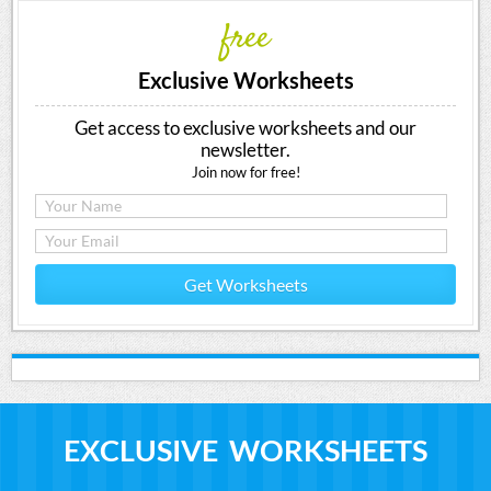
free
Exclusive Worksheets
Get access to exclusive worksheets and our
newsletter.
Join now for free!
Get Worksheets
EXCLUSIVE WORKSHEETS