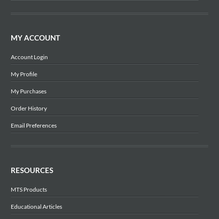
MY ACCOUNT
Account Login
My Profile
My Purchases
Order History
Email Preferences
RESOURCES
MTS Products
Educational Articles