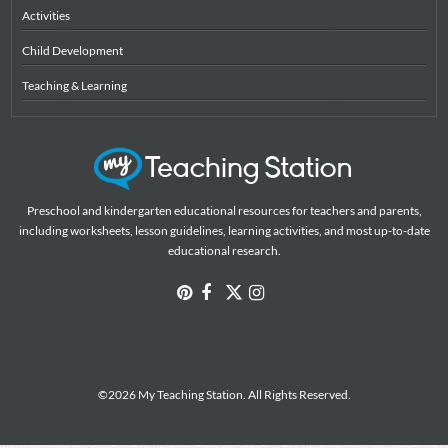
Activities
Child Development
Teaching & Learning
Preschool and kindergarten educational resources for teachers and parents,
including worksheets, lesson guidelines, learning activities, and most up-to-date
educational research.
©2026 My Teaching Station. All Rights Reserved.