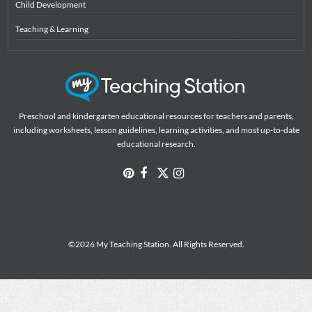
Child Development
Teaching & Learning
Preschool and kindergarten educational resources for teachers and parents,
including worksheets, lesson guidelines, learning activities, and most up-to-date
educational research.
©2026 My Teaching Station. All Rights Reserved.