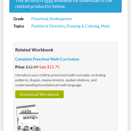
This activity is
only
available for download in the
related product(s) below.
Grade
Preschool
,
Kindergarten
Topics
Position & Direction
,
Drawing & Coloring
,
Math
Related Workbook
Complete Preschool Math Curriculum
Price:
$32.99
Sale $15.75
Introduce your child to preschool math concepts, including
patterns, shapes, measurements, spatial relations, and
understanding foundational math language.
Download Workbook