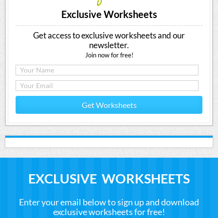
Exclusive Worksheets
Get access to exclusive worksheets and our
newsletter.
Join now for free!
Get Worksheets
EXCLUSIVE WORKSHEETS
Enter your email below to sign up and download
exclusive worksheets for free!