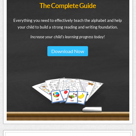
The Complete Guide
Everything you need to effectively teach the alphabet and help
your child to build a strong reading and writing foundation.
Increase your child's learning progress today!
Download Now