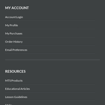
MY ACCOUNT
Account Login
My Profile
My Purchases
Order History
Email Preferences
RESOURCES
MTS Products
Educational Articles
Lesson Guidelines