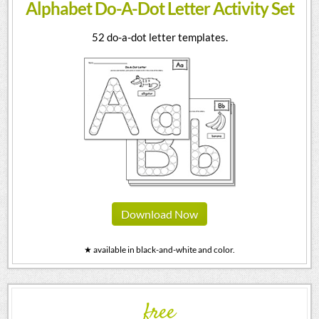
Alphabet Do-A-Dot Letter Activity Set
52 do-a-dot letter templates.
Download Now
★ available in black-and-white and color.
free