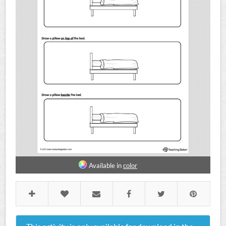
Available in
color