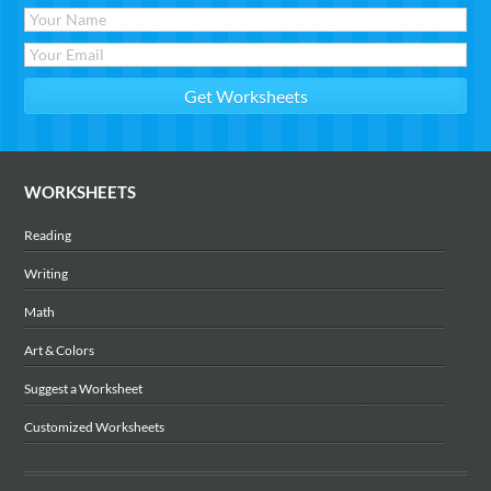
WORKSHEETS
Reading
Writing
Math
Art & Colors
Suggest a Worksheet
Customized Worksheets