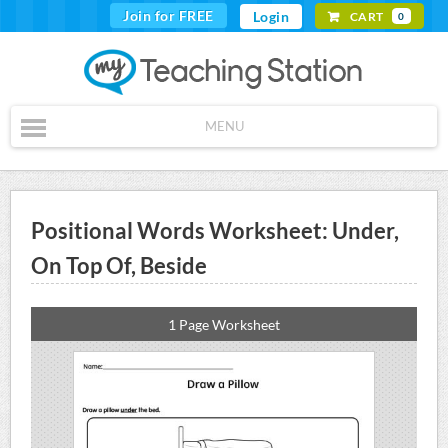
Join for FREE
Login
CART
0
MENU
Positional Words Worksheet: Under,
On Top Of, Beside
1 Page Worksheet