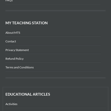
FAQs
MY TEACHING STATION
About MTS
Contact
Privacy Statement
Refund Policy
Terms and Conditions
EDUCATIONAL ARTICLES
Activities