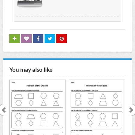
You may also like