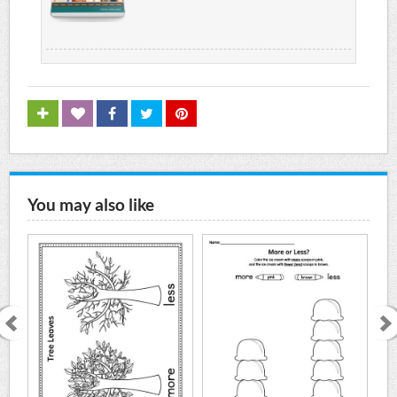
You may also like