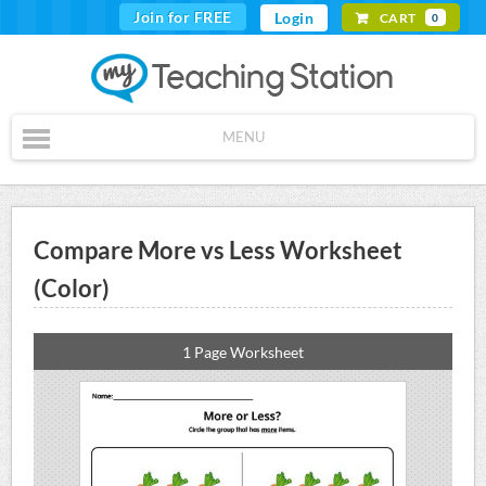
Join for FREE
Login
CART
0
MENU
Compare More vs Less Worksheet
(Color)
1 Page Worksheet