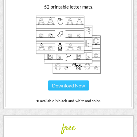
52 printable letter mats.
Download Now
★ available in black-and-white and color.
free