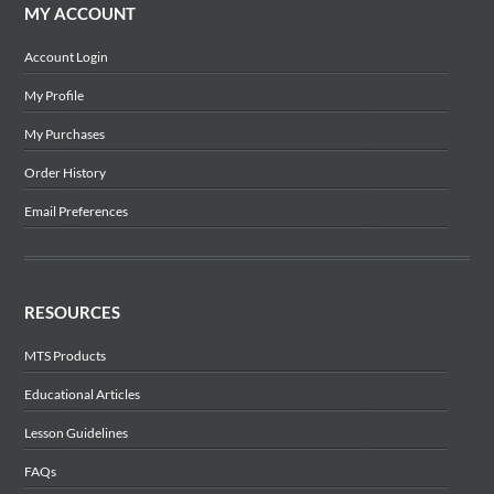
MY ACCOUNT
Account Login
My Profile
My Purchases
Order History
Email Preferences
RESOURCES
MTS Products
Educational Articles
Lesson Guidelines
FAQs