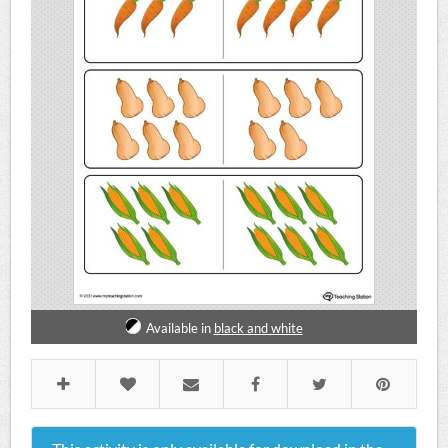
Available in
black and white