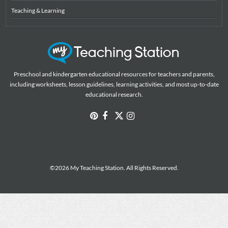
Teaching & Learning
Preschool and kindergarten educational resources for teachers and parents,
including worksheets, lesson guidelines, learning activities, and most up-to-date
educational research.
©2026 My Teaching Station. All Rights Reserved.