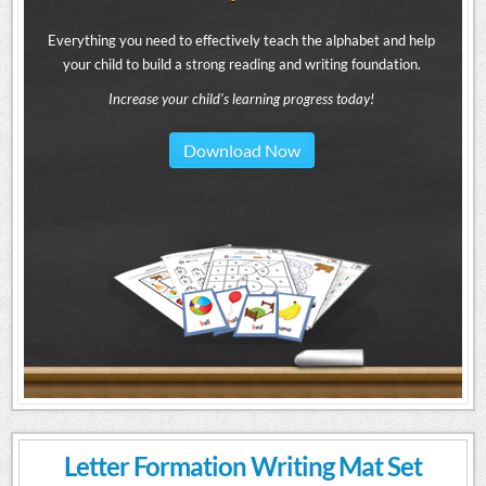
Everything you need to effectively teach the alphabet and help
your child to build a strong reading and writing foundation.
Increase your child's learning progress today!
Download Now
Letter Formation Writing Mat Set