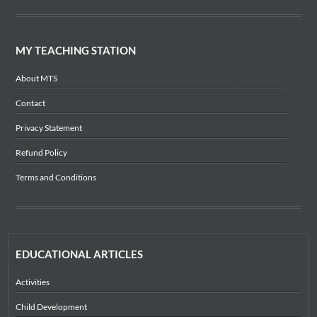
MY TEACHING STATION
About MTS
Contact
Privacy Statement
Refund Policy
Terms and Conditions
EDUCATIONAL ARTICLES
Activities
Child Development