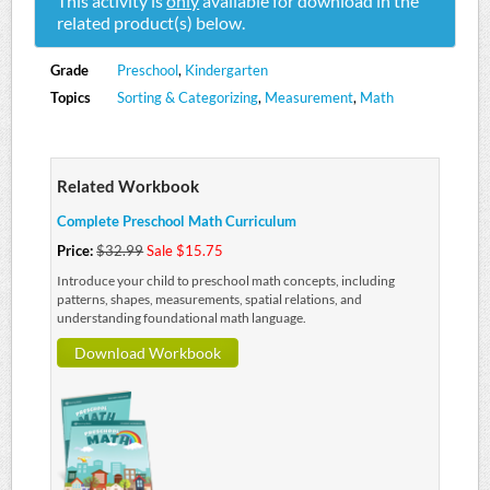
This activity is
only
available for download in the
related product(s) below.
Grade
Preschool
,
Kindergarten
Topics
Sorting & Categorizing
,
Measurement
,
Math
Related Workbook
Complete Preschool Math Curriculum
Price:
$32.99
Sale $15.75
Introduce your child to preschool math concepts, including
patterns, shapes, measurements, spatial relations, and
understanding foundational math language.
Download Workbook