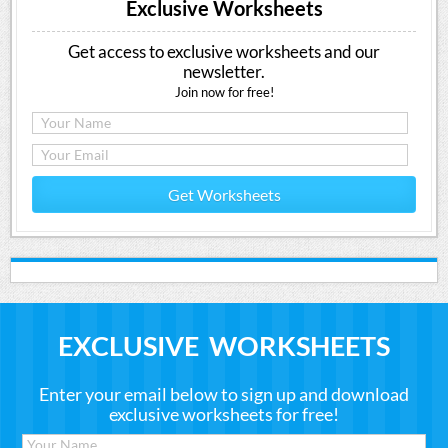
Exclusive Worksheets
Get access to exclusive worksheets and our
newsletter.
Join now for free!
Get Worksheets
EXCLUSIVE WORKSHEETS
Enter your email below to sign up and download
exclusive worksheets for free!