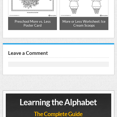
Preschool More vs. Less
More or Less Worksheet: Ice
Poster Card
Cream Scoops
Leave a Comment
Learning the Alphabet
The Complete Guide