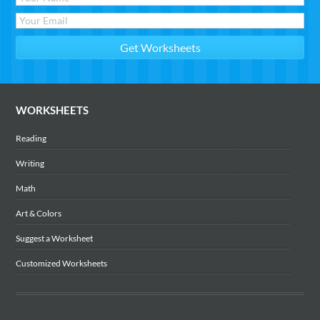
WORKSHEETS
Reading
Writing
Math
Art & Colors
Suggest a Worksheet
Customized Worksheets