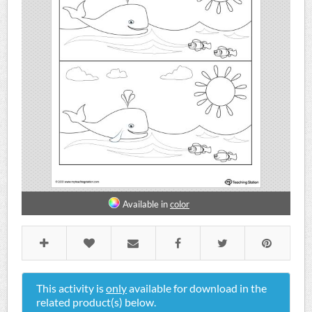
Available in
color
This activity is
only
available for download in the
related product(s) below.