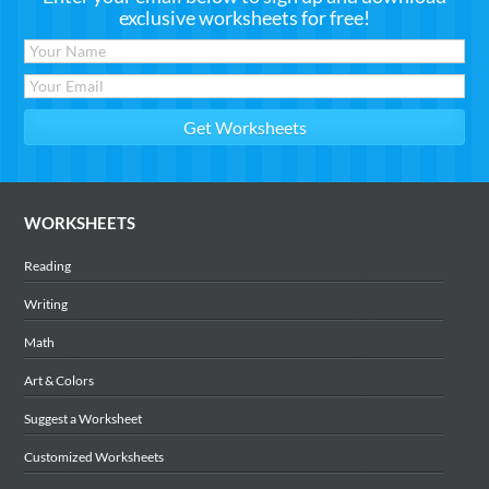
exclusive worksheets for free!
WORKSHEETS
Reading
Writing
Math
Art & Colors
Suggest a Worksheet
Customized Worksheets