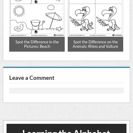
ig
Spot the Difference in the
Spot the Difference on the
Pictures: Beach
Animals: Rhino and Vulture
Leave a Comment