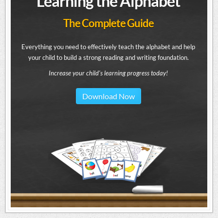
Learning the Alphabet
The Complete Guide
Everything you need to effectively teach the alphabet and help
your child to build a strong reading and writing foundation.
Increase your child's learning progress today!
Download Now