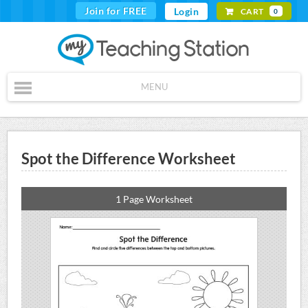
Join for FREE
Login
CART
0
MENU
Spot the Difference Worksheet
1 Page Worksheet