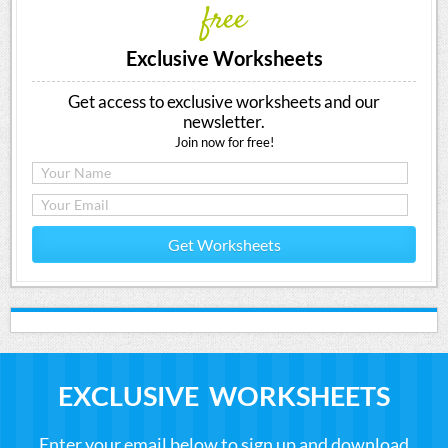
free
Exclusive Worksheets
Get access to exclusive worksheets and our
newsletter.
Join now for free!
Get Worksheets
EXCLUSIVE WORKSHEETS
Enter your email below to sign up and download