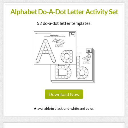
Alphabet Do-A-Dot Letter Activity Set
52 do-a-dot letter templates.
Download Now
★ available in black-and-white and color.