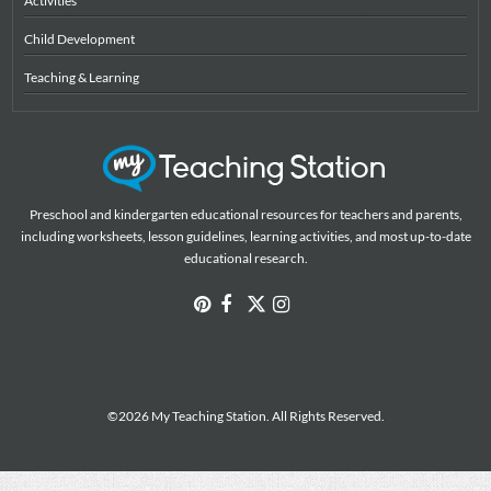
Activities
Child Development
Teaching & Learning
Preschool and kindergarten educational resources for teachers and parents,
including worksheets, lesson guidelines, learning activities, and most up-to-date
educational research.
©2026 My Teaching Station. All Rights Reserved.