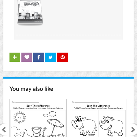
You may also like