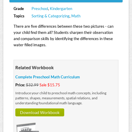
Grade
Preschool
,
Kindergarten
Topics
Sorting & Categorizing
,
Math
There are five differences between these two pictures - can
your child find them all? Students sharpen their observation
and comparison skills by identifying the differences in these
water filled images.
Related Workbook
Complete Preschool Math Curriculum
Price:
$32.99
Sale $15.75
Introduce your child to preschool math concepts, including
patterns, shapes, measurements, spatial relations, and
understanding foundational math language.
Download Workbook