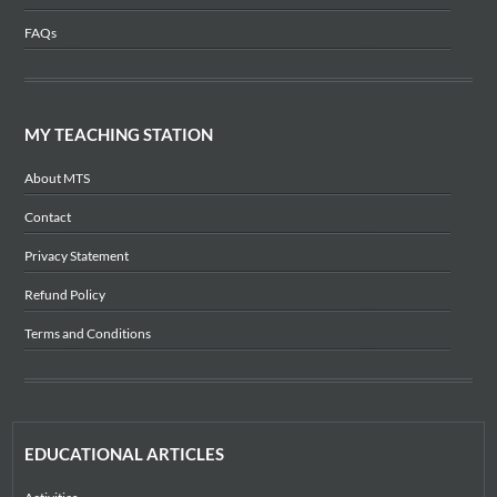
FAQs
MY TEACHING STATION
About MTS
Contact
Privacy Statement
Refund Policy
Terms and Conditions
EDUCATIONAL ARTICLES