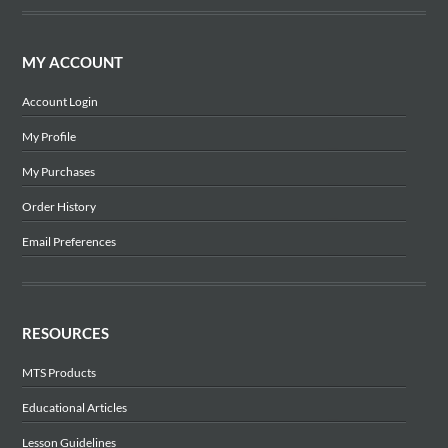
MY ACCOUNT
Account Login
My Profile
My Purchases
Order History
Email Preferences
RESOURCES
MTS Products
Educational Articles
Lesson Guidelines