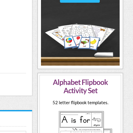
Alphabet Flipbook
Activity Set
52 letter flipbook templates.