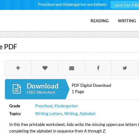
Preschool and Kindergarten worksheets
Join for FR
READING
WRITING
e PDF
Download
PDF Digital Download
1 Page
FREE Worksheet
Grade
Preschool
,
Kindergarten
Topics
Writing Letters
,
Writing
,
Alphabet
In this free printable worksheet, kids write the missing uppercase letters 
completing the alphabet in sequence from A through Z.