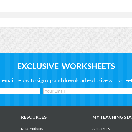
EXCLUSIVE WORKSHEETS
r email below to sign up and download exclusive worksheets
RESOURCES
MY TEACHING STA
MTS Products
About MTS