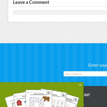
Leave a Comment
Enter you
WORKSHEETS
MY ACCOUNT
Reading
Account Login