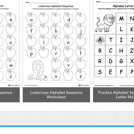
equence
Lowercase Alphabet Sequence
Practice Alphabet S
Worksheet
Letter Ma