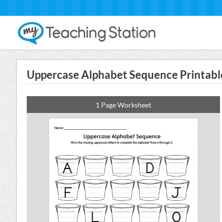
Uppercase Alphabet Sequence Printabl
1 Page Worksheet