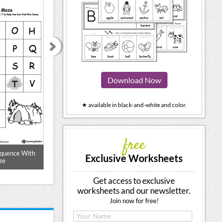
Download Now
★ available in black-and-white and color.
free
equence With
Writing Numbers In Sequence 0-29
Cut and Paste Nu
Exclusive Worksheets
ze
10 Pri
Get access to exclusive
worksheets and our newsletter.
Join now for free!