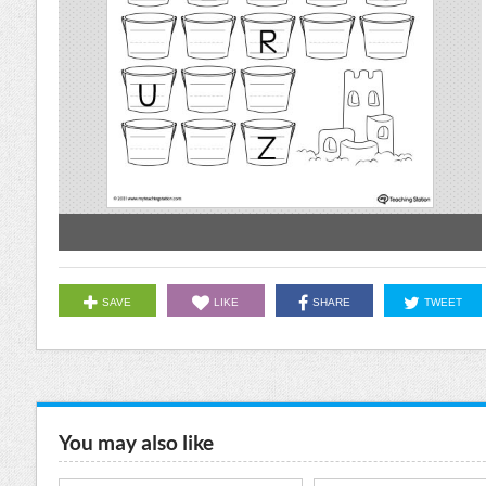
SAVE
LIKE
SHARE
TWEET
You may also like