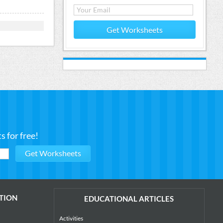
Get Worksheets
 for free!
TION
EDUCATIONAL ARTICLES
Activities