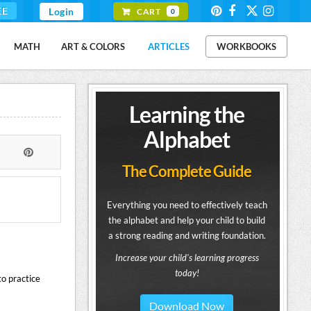
EE
Login
CART
0
MATH
ART & COLORS
ARTICLES
WORKBOOKS
Learning the
Alphabet
The Complete Guide
Everything you need to effectively teach
the alphabet and help your child to build
a strong reading and writing foundation.
Increase your child's learning progress
today!
to practice
Download Now