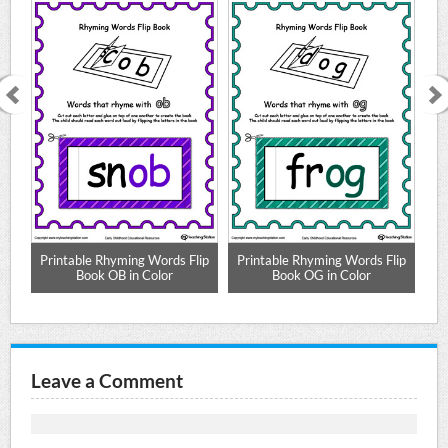
lip
Printable Rhyming Words Flip
Printable Rhyming Words Flip
Pr
Book OB in Color
Book OG in Color
Leave a Comment