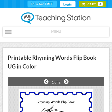
Join for FREE
Login
CART
0
MENU
Printable Rhyming Words Flip Book
UG in Color
1
of 2