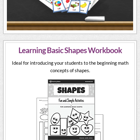
Learning Basic Shapes Workbook
Ideal for introducing your students to the beginning math
concepts of shapes.