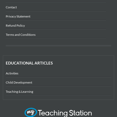
Contact
Privacy Statement
Refund Policy
Terms and Conditions
EDUCATIONAL ARTICLES
Activities
Child Development
Teaching & Learning