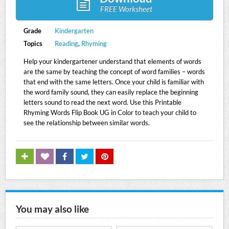
FREE Worksheet
Grade
Kindergarten
Topics
Reading
,
Rhyming
Help your kindergartener understand that elements of words
are the same by teaching the concept of word families – words
that end with the same letters. Once your child is familiar with
the word family sound, they can easily replace the beginning
letters sound to read the next word. Use this Printable
Rhyming Words Flip Book UG in Color to teach your child to
see the relationship between similar words.
You may also like