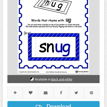
Available in
black and white
Download