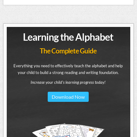
Learning the Alphabet
The Complete Guide
Everything you need to effectively teach the alphabet and help
your child to build a strong reading and writing foundation.
Increase your child's learning progress today!
Download Now