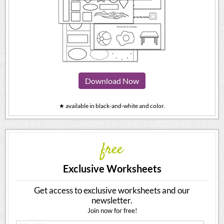
Download Now
★ available in black-and-white and color.
free
Exclusive Worksheets
Get access to exclusive worksheets and our
newsletter.
Join now for free!