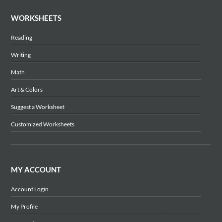
WORKSHEETS
Reading
Writing
Math
Art & Colors
Suggest a Worksheet
Customized Worksheets
MY ACCOUNT
Account Login
My Profile