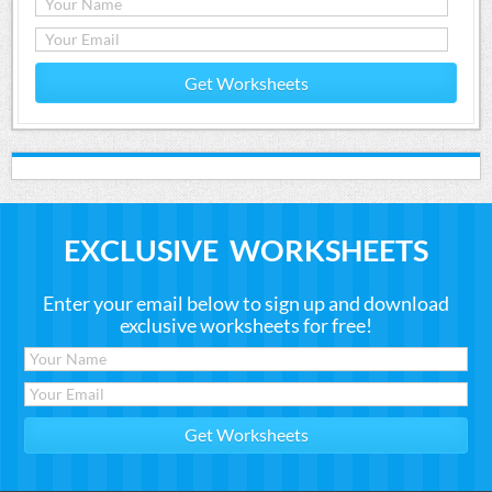
Get Worksheets
EXCLUSIVE WORKSHEETS
Enter your email below to sign up and download
exclusive worksheets for free!