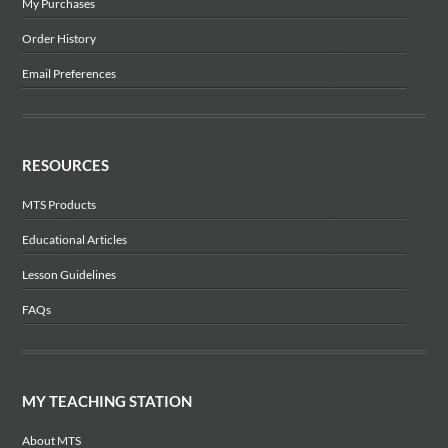
My Purchases
Order History
Email Preferences
RESOURCES
MTS Products
Educational Articles
Lesson Guidelines
FAQs
MY TEACHING STATION
About MTS