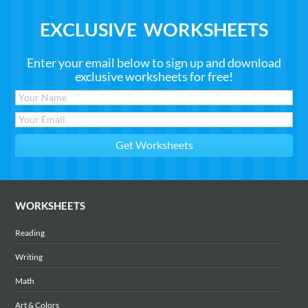
EXCLUSIVE WORKSHEETS
Enter your email below to sign up and download
exclusive worksheets for free!
WORKSHEETS
Reading
Writing
Math
Art & Colors