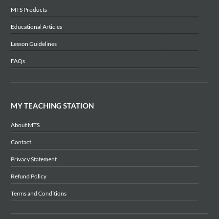
MTS Products
Educational Articles
Lesson Guidelines
FAQs
MY TEACHING STATION
About MTS
Contact
Privacy Statement
Refund Policy
Terms and Conditions