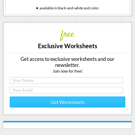
★ available in black-and-white and color.
free
Exclusive Worksheets
Get access to exclusive worksheets and our
newsletter.
Join now for free!
Get Worksheets