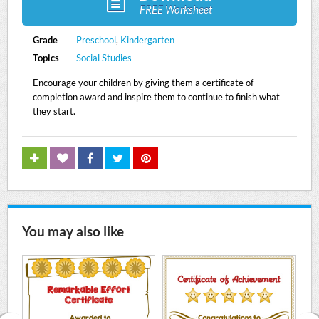
FREE Worksheet
Grade
Preschool
,
Kindergarten
Topics
Social Studies
Encourage your children by giving them a certificate of
completion award and inspire them to continue to finish what
they start.
You may also like