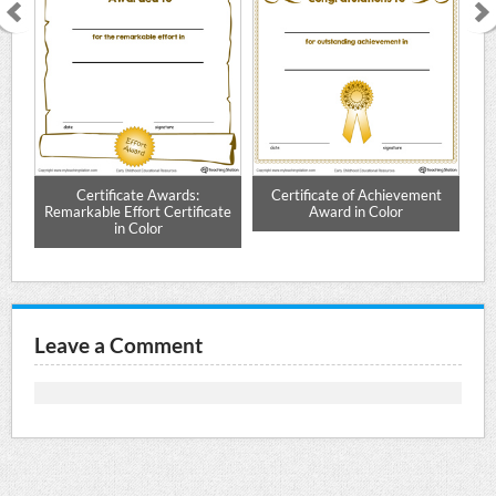
or
Certificate Awards:
Certificate of Achievement
Remarkable Effort Certificate
Award in Color
in Color
Leave a Comment