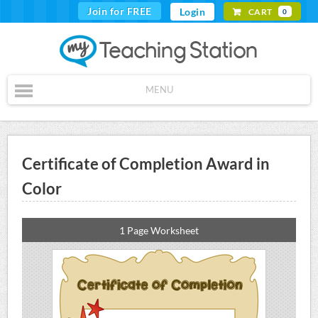
Join for FREE
Login
CART
0
MENU
Certificate of Completion Award in
Color
1 Page Worksheet