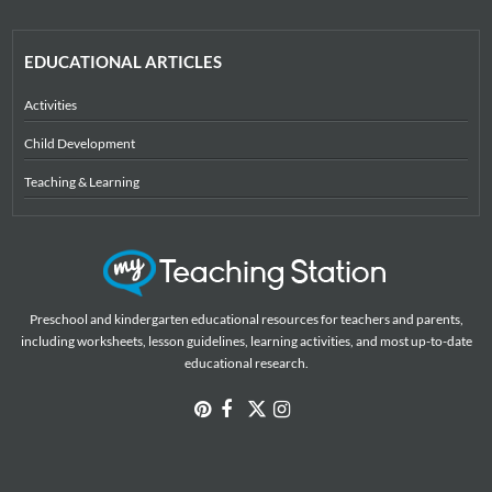
EDUCATIONAL ARTICLES
Activities
Child Development
Teaching & Learning
Preschool and kindergarten educational resources for teachers and parents,
including worksheets, lesson guidelines, learning activities, and most up-to-date
educational research.