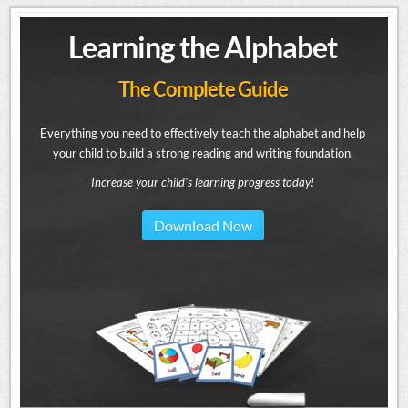
Learning the Alphabet
The Complete Guide
Everything you need to effectively teach the alphabet and help
your child to build a strong reading and writing foundation.
Increase your child's learning progress today!
Download Now