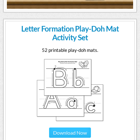
Letter Formation Play-Doh Mat
Activity Set
52 printable play-doh mats.
Download Now