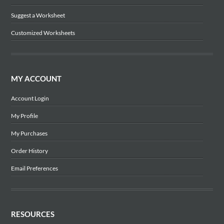
Suggest a Worksheet
Customized Worksheets
MY ACCOUNT
Account Login
My Profile
My Purchases
Order History
Email Preferences
RESOURCES