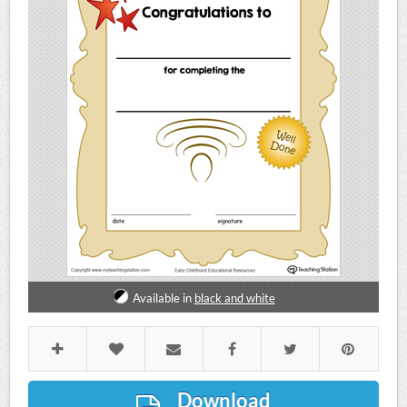
Available in
black and white
Download