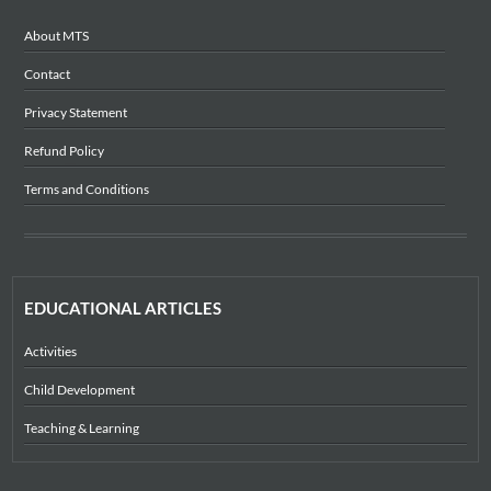
About MTS
Contact
Privacy Statement
Refund Policy
Terms and Conditions
EDUCATIONAL ARTICLES
Activities
Child Development
Teaching & Learning