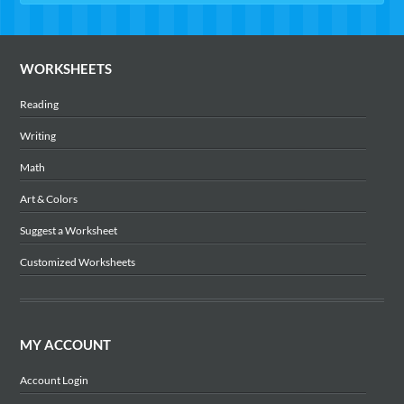
WORKSHEETS
Reading
Writing
Math
Art & Colors
Suggest a Worksheet
Customized Worksheets
MY ACCOUNT
Account Login