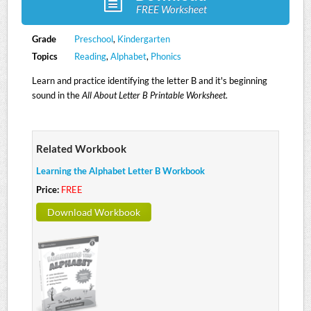
FREE Worksheet
Grade
Preschool
,
Kindergarten
Topics
Reading
,
Alphabet
,
Phonics
Learn and practice identifying the letter B and it's beginning
sound in the
All About Letter B Printable Worksheet
.
Related Workbook
Learning the Alphabet Letter B Workbook
Price:
FREE
Download Workbook