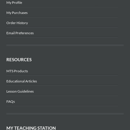
My Profile
My Purchases
Order History
Email Preferences
RESOURCES
MTS Products
Educational Articles
Lesson Guidelines
FAQs
MY TEACHING STATION