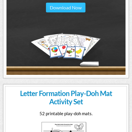
Download Now
Letter Formation Play-Doh Mat
Activity Set
52 printable play-doh mats.