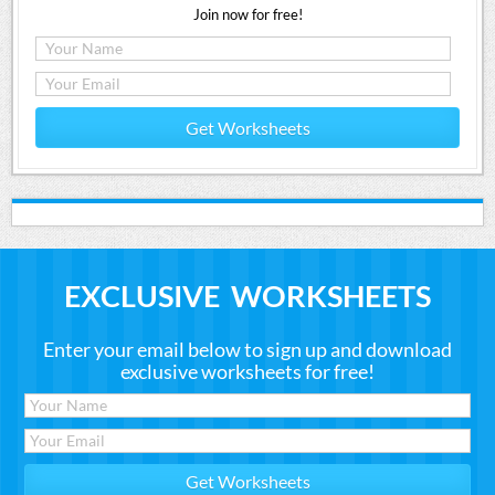
Join now for free!
Get Worksheets
EXCLUSIVE WORKSHEETS
Enter your email below to sign up and download
exclusive worksheets for free!