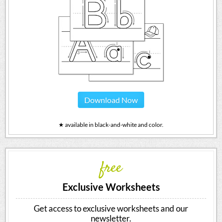
Download Now
★ available in black-and-white and color.
free
Exclusive Worksheets
Get access to exclusive worksheets and our
newsletter.