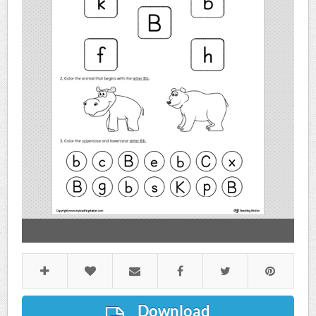
Download