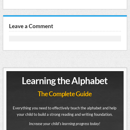
Leave a Comment
Learning the Alphabet
The Complete Guide
Everything you need to effectively teach the alphabet and help
your child to build a strong reading and writing foundation.
Increase your child's learning progress today!