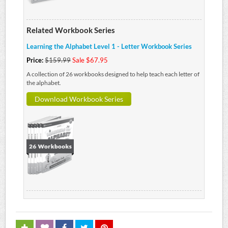
Related Workbook Series
Learning the Alphabet Level 1 - Letter Workbook Series
Price:
$159.99
Sale $67.95
A collection of 26 workbooks designed to help teach each letter of
the alphabet.
Download Workbook Series