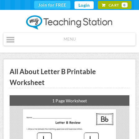
Join for FREE
Login
CART
0
MENU
All About Letter B Printable
Worksheet
1 Page Worksheet