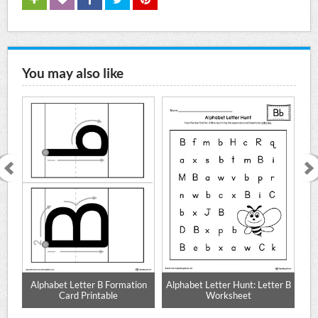
You may also like
te
Alphabet Letter B Formation
Alphabet Letter Hunt: Letter B
Card Printable
Worksheet