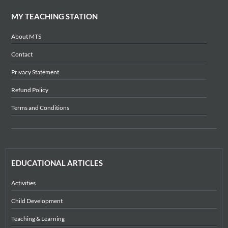
MY TEACHING STATION
About MTS
Contact
Privacy Statement
Refund Policy
Terms and Conditions
EDUCATIONAL ARTICLES
Activities
Child Development
Teaching & Learning