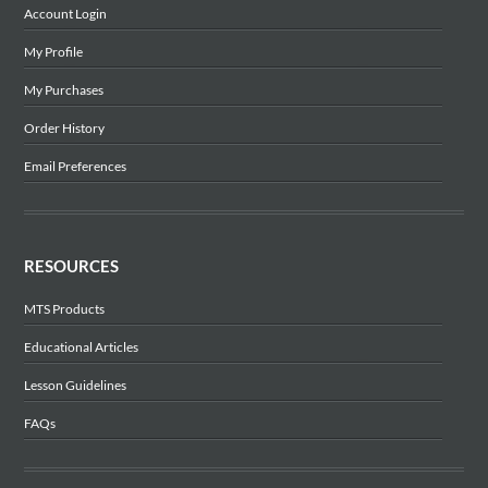
Account Login
My Profile
My Purchases
Order History
Email Preferences
RESOURCES
MTS Products
Educational Articles
Lesson Guidelines
FAQs