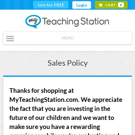
Join for FREE
Login
CART
0
MENU
Sales Policy
Thanks for shopping at
MyTeachingStation.com. We appreciate
the fact that you are investing in the
future of our children and we want to
make sure you have a rewarding