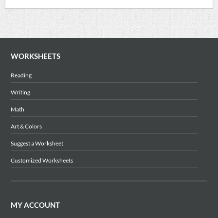
WORKSHEETS
Reading
Writing
Math
Art & Colors
Suggest a Worksheet
Customized Worksheets
MY ACCOUNT