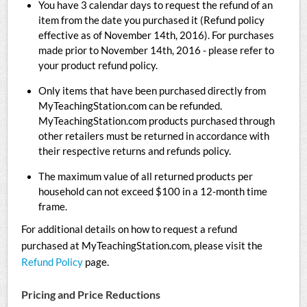
You have 3 calendar days to request the refund of an
item from the date you purchased it (Refund policy
effective as of November 14th, 2016). For purchases
made prior to November 14th, 2016 - please refer to
your product refund policy.
Only items that have been purchased directly from
MyTeachingStation.com can be refunded.
MyTeachingStation.com products purchased through
other retailers must be returned in accordance with
their respective returns and refunds policy.
The maximum value of all returned products per
household can not exceed $100 in a 12-month time
frame.
For additional details on how to request a refund
purchased at MyTeachingStation.com, please visit the
Refund Policy
page.
Pricing and Price Reductions