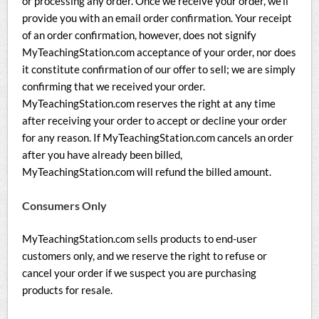
or processing any order. Once we receive your order, we’ll
provide you with an email order confirmation. Your receipt
of an order confirmation, however, does not signify
MyTeachingStation.com acceptance of your order, nor does
it constitute confirmation of our offer to sell; we are simply
confirming that we received your order.
MyTeachingStation.com reserves the right at any time
after receiving your order to accept or decline your order
for any reason. If MyTeachingStation.com cancels an order
after you have already been billed,
MyTeachingStation.com will refund the billed amount.
Consumers Only
MyTeachingStation.com sells products to end-user
customers only, and we reserve the right to refuse or
cancel your order if we suspect you are purchasing
products for resale.