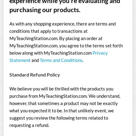
experience while you’re evaluating and
purchasing our products.
As with any shopping experience, there are terms and
conditions that apply to transactions at
MyTeachingStation.com. By placing an order at
MyTeachingStation.com, you agree to the terms set forth
below along with MyTeachingStation.com
Privacy
Statement
and
Terms and Conditions
.
Standard Refund Policy
We believe you will be thrilled with the products you
purchase from MyTeachingStation.com. We understand,
however, that sometimes a product may not be exactly
what you expected it to be. In that unlikely event, we
suggest you review the following terms related to
requesting a refund.