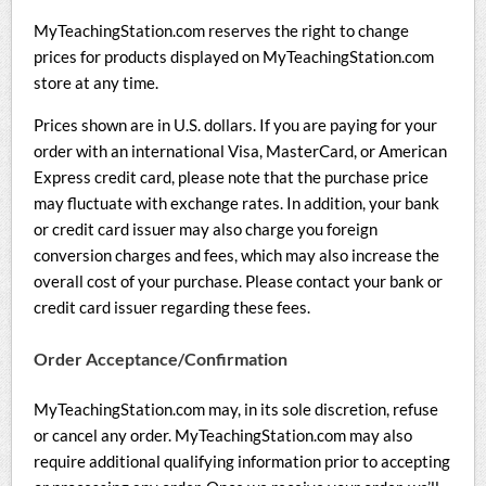
MyTeachingStation.com reserves the right to change
prices for products displayed on MyTeachingStation.com
store at any time.
Prices shown are in U.S. dollars. If you are paying for your
order with an international Visa, MasterCard, or American
Express credit card, please note that the purchase price
may fluctuate with exchange rates. In addition, your bank
or credit card issuer may also charge you foreign
conversion charges and fees, which may also increase the
overall cost of your purchase. Please contact your bank or
credit card issuer regarding these fees.
Order Acceptance/Confirmation
MyTeachingStation.com may, in its sole discretion, refuse
or cancel any order. MyTeachingStation.com may also
require additional qualifying information prior to accepting