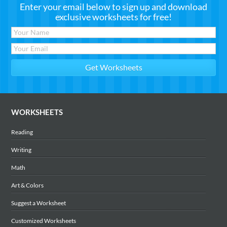
Enter your email below to sign up and download
exclusive worksheets for free!
WORKSHEETS
Reading
Writing
Math
Art & Colors
Suggest a Worksheet
Customized Worksheets