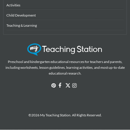
Activities
Child Development
Teaching & Learning
Preschool and kindergarten educational resources for teachers and parents,
including worksheets, lesson guidelines, learning activities, and most up-to-date
educational research.
©2026 My Teaching Station. All Rights Reserved.