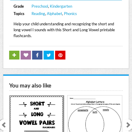
Grade
Preschool
,
Kindergarten
Topics
Reading
,
Alphabet
,
Phonics
Help your child understanding and recognizing the short and
long vowel I sounds with this Short and Long Vowel printable
flashcards.
You may also like