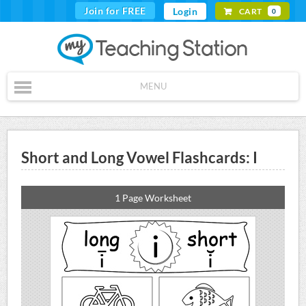
Join for FREE
Login
CART
0
MENU
Short and Long Vowel Flashcards: I
1 Page Worksheet