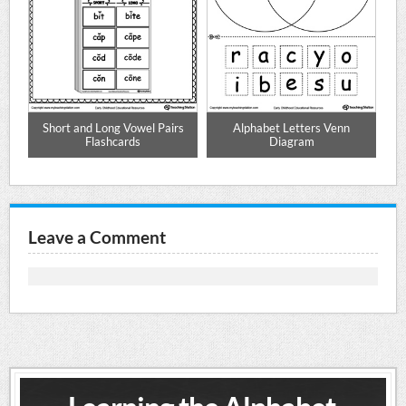
re
Short and Long Vowel Pairs
Alphabet Letters Venn
L
Flashcards
Diagram
Leave a Comment