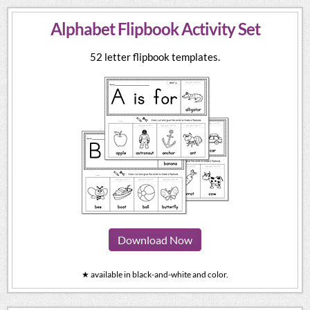
Alphabet Flipbook Activity Set
52 letter flipbook templates.
Download Now
★ available in black-and-white and color.