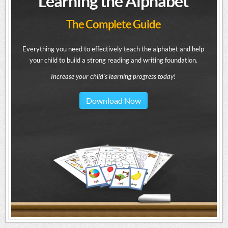
Learning the Alphabet
The Complete Guide
Everything you need to effectively teach the alphabet and help
your child to build a strong reading and writing foundation.
Increase your child's learning progress today!
Download Now