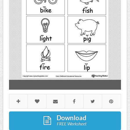
Download
FREE Worksheet