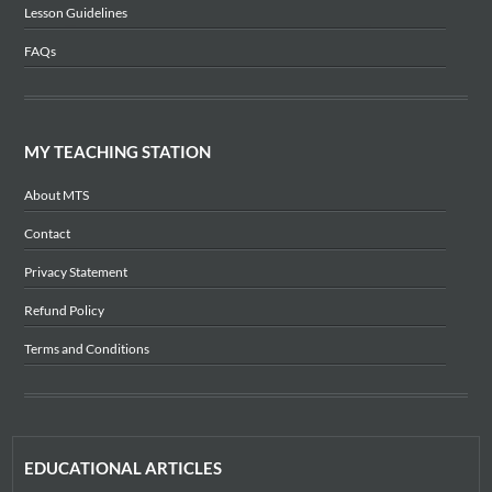
Lesson Guidelines
FAQs
MY TEACHING STATION
About MTS
Contact
Privacy Statement
Refund Policy
Terms and Conditions
EDUCATIONAL ARTICLES