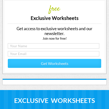
free
Exclusive Worksheets
Get access to exclusive worksheets and our
newsletter.
Join now for free!
Get Worksheets
EXCLUSIVE WORKSHEETS