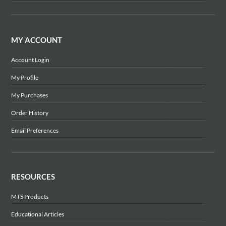
MY ACCOUNT
Account Login
My Profile
My Purchases
Order History
Email Preferences
RESOURCES
MTS Products
Educational Articles