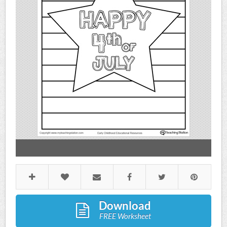
Download
FREE Worksheet