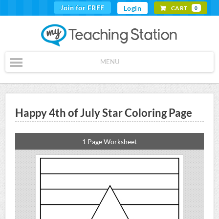
Join for FREE
Login
CART
0
MENU
Happy 4th of July Star Coloring Page
1 Page Worksheet