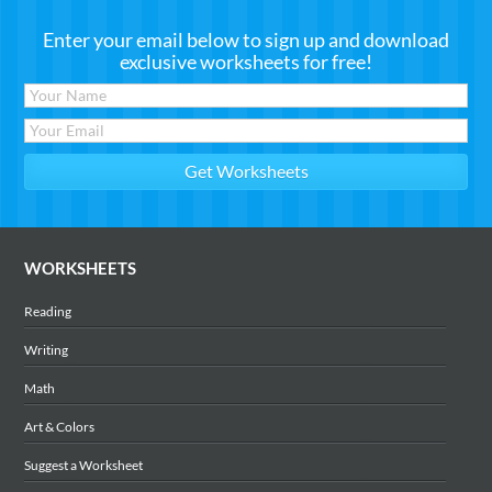
Enter your email below to sign up and download
exclusive worksheets for free!
WORKSHEETS
Reading
Writing
Math
Art & Colors
Suggest a Worksheet