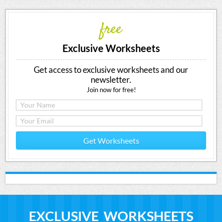
free
Exclusive Worksheets
Get access to exclusive worksheets and our
newsletter.
Join now for free!
Get Worksheets
EXCLUSIVE WORKSHEETS