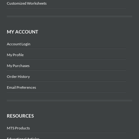
Customized Worksheets
MY ACCOUNT
Account Login
My Profile
My Purchases
Order History
Email Preferences
RESOURCES
MTS Products
Educational Articles