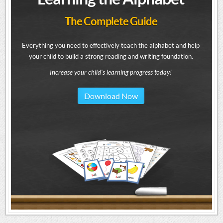
The Complete Guide
Everything you need to effectively teach the alphabet and help
your child to build a strong reading and writing foundation.
Increase your child's learning progress today!
Download Now