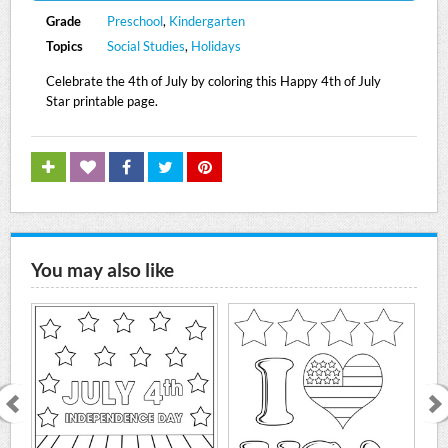
Grade
Preschool
,
Kindergarten
Topics
Social Studies
,
Holidays
Celebrate the 4th of July by coloring this Happy 4th of July
Star printable page.
You may also like