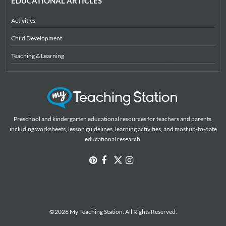
EDUCATIONAL ARTICLES
Activities
Child Development
Teaching & Learning
Preschool and kindergarten educational resources for teachers and parents,
including worksheets, lesson guidelines, learning activities, and most up-to-date
educational research.
©2026 My Teaching Station. All Rights Reserved.