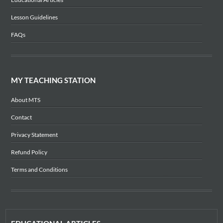
Lesson Guidelines
FAQs
MY TEACHING STATION
About MTS
Contact
Privacy Statement
Refund Policy
Terms and Conditions