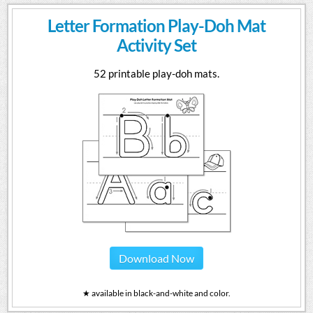
Letter Formation Play-Doh Mat
Activity Set
52 printable play-doh mats.
Download Now
★ available in black-and-white and color.