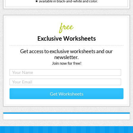
★ available in black-and-white and color.
free
Exclusive Worksheets
Get access to exclusive worksheets and our
newsletter.
Join now for free!
Get Worksheets